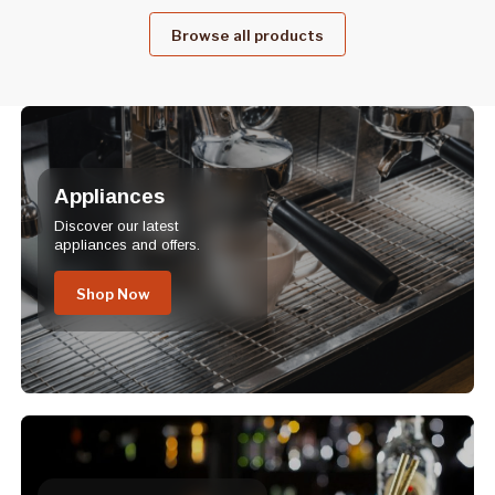
Browse all products
Appliances
Discover our latest
appliances and offers.
Shop Now