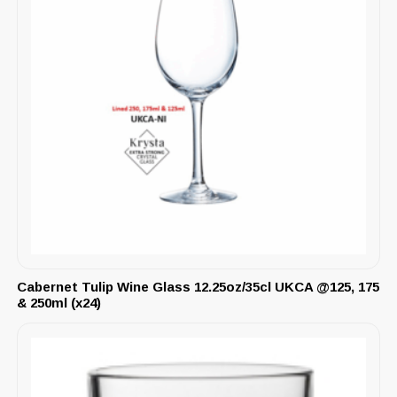
Cabernet Tulip Wine Glass 12.25oz/35cl UKCA @125, 175
& 250ml (x24)