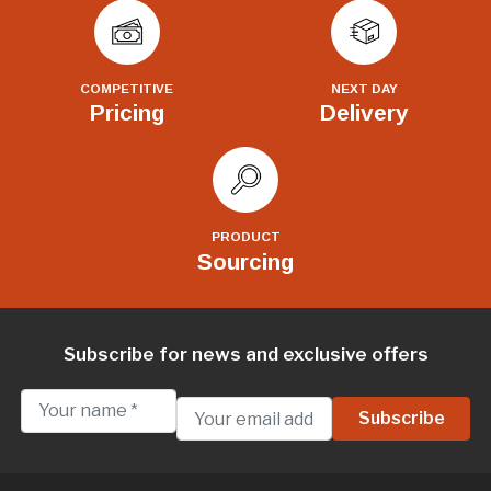
COMPETITIVE
NEXT DAY
Pricing
Delivery
PRODUCT
Sourcing
Subscribe for news and exclusive offers