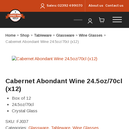
Skip to main content
About us
Contact us
Sales:
02392 499070
Home
»
Shop
»
Tableware
»
Glassware
»
Wine Glasses
»
Cabernet Abondant Wine 24.5oz/70cl (x12)
Cabernet Abondant Wine 24.5oz/70cl
(x12)
Box of 12
24.5oz/70cl
Crystal Glass
SKU:
FJ037
Categories:
Glassware
,
Tableware
,
Wine Glasses