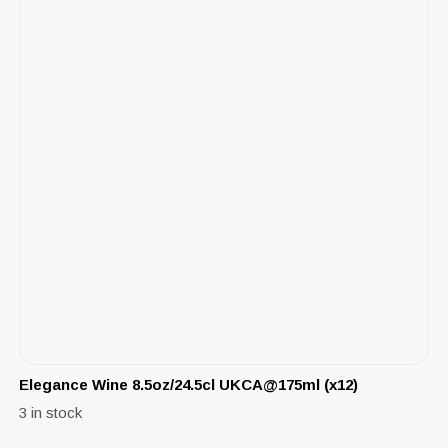
Elegance Wine 8.5oz/24.5cl UKCA@175ml (x12)
3 in stock