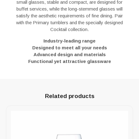
small glasses, stable and compact, are designed for
buffet services, while the long-stemmed glasses will
satisfy the aesthetic requirements of fine dining. Pair
with the Primary tumblers and the specially designed
Cocktail collection.
Industry-leading range
Designed to meet all your needs
Advanced design and materials
Functional yet attractive glassware
Related products