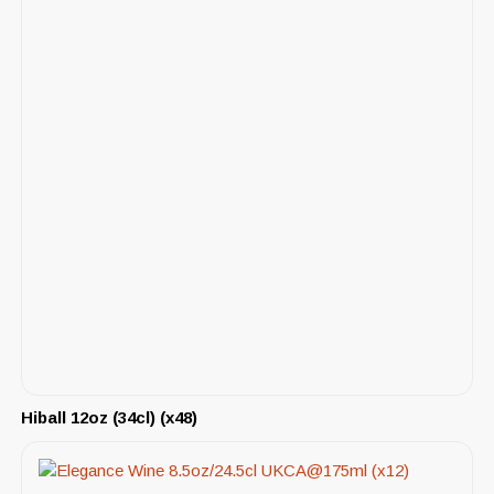
Hiball 12oz (34cl) (x48)