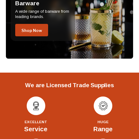
Barware
A wide range of barware from
leading brands.
Shop Now
We are Licensed Trade Supplies
EXCELLENT
HUGE
Service
Range