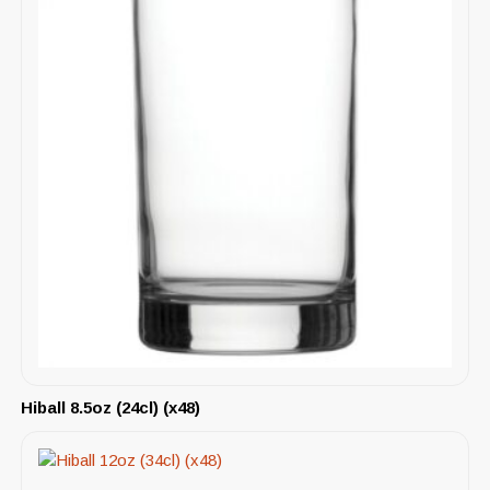
Hiball 8.5oz (24cl) (x48)