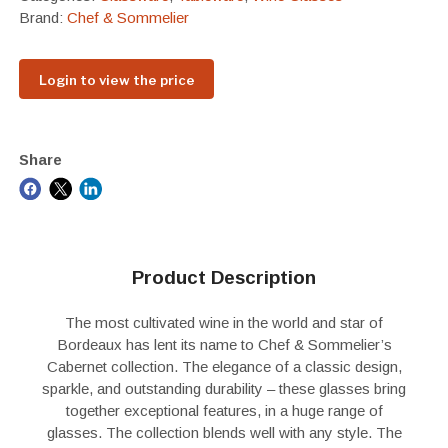
Brand:
Chef & Sommelier
Login to view the price
Share
Product Description
The most cultivated wine in the world and star of
Bordeaux has lent its name to Chef & Sommelier’s
Cabernet collection. The elegance of a classic design,
sparkle, and outstanding durability – these glasses bring
together exceptional features, in a huge range of
glasses. The collection blends well with any style. The