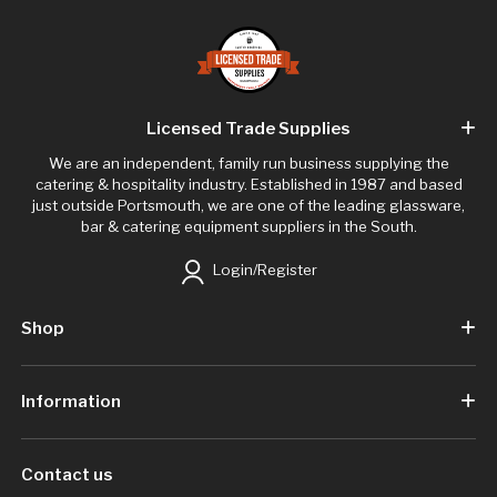
Licensed Trade Supplies
We are an independent, family run business supplying the
catering & hospitality industry. Established in 1987 and based
just outside Portsmouth, we are one of the leading glassware,
bar & catering equipment suppliers in the South.
Login/Register
Shop
Information
Contact us