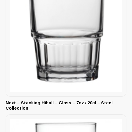
Next – Stacking Hiball – Glass – 7oz / 20cl – Steel
Collection