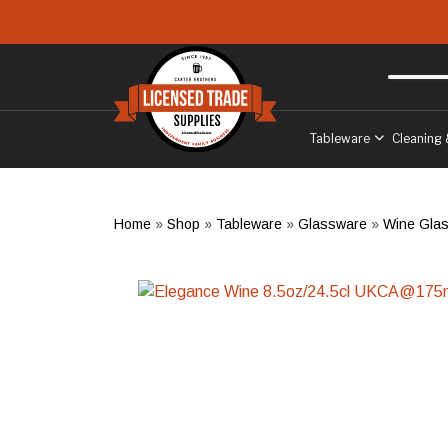
Skip to main content
Free delivery
to West Sussex
Tableware
Cleaning 
Home
»
Shop
»
Tableware
»
Glassware
»
Wine Gla