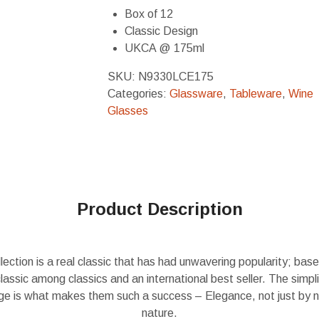
Box of 12
Classic Design
UKCA @ 175ml
SKU:
N9330LCE175
Categories:
Glassware
,
Tableware
,
Wine
Glasses
Product Description
ection is a real classic that has had unwavering popularity; base
classic among classics and an international best seller. The simpli
ange is what makes them such a success – Elegance, not just by 
nature.