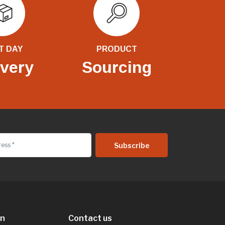
T DAY
PRODUCT
ivery
Sourcing
on
Contact us