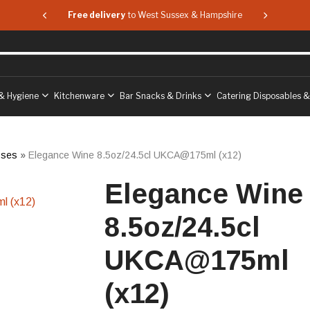
 & Hampshire
Free delivery
to West Sussex & Hampshire
Free delive
& Hygiene
Kitchenware
Bar Snacks & Drinks
Catering Disposables 
sses
»
Elegance Wine 8.5oz/24.5cl UKCA@175ml (x12)
Elegance Wine
8.5oz/24.5cl
UKCA@175ml
(x12)