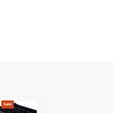
Sale!