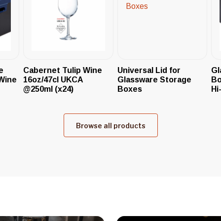
e
Cabernet Tulip Wine
Universal Lid for
Gl
Wine
16oz/47cl UKCA
Glassware Storage
Bo
@250ml (x24)
Boxes
Hi
Browse all products