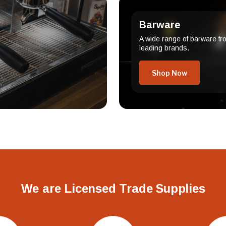
Barware
A wide range of barware fr
leading brands.
Shop Now
We are Licensed Trade Supplies