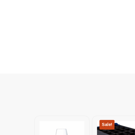
Sale!