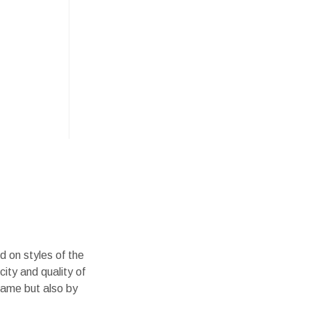
d on styles of the
city and quality of
name but also by