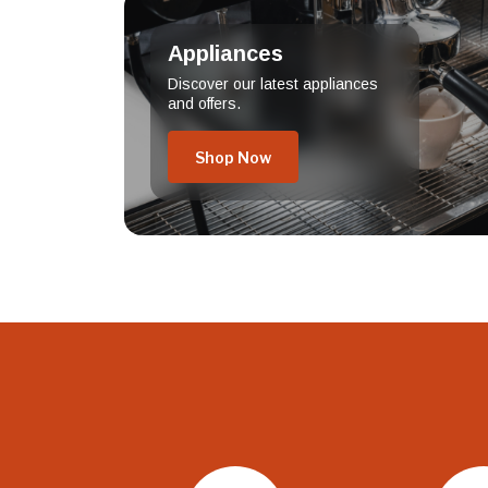
Appliances
Discover our latest appliances
and offers.
Shop Now