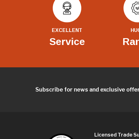
EXCELLENT
HU
Service
Ra
Subscribe for news and exclusive offe
Licensed Trade Su