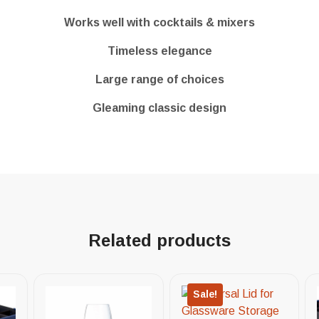
Works well with cocktails & mixers
Timeless elegance
Large range of choices
Gleaming classic design
Related products
Sale!