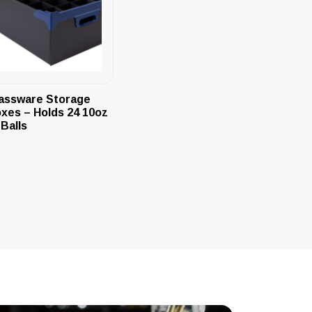
assware Storage
xes – Holds 24 10oz
-Balls