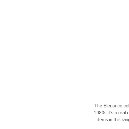
The Elegance coll
1980s it’s a real 
items in this r