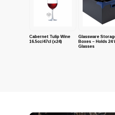
Cabernet Tulip Wine
Glassware Storag
16.5oz/47cl (x24)
Boxes – Holds 24 
Glasses