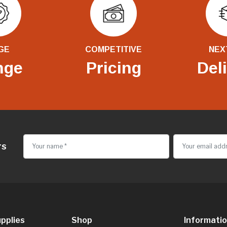
GE
COMPETITIVE
NEX
nge
Pricing
Del
rs
pplies
Shop
Informati