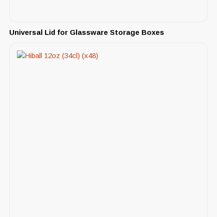
Universal Lid for Glassware Storage Boxes