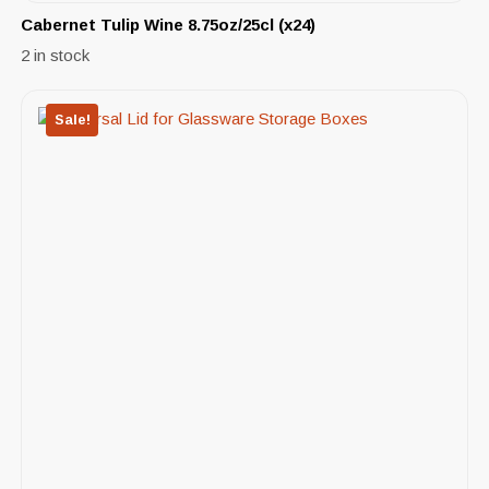
Cabernet Tulip Wine 8.75oz/25cl (x24)
2 in stock
Sale!