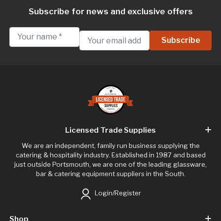
Subscribe for news and exclusive offers
Licensed Trade Supplies
We are an independent, family run business supplying the
catering & hospitality industry. Established in 1987 and based
just outside Portsmouth, we are one of the leading glassware,
bar & catering equipment suppliers in the South.
Login/Register
Shop