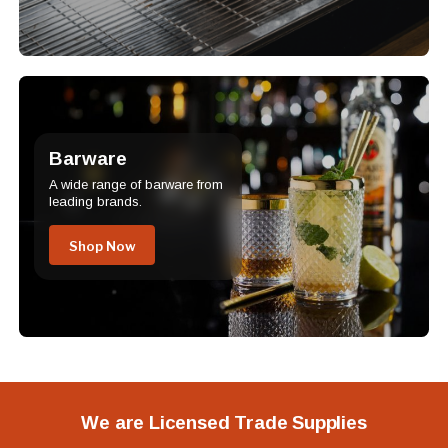
Barware
A wide range of barware from
leading brands.
Shop Now
We are Licensed Trade Supplies