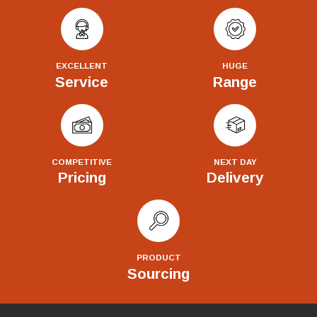
EXCELLENT
HUGE
Service
Range
COMPETITIVE
NEXT DAY
Pricing
Delivery
PRODUCT
Sourcing