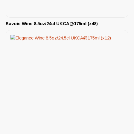
Savoie Wine 8.5oz/24cl UKCA@175ml (x48)