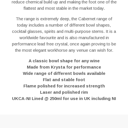
reduce chemical build up and making the foot one of the
flattest and most stable in the market today.
The range is extremely deep, the Cabernet range of
today includes a number of different bowl shapes,
cocktail glasses, spirits and multi-purpose stems. It is a
worldwide favourite and is also manufactured in
performance lead free crystal, once again proving to be
the most elegant workhorse any venue can wish for.
A classic bowl shape for any wine
Made from Krysta for performance
Wide range of different bowls available
Flat and stable foot
Flame polished for increased strength
Laser and polished rim
UKCA-NI Lined @ 250ml for use in UK including NI