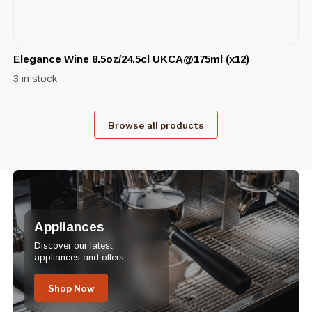
Elegance Wine 8.5oz/24.5cl UKCA@175ml (x12)
3 in stock
Browse all products
Appliances
Discover our latest
appliances and offers.
Shop Now