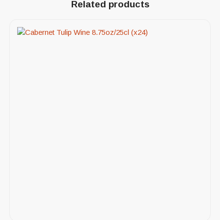
Related products