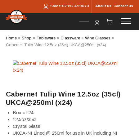
Skip to main content
About us
Contact us
Sales:
02392 499070
Home
»
Shop
»
Tableware
»
Glassware
»
Wine Glasses
»
Cabernet Tulip Wine 12.5oz (35cl) UKCA@250ml (x24)
Cabernet Tulip Wine 12.5oz (35cl)
UKCA@250ml (x24)
Box of 24
12.5oz/35cl
Crystal Glass
UKCA-NI Lined @ 250ml for use in UK including NI