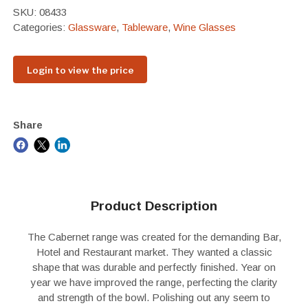
SKU:
08433
Categories:
Glassware
,
Tableware
,
Wine Glasses
Login to view the price
Share
Product Description
The Cabernet range was created for the demanding Bar,
Hotel and Restaurant market. They wanted a classic
shape that was durable and perfectly finished. Year on
year we have improved the range, perfecting the clarity
and strength of the bowl. Polishing out any seem to