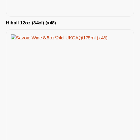
Hiball 12oz (34cl) (x48)