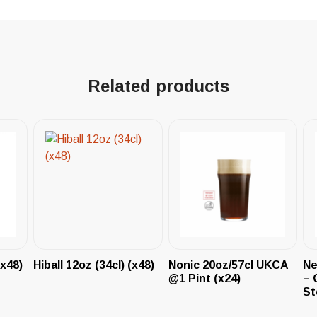
Related products
(x48)
Hiball 12oz (34cl) (x48)
Nonic 20oz/57cl UKCA
Ne
@1 Pint (x24)
– 
St