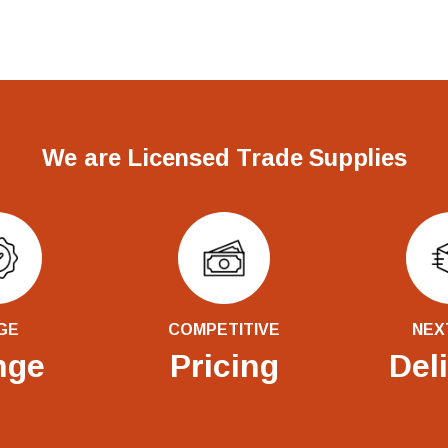
We are Licensed Trade Supplies
GE
COMPETITIVE
NEX
nge
Pricing
Del