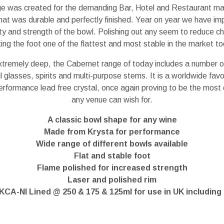
e was created for the demanding Bar, Hotel and Restaurant m
that was durable and perfectly finished. Year on year we have im
ity and strength of the bowl. Polishing out any seem to reduce c
ng the foot one of the flattest and most stable in the market to
xtremely deep, the Cabernet range of today includes a number of
 glasses, spirits and multi-purpose stems. It is a worldwide favo
erformance lead free crystal, once again proving to be the most
any venue can wish for.
A classic bowl shape for any wine
Made from Krysta for performance
Wide range of different bowls available
Flat and stable foot
Flame polished for increased strength
Laser and polished rim
KCA-NI Lined @ 250 & 175 & 125ml for use in UK including 