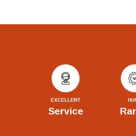
EXCELLENT
HU
Service
Ra