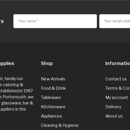
rs
pplies
Shop
Informati
, family run
New Arrivals
Contact us
e catering &
Food & Drink
Terms & Con
Established in 1987
de Portsmouth, we
Tableware
My account
g glassware, bar &
Kitchenware
Delivery
ppliers in the
Appliances
About us
Cleaning & Hygiene