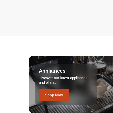
Appliances
Discover our latest appliances
and offers.
Shop Now