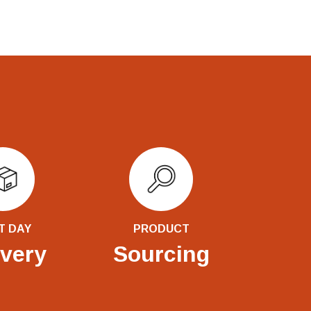
T DAY
PRODUCT
ivery
Sourcing