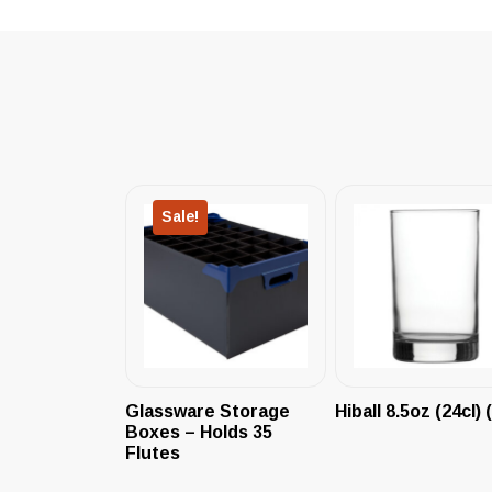
Sale!
Glassware Storage
Hiball 8.5oz (24cl) 
Boxes – Holds 35
Flutes