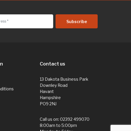
on
Contact us
13 Dakota Business Park
Downley Road
ditions
Havant
Hampshire
PO9 2NJ
Call us on:
02392 499070
8:00am to 5:00pm