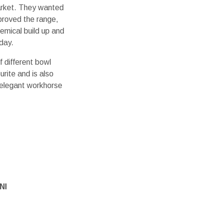
arket. They wanted
proved the range,
hemical build up and
day.
 different bowl
urite and is also
 elegant workhorse
NI