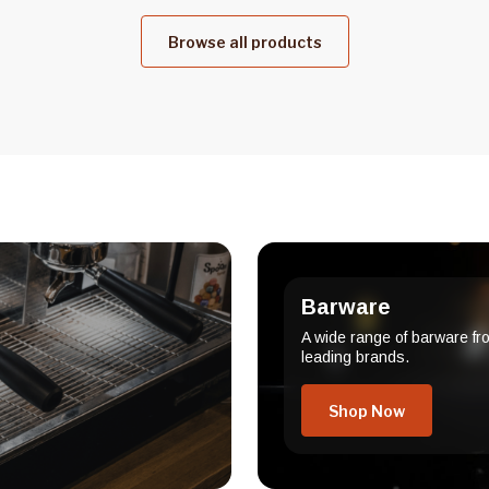
Browse all products
Barware
A wide range of barware fr
leading brands.
Shop Now