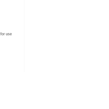
for use