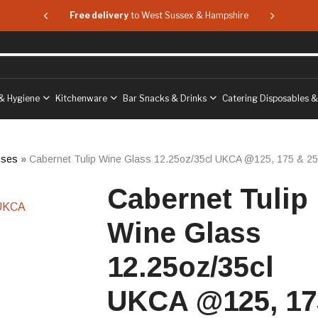
 & Hampshire
Free delivery
to West Sussex & Hampshire
Free delive
& Hygiene
Kitchenware
Bar Snacks & Drinks
Catering Disposables 
sses
»
Cabernet Tulip Wine Glass 12.25oz/35cl UKCA @125, 175 & 25
Cabernet Tulip
Wine Glass
12.25oz/35cl
UKCA @125, 17