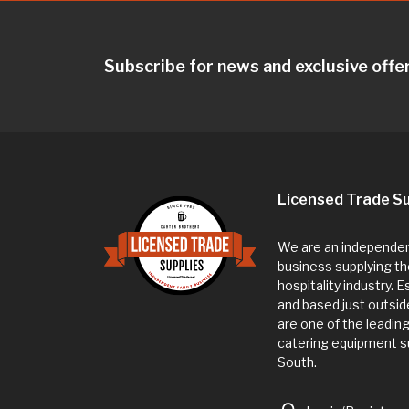
Subscribe for news and exclusive offe
Licensed Trade Su
We are an independent
business supplying th
hospitality industry. 
and based just outsi
are one of the leadin
catering equipment su
South.