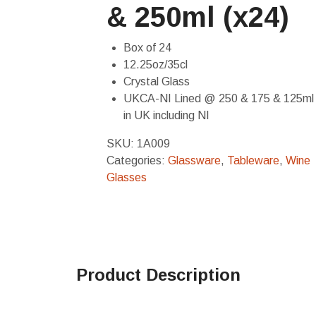
& 250ml (x24)
Box of 24
12.25oz/35cl
Crystal Glass
UKCA-NI Lined @ 250 & 175 & 125ml 
in UK including NI
SKU:
1A009
Categories:
Glassware
,
Tableware
,
Wine
Glasses
Product Description