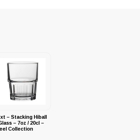
xt – Stacking Hiball
Glass – 7oz / 20cl –
eel Collection