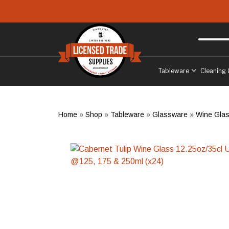
Skip to main content
Free delivery
to West Sussex
Tableware
Cleaning 
Home
»
Shop
»
Tableware
»
Glassware
»
Wine Gla