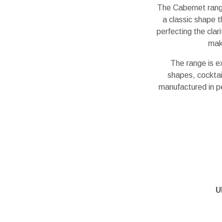
The Cabernet rang
a classic shape 
perfecting the clar
maki
The range is e
shapes, cocktail
manufactured in p
U