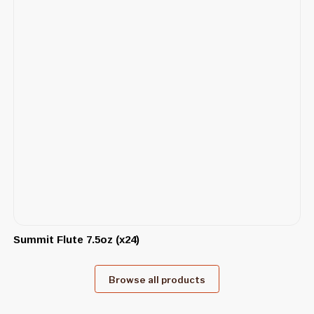
Summit Flute 7.5oz (x24)
Browse all products