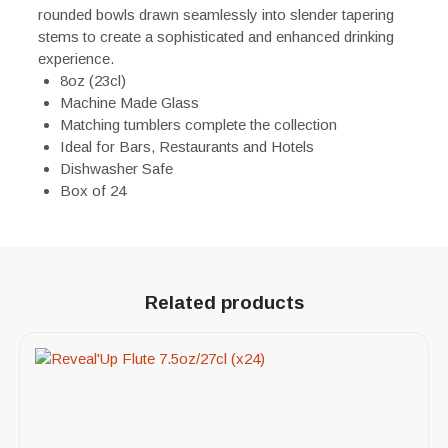
rounded bowls drawn seamlessly into slender tapering
stems to create a sophisticated and enhanced drinking
experience.
8oz (23cl)
Machine Made Glass
Matching tumblers complete the collection
Ideal for Bars, Restaurants and Hotels
Dishwasher Safe
Box of 24
Related products