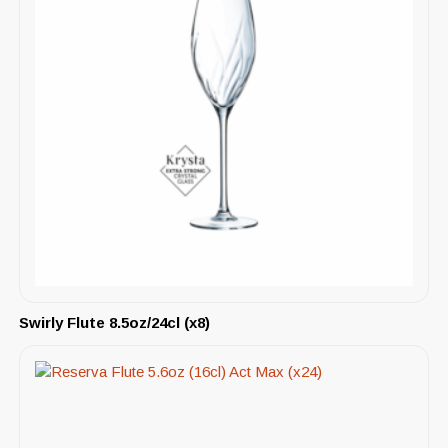
Swirly Flute 8.5oz/24cl (x8)