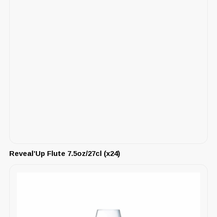
Reveal’Up Flute 7.5oz/27cl (x24)