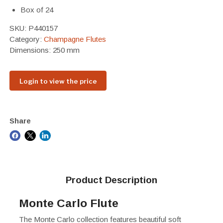
Box of 24
SKU:
P440157
Category:
Champagne Flutes
Dimensions: 250 mm
Login to view the price
Share
Product Description
Monte Carlo Flute
The Monte Carlo collection features beautiful soft