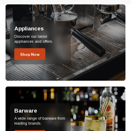
Appliances
Discover our latest
appliances and offers.
Shop Now
Barware
A wide range of barware from
leading brands.