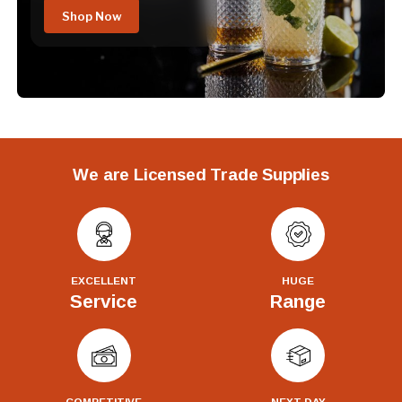
Shop Now
We are Licensed Trade Supplies
EXCELLENT
HUGE
Service
Range
COMPETITIVE
NEXT DAY