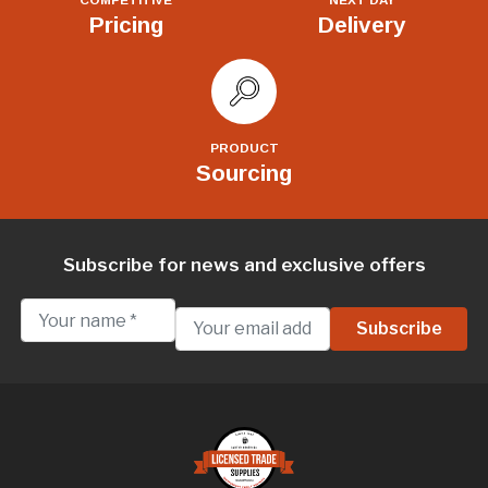
Pricing
Delivery
PRODUCT
Sourcing
Subscribe for news and exclusive offers