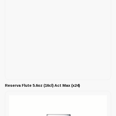
Reserva Flute 5.6oz (16cl) Act Max (x24)