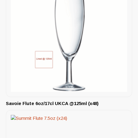
Savoie Flute 6oz/17cl UKCA @125ml (x48)