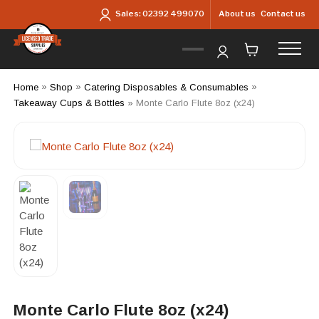
Skip to main content
About us
Contact us
Sales:
02392 499070
Home
»
Shop
»
Catering Disposables & Consumables
»
Takeaway Cups & Bottles
»
Monte Carlo Flute 8oz (x24)
Monte Carlo Flute 8oz (x24)