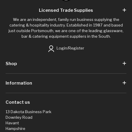
Licensed Trade Supplies
We are an independent, family run business supplying the
catering & hospitality industry. Established in 1987 and based
just outside Portsmouth, we are one of the leading glassware,
bar & catering equipment suppliers in the South.
Login/Register
Shop
Information
Contact us
13 Dakota Business Park
Downley Road
Havant
Hampshire