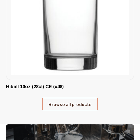
Hiball 10oz (28cl) CE (x48)
Browse all products