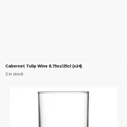
Cabernet Tulip Wine 8.75oz/25cl (x24)
2 in stock