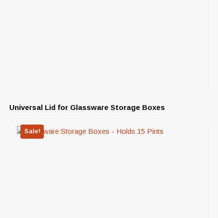
Universal Lid for Glassware Storage Boxes
Sale!