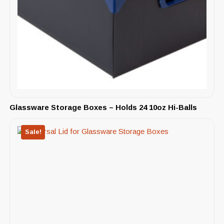
Glassware Storage Boxes – Holds 24 10oz Hi-Balls
Sale!