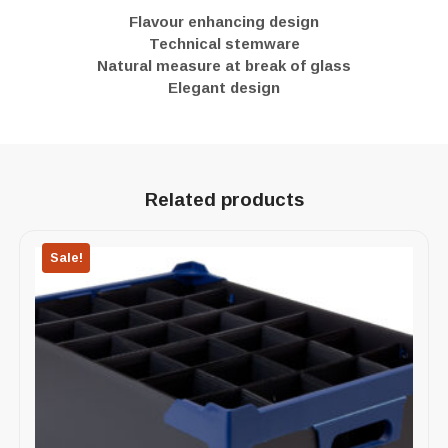
Flavour enhancing design
Technical stemware
Natural measure at break of glass
Elegant design
Related products
Sale!