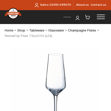
Skip to main content
About us
Contact us
Sales:
02392 499070
Home
»
Shop
»
Tableware
»
Glassware
»
Champagne Flutes
»
Reveal’Up Flute 7.5oz/27cl (x24)