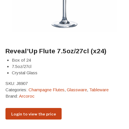
Reveal’Up Flute 7.5oz/27cl (x24)
Box of 24
7.5oz/27cl
Crystal Glass
SKU:
J8907
Categories:
Champagne Flutes
,
Glassware
,
Tableware
Brand:
Arcoroc
Login to view the price