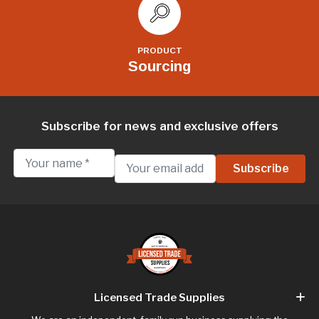
PRODUCT
Sourcing
Subscribe for news and exclusive offers
Licensed Trade Supplies