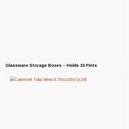
Glassware Storage Boxes – Holds 15 Pints