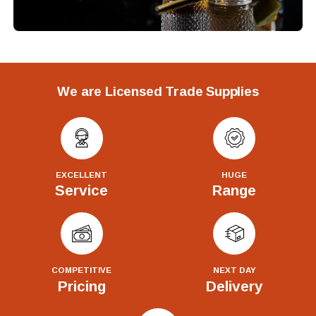
We are Licensed Trade Supplies
EXCELLENT
HUGE
Service
Range
COMPETITIVE
NEXT DAY
Pricing
Delivery