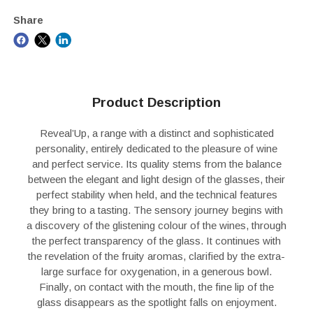
Share
Product Description
Reveal’Up, a range with a distinct and sophisticated
personality, entirely dedicated to the pleasure of wine
and perfect service. Its quality stems from the balance
between the elegant and light design of the glasses, their
perfect stability when held, and the technical features
they bring to a tasting. The sensory journey begins with
a discovery of the glistening colour of the wines, through
the perfect transparency of the glass. It continues with
the revelation of the fruity aromas, clarified by the extra-
large surface for oxygenation, in a generous bowl.
Finally, on contact with the mouth, the fine lip of the
glass disappears as the spotlight falls on enjoyment.