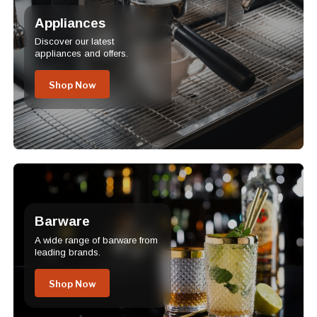
Appliances
Discover our latest
appliances and offers.
Shop Now
Barware
A wide range of barware from
leading brands.
Shop Now