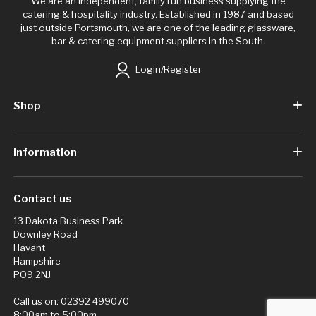
We are an independent, family run business supplying the
catering & hospitality industry. Established in 1987 and based
just outside Portsmouth, we are one of the leading glassware,
bar & catering equipment suppliers in the South.
Login/Register
Shop
Information
Contact us
13 Dakota Business Park
Downley Road
Havant
Hampshire
PO9 2NJ
Call us on:
02392 499070
8:00am to 5:00pm