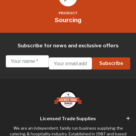
PRODUCT
Sourcing
Subscribe for news and exclusive offers
Licensed Trade Supplies
We are an independent, family run business supplying the
catering & hospitality industry. Established in 1987 and based