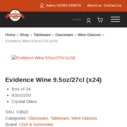
Skip to main content
About us
Contact us
Sales:
02392 499070
Home
»
Shop
»
Tableware
»
Glassware
»
Wine Glasses
»
Evidence Wine 9.5oz/27cl (x24)
Evidence Wine 9.5oz/27cl (x24)
Box of 24
9.5oz/27cl
Crystal Glass
SKU:
V2822
Categories:
Glassware
,
Tableware
,
Wine Glasses
Brand:
Chef & Sommelier