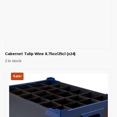
Cabernet Tulip Wine 8.75oz/25cl (x24)
2 in stock
Sale!