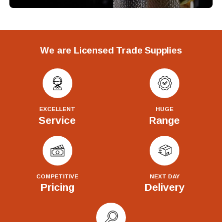
We are Licensed Trade Supplies
EXCELLENT
HUGE
Service
Range
COMPETITIVE
NEXT DAY
Pricing
Delivery