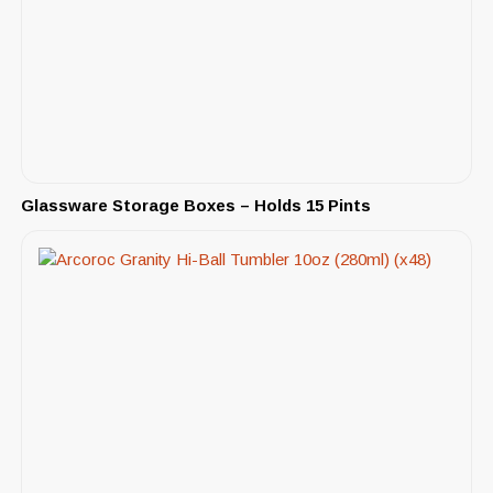
Glassware Storage Boxes – Holds 15 Pints