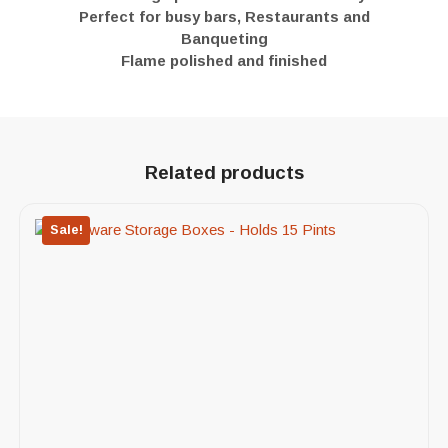
Perfect for busy bars, Restaurants and
Banqueting
Flame polished and finished
Related products
Sale!