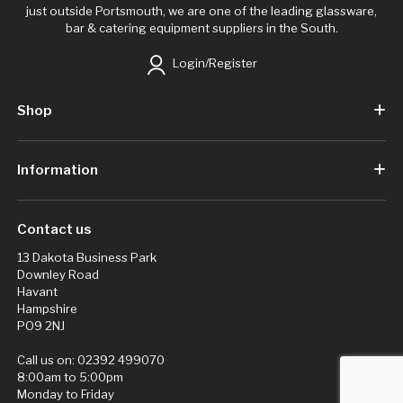
just outside Portsmouth, we are one of the leading glassware,
bar & catering equipment suppliers in the South.
Login/Register
Shop
Information
Contact us
13 Dakota Business Park
Downley Road
Havant
Hampshire
PO9 2NJ
Call us on:
02392 499070
8:00am to 5:00pm
Monday to Friday