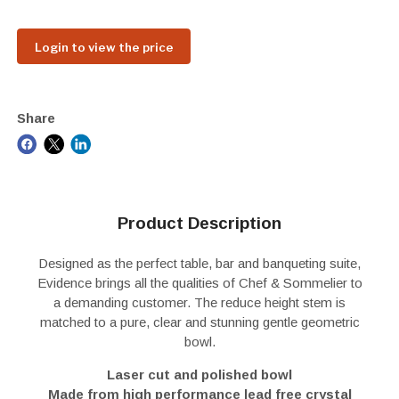
Login to view the price
Share
Product Description
Designed as the perfect table, bar and banqueting suite,
Evidence brings all the qualities of Chef & Sommelier to
a demanding customer. The reduce height stem is
matched to a pure, clear and stunning gentle geometric
bowl.
Laser cut and polished bowl
Made from high performance lead free crystal