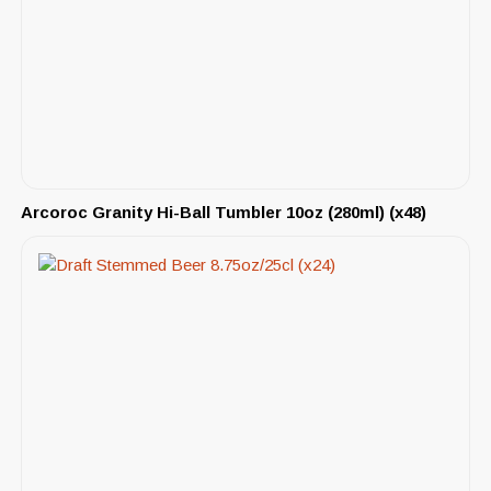
Arcoroc Granity Hi-Ball Tumbler 10oz (280ml) (x48)