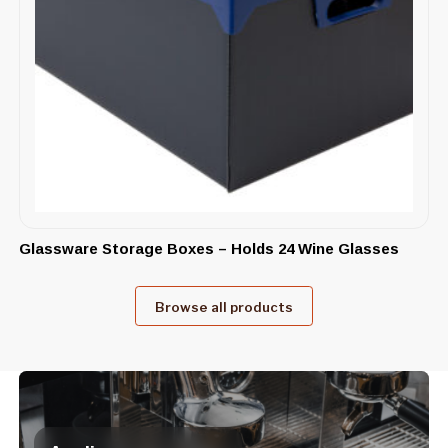
Glassware Storage Boxes – Holds 24 Wine Glasses
Browse all products