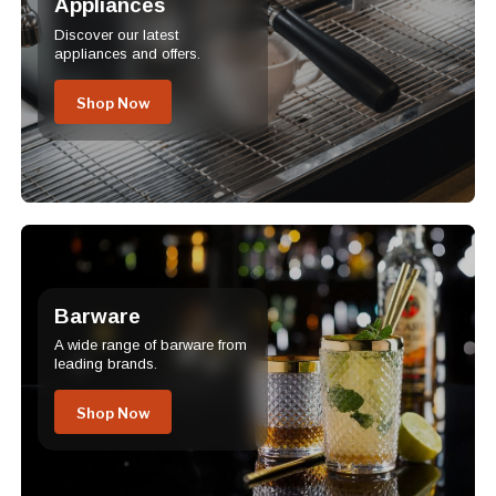
Appliances
Discover our latest
appliances and offers.
Shop Now
Barware
A wide range of barware from
leading brands.
Shop Now