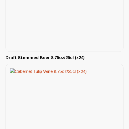
Draft Stemmed Beer 8.75oz/25cl (x24)