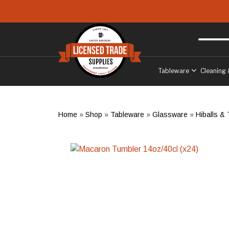
Skip to main content
Free delivery
to West Sussex
Tableware
Cleaning 
Home
»
Shop
»
Tableware
»
Glassware
»
Hiballs &