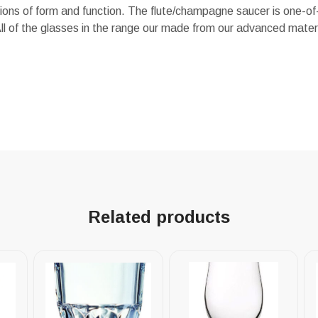
ns of form and function. The flute/champagne saucer is one-of-
ll of the glasses in the range our made from our advanced mate
Related products