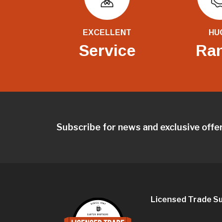
EXCELLENT
HU
Service
Ra
Subscribe for news and exclusive offe
Licensed Trade Su