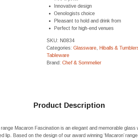
Innovative design
Oenologists choice
Pleasant to hold and drink from
Perfect for high-end venues
SKU:
N0834
Categories:
Glassware
,
Hiballs & Tumbler
Tableware
Brand:
Chef & Sommelier
Product Description
range Macaron Fascination is an elegant and memorable glass 
d lip. Based on the design of our award winning ‘Macaron’ range,