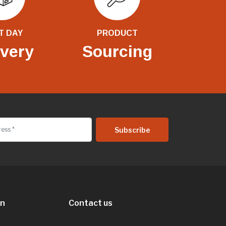
T DAY
PRODUCT
ivery
Sourcing
on
Contact us