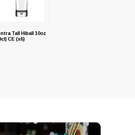
ntra Tall Hiball 10oz
9cl) CE (x6)