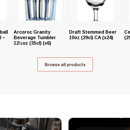
ball
Arcoroc Granity
Draft Stemmed Beer
Ce
l –
Beverage Tumbler
10oz (29cl) CA (x24)
(2
12¼oz (35cl) (x6)
Browse all products