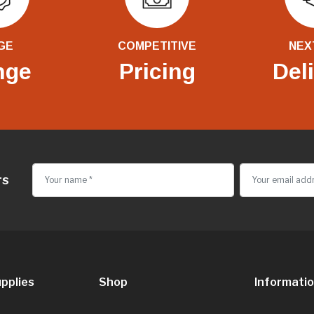
GE
COMPETITIVE
NEX
nge
Pricing
Del
rs
pplies
Shop
Informati