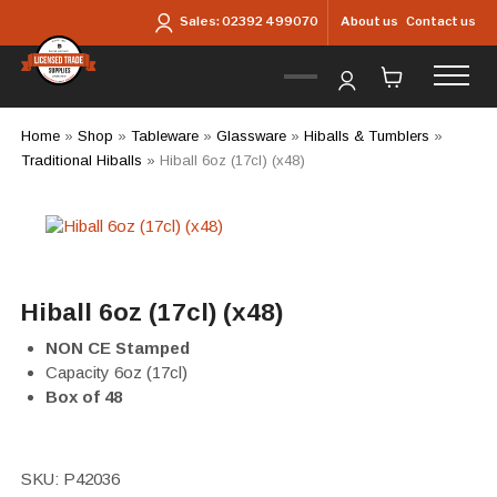
Skip to main content
About us
Contact us
Sales:
02392 499070
Home
»
Shop
»
Tableware
»
Glassware
»
Hiballs & Tumblers
»
Traditional Hiballs
»
Hiball 6oz (17cl) (x48)
Hiball 6oz (17cl) (x48)
NON CE Stamped
Capacity 6oz (17cl)
Box of 48
SKU:
P42036