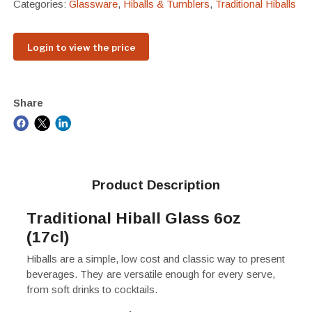
Categories:
Glassware
,
Hiballs & Tumblers
,
Traditional Hiballs
Login to view the price
Share
Product Description
Traditional Hiball Glass 6oz
(17cl)
Hiballs are a simple, low cost and classic way to present
beverages. They are versatile enough for every serve,
from soft drinks to cocktails.