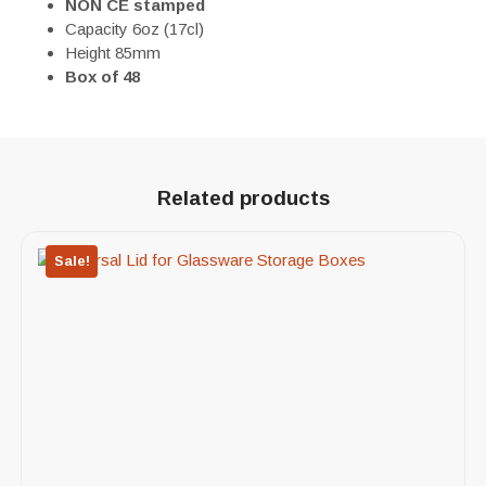
NON
CE stamped
Capacity 6oz (17cl)
Height 85mm
Box of 48
Related products
Sale!