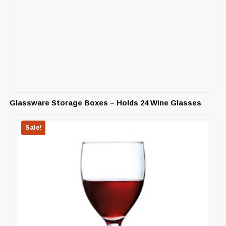
Glassware Storage Boxes – Holds 24 Wine Glasses
Sale!