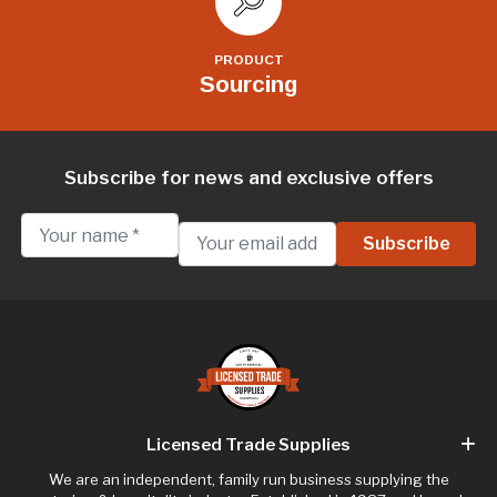
PRODUCT
Sourcing
Subscribe for news and exclusive offers
Licensed Trade Supplies
We are an independent, family run business supplying the