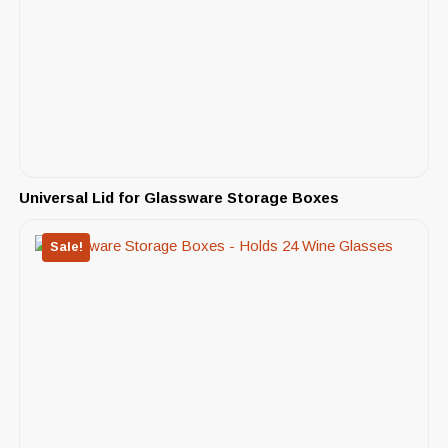
Universal Lid for Glassware Storage Boxes
Sale!