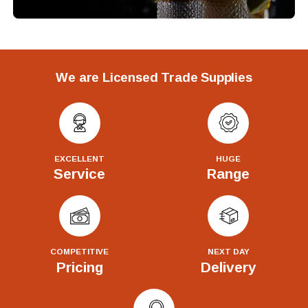
We are Licensed Trade Supplies
EXCELLENT
HUGE
Service
Range
COMPETITIVE
NEXT DAY
Pricing
Delivery