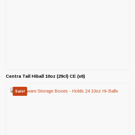
Centra Tall Hiball 10oz (29cl) CE (x6)
Sale!