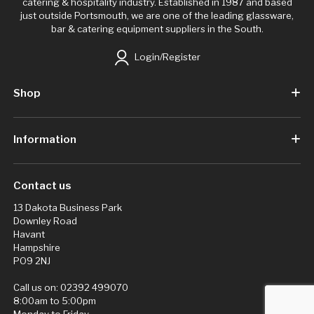
catering & hospitality industry. Established in 1987 and based
just outside Portsmouth, we are one of the leading glassware,
bar & catering equipment suppliers in the South.
Login/Register
Shop
Information
Contact us
13 Dakota Business Park
Downley Road
Havant
Hampshire
PO9 2NJ
Call us on:
02392 499070
8:00am to 5:00pm