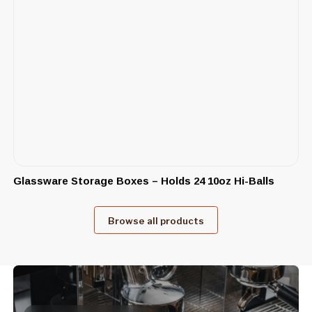
Glassware Storage Boxes – Holds 24 10oz Hi-Balls
Browse all products