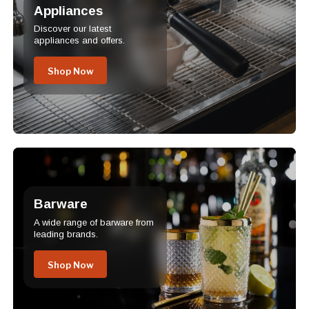
Appliances
Discover our latest
appliances and offers.
Shop Now
Barware
A wide range of barware from
leading brands.
Shop Now