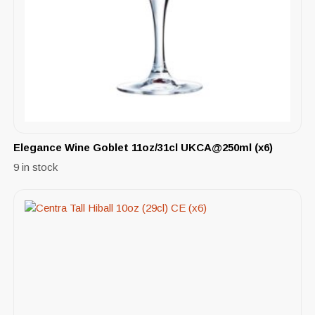
Elegance Wine Goblet 11oz/31cl UKCA@250ml (x6)
9 in stock