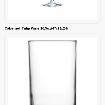
Cabernet Tulip Wine 16.5oz/47cl (x24)