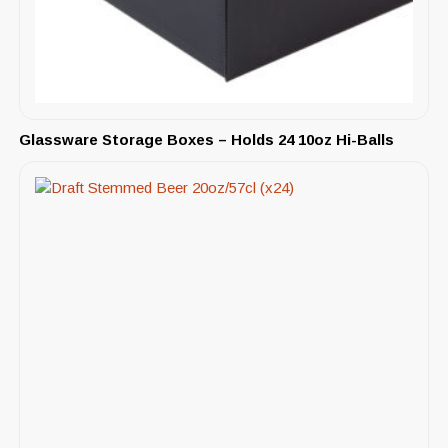
Glassware Storage Boxes – Holds 24 10oz Hi-Balls