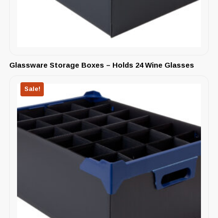
Glassware Storage Boxes – Holds 24 Wine Glasses
Sale!