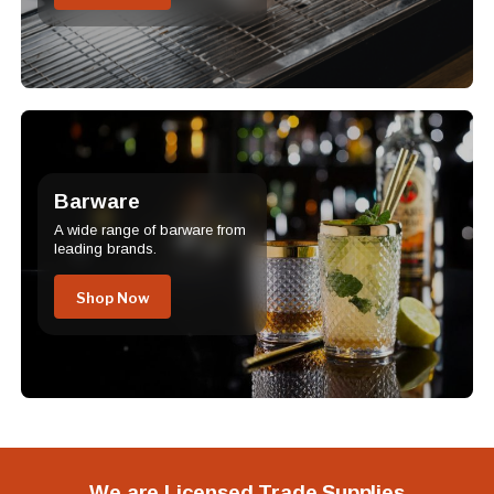
Barware
A wide range of barware from
leading brands.
Shop Now
We are Licensed Trade Supplies