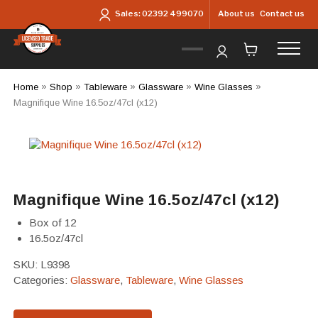
Skip to main content
About us
Contact us
Sales:
02392 499070
Home
»
Shop
»
Tableware
»
Glassware
»
Wine Glasses
»
Magnifique Wine 16.5oz/47cl (x12)
Magnifique Wine 16.5oz/47cl (x12)
Box of 12
16.5oz/47cl
SKU:
L9398
Categories:
Glassware
,
Tableware
,
Wine Glasses