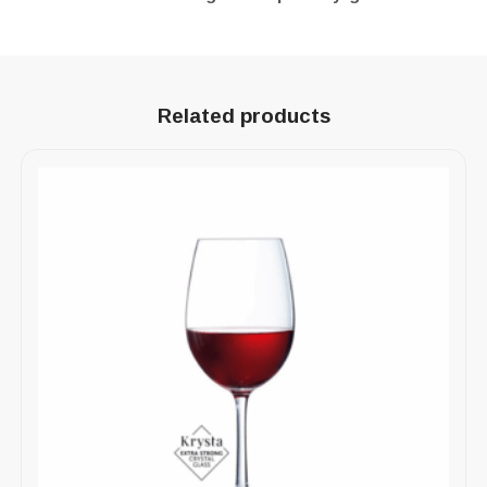
Related products