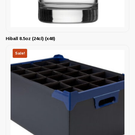
Hiball 8.5oz (24cl) (x48)
Sale!