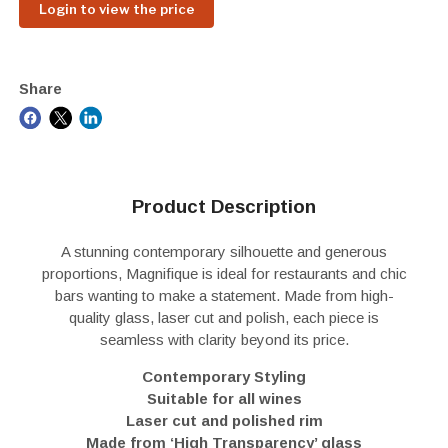
Login to view the price
Share
Product Description
A stunning contemporary silhouette and generous
proportions, Magnifique is ideal for restaurants and chic
bars wanting to make a statement. Made from high-
quality glass, laser cut and polish, each piece is
seamless with clarity beyond its price.
Contemporary Styling
Suitable for all wines
Laser cut and polished rim
Made from ‘High Transparency’ glass