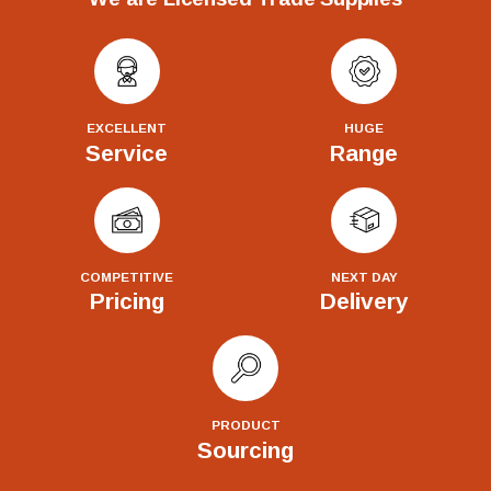
EXCELLENT
HUGE
Service
Range
COMPETITIVE
NEXT DAY
Pricing
Delivery
PRODUCT
Sourcing