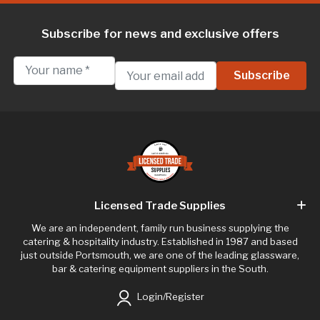
Subscribe for news and exclusive offers
Licensed Trade Supplies
We are an independent, family run business supplying the
catering & hospitality industry. Established in 1987 and based
just outside Portsmouth, we are one of the leading glassware,
bar & catering equipment suppliers in the South.
Login/Register