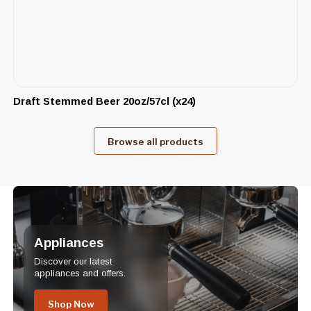
Draft Stemmed Beer 20oz/57cl (x24)
Browse all products
Appliances
Discover our latest
appliances and offers.
Shop Now