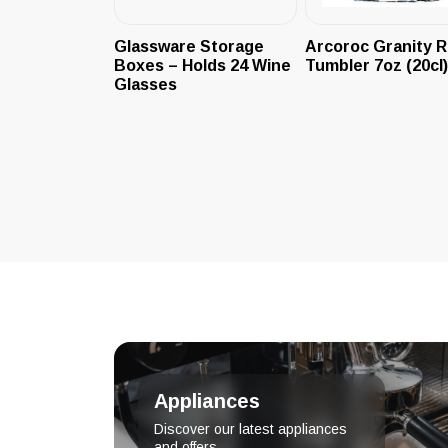
Glassware Storage
Arcoroc Granity 
Boxes – Holds 24 Wine
Tumbler 7oz (20cl)
Glasses
Appliances
Discover our latest appliances
and offers.