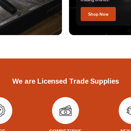
Shop Now
We are Licensed Trade Supplies