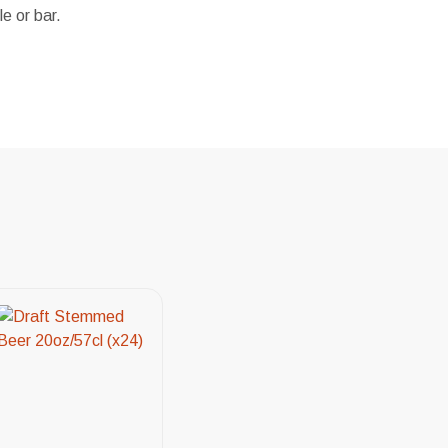
e or bar.