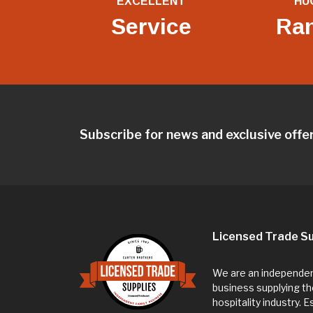
EXCELLENT
HU
Service
Ra
Subscribe for news and exclusive offe
Licensed Trade Su
We are an independent
business supplying th
hospitality industry. 