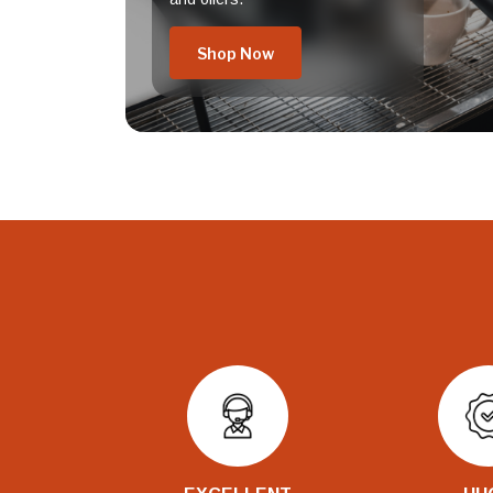
Shop Now