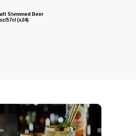
aft Stemmed Beer
oz/57cl (x24)
om