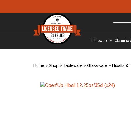
Skip to main content
Free delivery
to West Sussex
Tableware
Cleaning 
Home
»
Shop
»
Tableware
»
Glassware
»
Hiballs &