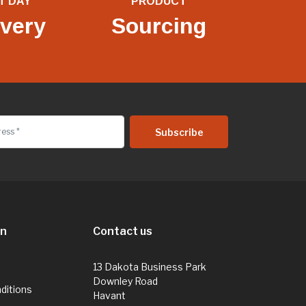
T DAY
PRODUCT
ivery
Sourcing
on
Contact us
13 Dakota Business Park
Downley Road
ditions
Havant