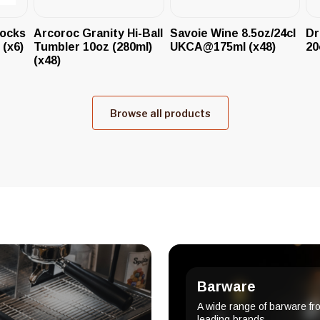
Rocks
Arcoroc Granity Hi-Ball
Savoie Wine 8.5oz/24cl
Dr
 (x6)
Tumbler 10oz (280ml)
UKCA@175ml (x48)
20
(x48)
Browse all products
Barware
A wide range of barware fr
leading brands.