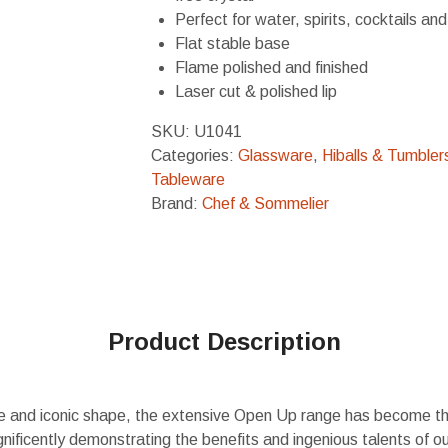
Perfect for water, spirits, cocktails and
Flat stable base
Flame polished and finished
Laser cut & polished lip
SKU:
U1041
Categories:
Glassware
,
Hiballs & Tumbler
Tableware
Brand:
Chef & Sommelier
Product Description
le and iconic shape, the extensive Open Up range has become the
ificently demonstrating the benefits and ingenious talents of o