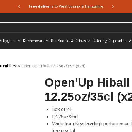
 & Hampshire
Free delivery
to West Sussex & Hampshire
Free delive
& Hygiene
Kitchenware
Bar Snacks & Drinks
Catering Disposables 
 Tumblers
»
Open’Up Hiball 12.25oz/35cl (x24)
Open’Up Hiball
12.25oz/35cl (x
Box of 24
12.25oz/35cl
Made from Krysta a high performance 
free crystal