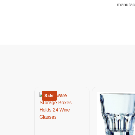
manufact
Sale!