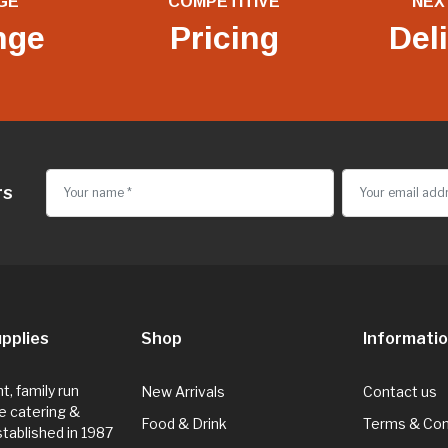
GE
COMPETITIVE
NEX
nge
Pricing
Del
rs
pplies
Shop
Informati
, family run
New Arrivals
Contact us
e catering &
Food & Drink
Terms & Con
Established in 1987