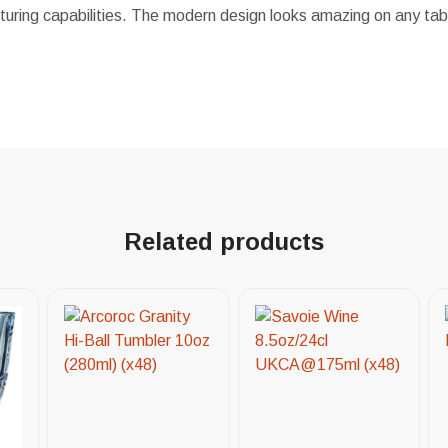
uring capabilities. The modern design looks amazing on any tabl
Related products