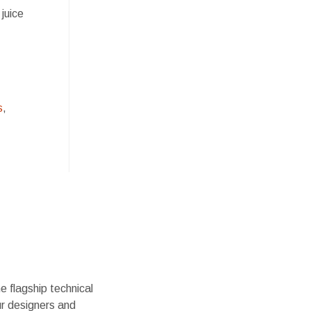
 juice
s
,
 flagship technical
ur designers and