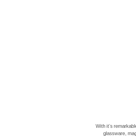
With it’s remarkab
glassware, magn