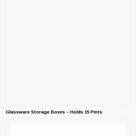
Glassware Storage Boxes – Holds 15 Pints