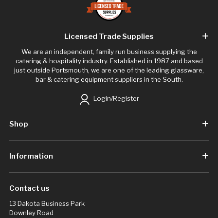
Licensed Trade Supplies
We are an independent, family run business supplying the
catering & hospitality industry. Established in 1987 and based
just outside Portsmouth, we are one of the leading glassware,
bar & catering equipment suppliers in the South.
Login/Register
Shop
Information
Contact us
13 Dakota Business Park
Downley Road