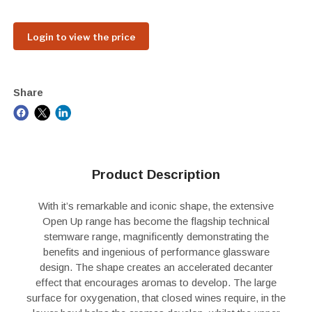
Login to view the price
Share
Product Description
With it’s remarkable and iconic shape, the extensive
Open Up range has become the flagship technical
stemware range, magnificently demonstrating the
benefits and ingenious of performance glassware
design. The shape creates an accelerated decanter
effect that encourages aromas to develop. The large
surface for oxygenation, that closed wines require, in the