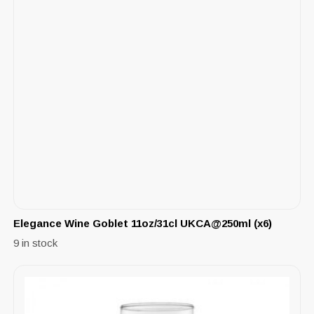
Elegance Wine Goblet 11oz/31cl UKCA@250ml (x6)
9 in stock