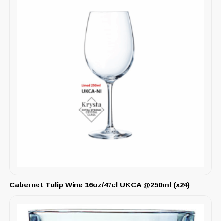
Cabernet Tulip Wine 16oz/47cl UKCA @250ml (x24)