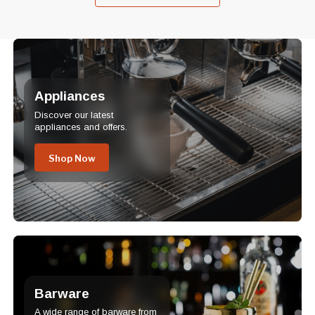
Appliances
Discover our latest
appliances and offers.
Shop Now
Barware
A wide range of barware from