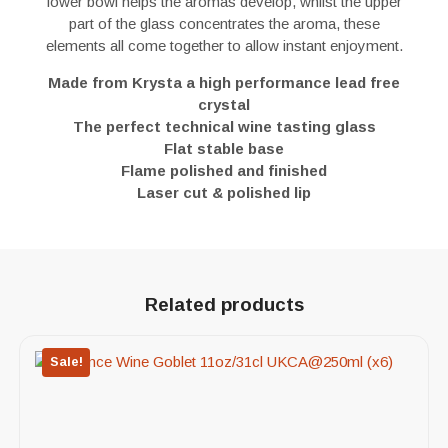
lower bowl helps the aromas develop, whilst the upper
part of the glass concentrates the aroma, these
elements all come together to allow instant enjoyment.
Made from Krysta a high performance lead free
crystal
The perfect technical wine tasting glass
Flat stable base
Flame polished and finished
Laser cut & polished lip
Related products
Sale!