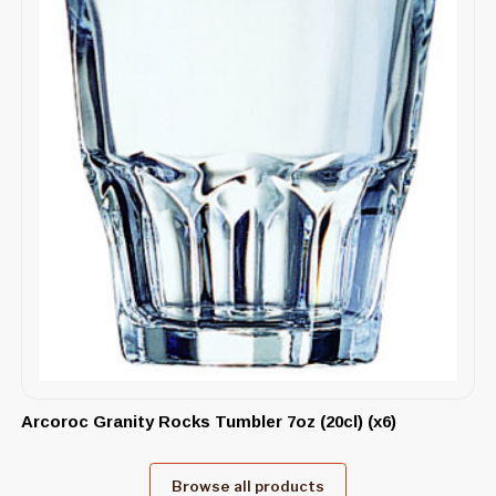
Arcoroc Granity Rocks Tumbler 7oz (20cl) (x6)
Browse all products