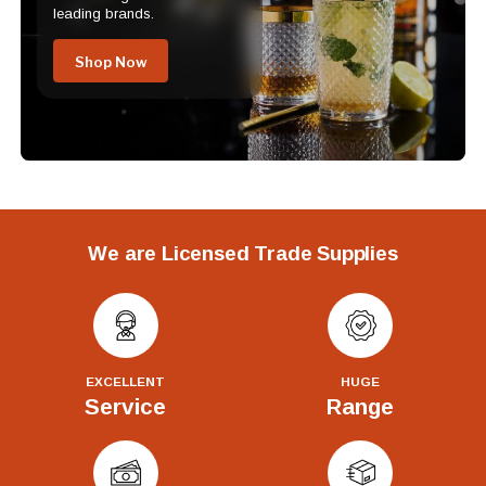
leading brands.
Shop Now
We are Licensed Trade Supplies
EXCELLENT
HUGE
Service
Range