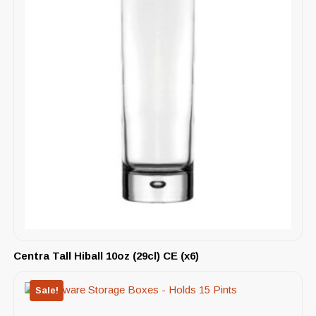
Centra Tall Hiball 10oz (29cl) CE (x6)
Sale!