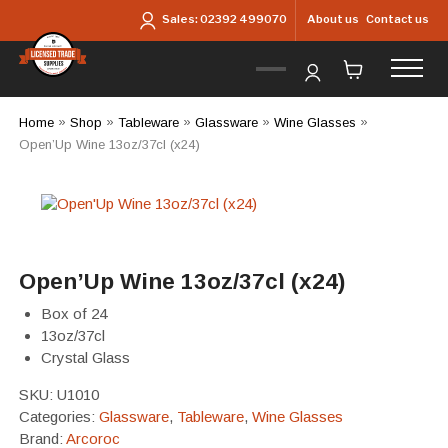
Skip to main content
About us
Contact us
Sales:
02392 499070
Home
»
Shop
»
Tableware
»
Glassware
»
Wine Glasses
»
Open’Up Wine 13oz/37cl (x24)
Open’Up Wine 13oz/37cl (x24)
Box of 24
13oz/37cl
Crystal Glass
SKU:
U1010
Categories:
Glassware
,
Tableware
,
Wine Glasses
Brand:
Arcoroc