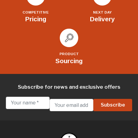
COMPETITIVE
NEXT DAY
Pricing
Delivery
PRODUCT
Sourcing
Subscribe for news and exclusive offers