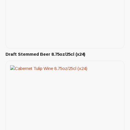
Draft Stemmed Beer 8.75oz/25cl (x24)