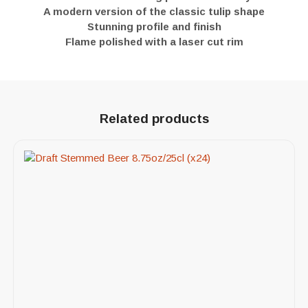
A modern version of the classic tulip shape
Stunning profile and finish
Flame polished with a laser cut rim
Related products