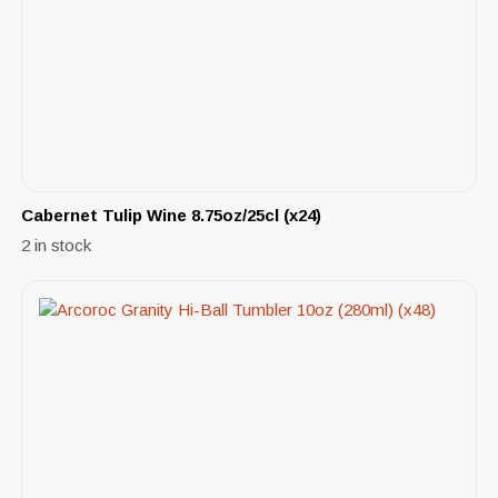
Cabernet Tulip Wine 8.75oz/25cl (x24)
2 in stock