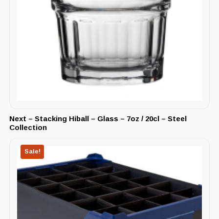
Next – Stacking Hiball – Glass – 7oz / 20cl – Steel
Collection
Sale!