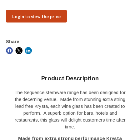
Login to view the price
Share
Product Description
The Sequence stemware range has been designed for
the decerning venue. Made from stunning extra string
lead free Krysta, each wine glass has been created to
perform. A superb option for bars, hotels and
restaurants, this glass will delight customers time after
time.
Made from extra strong performance Krysta