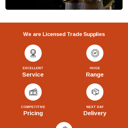
We are Licensed Trade Supplies
EXCELLENT
HUGE
Service
Range
COMPETITIVE
NEXT DAY
Pricing
Delivery