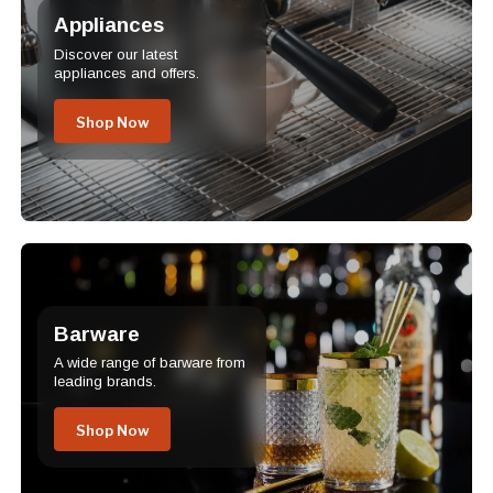
Appliances
Discover our latest
appliances and offers.
Shop Now
Barware
A wide range of barware from
leading brands.
Shop Now