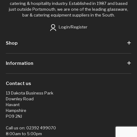
catering & hospitality industry. Established in 1987 and based
just outside Portsmouth, we are one of the leading glassware,
bar & catering equipment suppliers in the South.
Login/Register
Shop
Information
Contact us
13 Dakota Business Park
Downley Road
Havant
Hampshire
PO9 2NJ
Call us on:
02392 499070
8:00am to 5:00pm