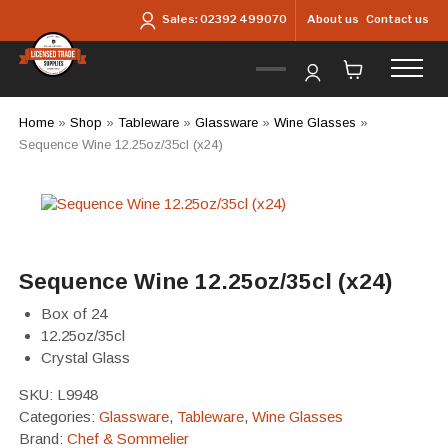
Skip to main content
About us
Contact us
Sales:
02392 499070
Home
»
Shop
»
Tableware
»
Glassware
»
Wine Glasses
»
Sequence Wine 12.25oz/35cl (x24)
Sequence Wine 12.25oz/35cl (x24)
Box of 24
12.25oz/35cl
Crystal Glass
SKU:
L9948
Categories:
Glassware
,
Tableware
,
Wine Glasses
Brand:
Chef & Sommelier