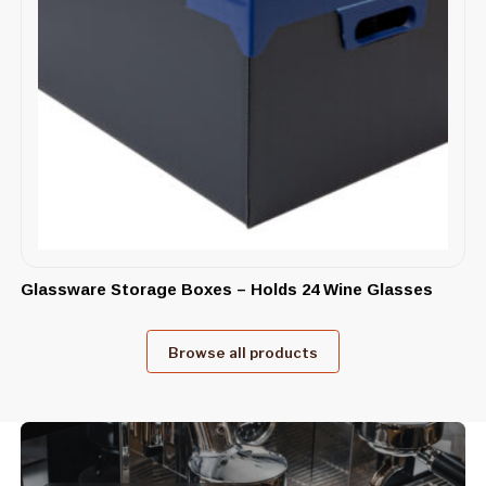
Glassware Storage Boxes – Holds 24 Wine Glasses
Browse all products