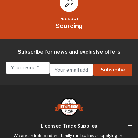
PRODUCT
Sourcing
Subscribe for news and exclusive offers
Licensed Trade Supplies
We are an independent, family run business supplying the