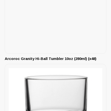
Arcoroc Granity Hi-Ball Tumbler 10oz (280ml) (x48)