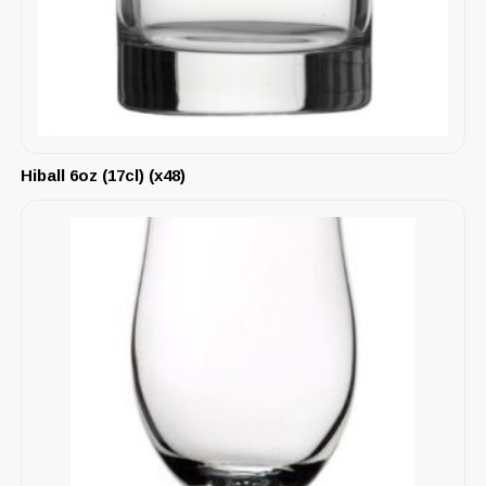
Hiball 6oz (17cl) (x48)