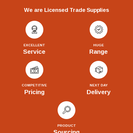
We are Licensed Trade Supplies
EXCELLENT
HUGE
Service
Range
COMPETITIVE
NEXT DAY
Pricing
Delivery
PRODUCT
Sourcing