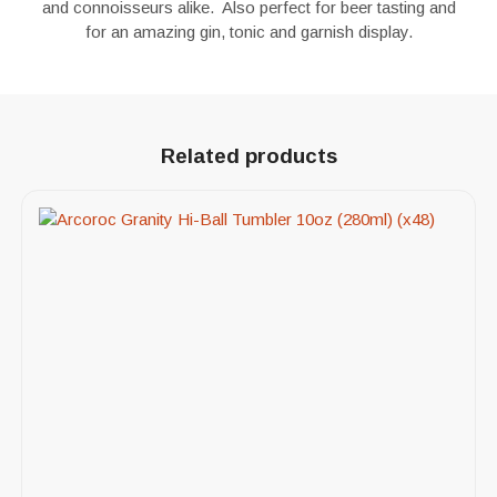
and connoisseurs alike. Also perfect for beer tasting and
for an amazing gin, tonic and garnish display.
Related products