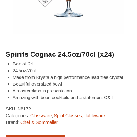
Spirits Cognac 24.5oz/70cl (x24)
Box of 24
24.5oz/70cl
Made from Krysta a high performance lead free crystal
Beautiful oversized bowl
A masterclass in presentation
Amazing with beer, cocktails and a statement G&T
SKU:
N8172
Categories:
Glassware
,
Spirit Glasses
,
Tableware
Brand:
Chef & Sommelier