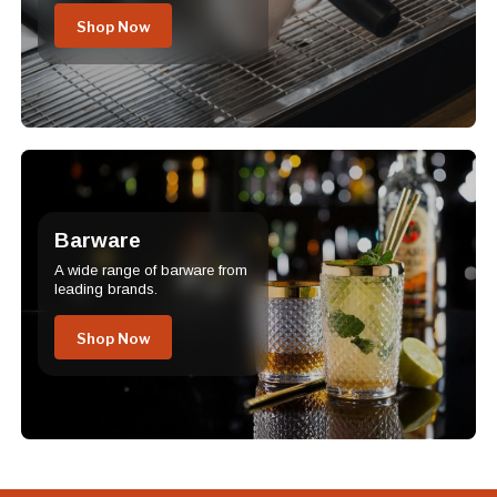
Shop Now
Barware
A wide range of barware from
leading brands.
Shop Now