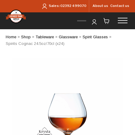
Skip to main content
About us
Contact us
Sales:
02392 499070
Home
»
Shop
»
Tableware
»
Glassware
»
Spirit Glasses
»
Spirits Cognac 24.5oz/70cl (x24)