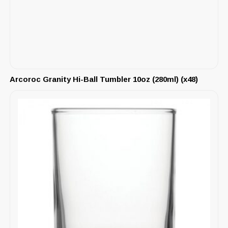
Arcoroc Granity Hi-Ball Tumbler 10oz (280ml) (x48)