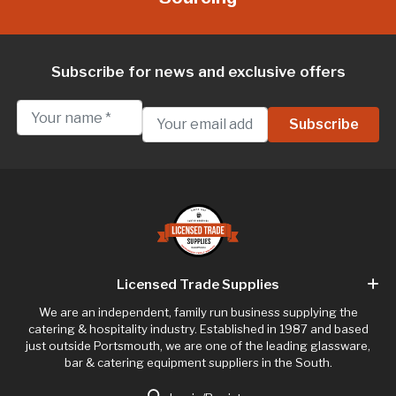
Subscribe for news and exclusive offers
Licensed Trade Supplies
We are an independent, family run business supplying the
catering & hospitality industry. Established in 1987 and based
just outside Portsmouth, we are one of the leading glassware,
bar & catering equipment suppliers in the South.