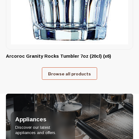
Arcoroc Granity Rocks Tumbler 7oz (20cl) (x6)
Browse all products
Appliances
Discover our latest
appliances and offers.