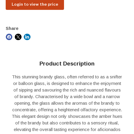
Login to view the price
Share
Product Description
This stunning brandy glass, often referred to as a snifter
or balloon glass, is designed to enhance the enjoyment
of sipping and savouring the rich and nuanced flavours
of brandy. Characterised by a wide bowl and a narrow
opening, the glass allows the aromas of the brandy to
concentrate, offering a heightened olfactory experience.
This elegant design not only showcases the amber hues
of the brandy but also contributes to a sensory ritual,
elevating the overall tasting experience for aficionados