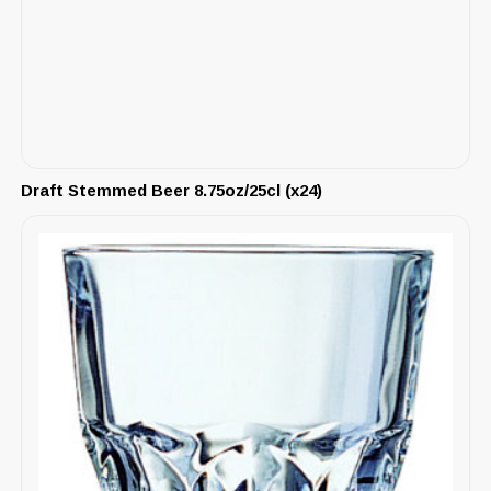
Draft Stemmed Beer 8.75oz/25cl (x24)