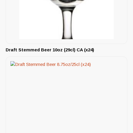
Draft Stemmed Beer 10oz (29cl) CA (x24)