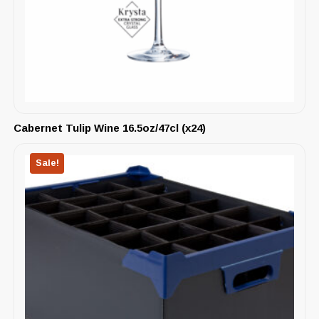
Cabernet Tulip Wine 16.5oz/47cl (x24)
Sale!