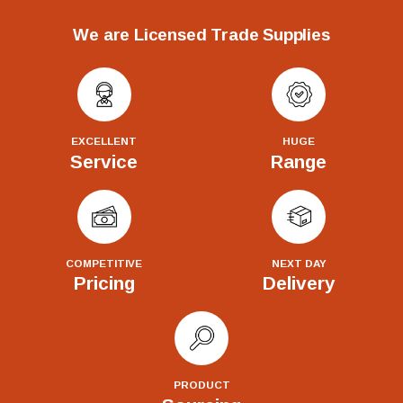
We are Licensed Trade Supplies
EXCELLENT
HUGE
Service
Range
COMPETITIVE
NEXT DAY
Pricing
Delivery
PRODUCT