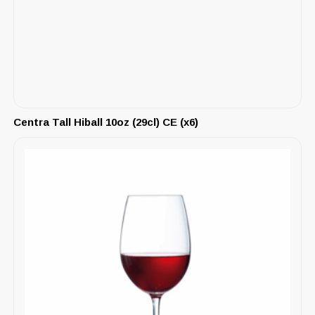
Centra Tall Hiball 10oz (29cl) CE (x6)