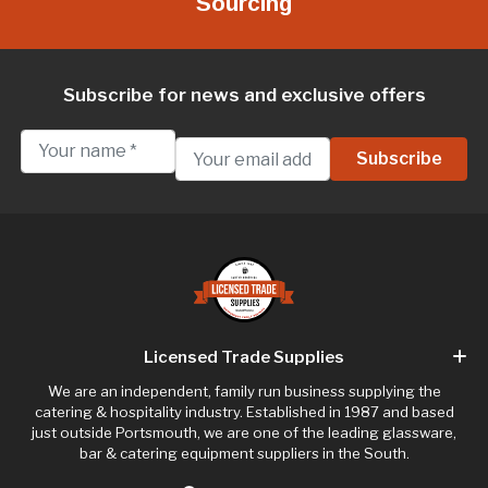
Sourcing
Subscribe for news and exclusive offers
Licensed Trade Supplies
We are an independent, family run business supplying the
catering & hospitality industry. Established in 1987 and based
just outside Portsmouth, we are one of the leading glassware,
bar & catering equipment suppliers in the South.