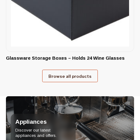
Glassware Storage Boxes – Holds 24 Wine Glasses
Browse all products
Appliances
Discover our latest
appliances and offers.