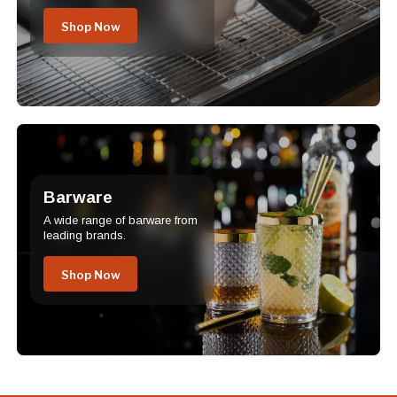
Shop Now
Barware
A wide range of barware from
leading brands.
Shop Now