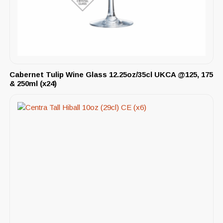
Cabernet Tulip Wine Glass 12.25oz/35cl UKCA @125, 175
& 250ml (x24)