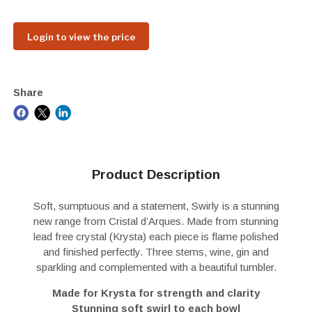
Login to view the price
Share
Product Description
Soft, sumptuous and a statement, Swirly is a stunning
new range from Cristal d’Arques. Made from stunning
lead free crystal (Krysta) each piece is flame polished
and finished perfectly. Three stems, wine, gin and
sparkling and complemented with a beautiful tumbler.
Made for Krysta for strength and clarity
Stunning soft swirl to each bowl