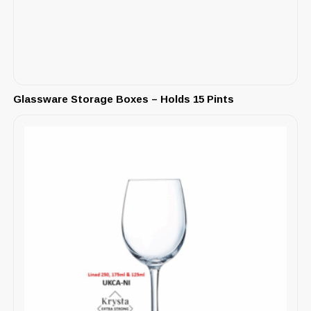
Glassware Storage Boxes – Holds 15 Pints