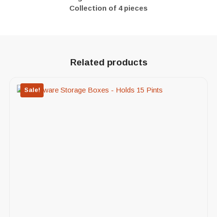
Collection of 4 pieces
Related products
Sale!