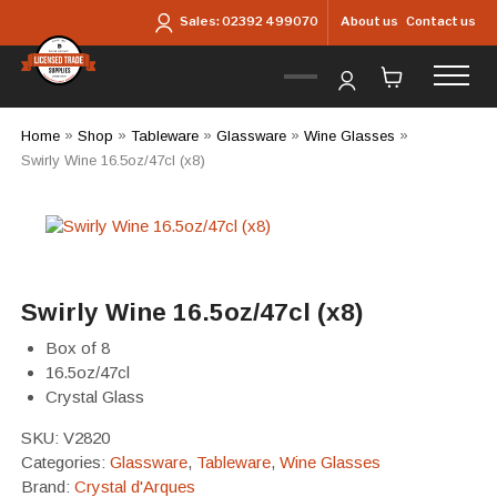
Skip to main content
About us
Contact us
Sales:
02392 499070
Home
»
Shop
»
Tableware
»
Glassware
»
Wine Glasses
»
Swirly Wine 16.5oz/47cl (x8)
Swirly Wine 16.5oz/47cl (x8)
Box of 8
16.5oz/47cl
Crystal Glass
SKU:
V2820
Categories:
Glassware
,
Tableware
,
Wine Glasses
Brand:
Crystal d'Arques