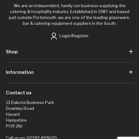
We are an independent, family run business supplying the
catering & hospitality industry. Established in 1987 and based
just outside Portsmouth, we are one of the leading glassware,
bar & catering equipment suppliers in the South.
Login/Register
Shop
Information
Contact us
13 Dakota Business Park
Downley Road
Havant
Hampshire
PO9 2NJ
Call us on:
02392 499070