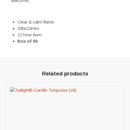
welcome.
Clear & calm flame
290x22mm
12 hour burn
Box of 50
Related products