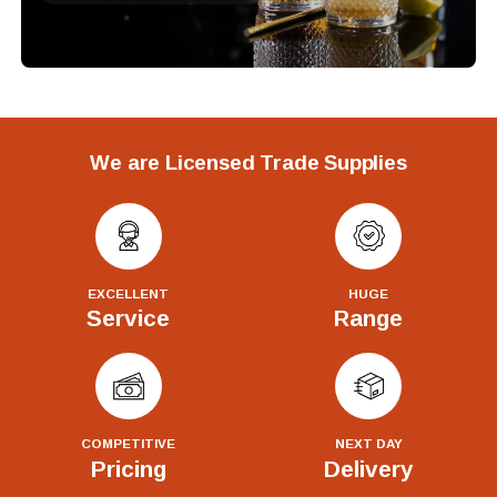
We are Licensed Trade Supplies
EXCELLENT
HUGE
Service
Range
COMPETITIVE
NEXT DAY
Pricing
Delivery