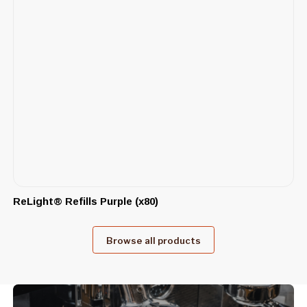
ReLight® Refills Purple (x80)
Browse all products