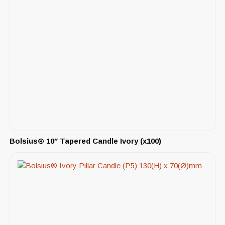
Bolsius® 10″ Tapered Candle Ivory (x100)