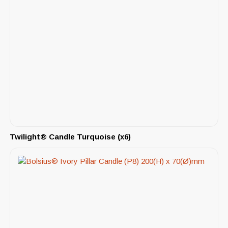
Twilight® Candle Turquoise (x6)