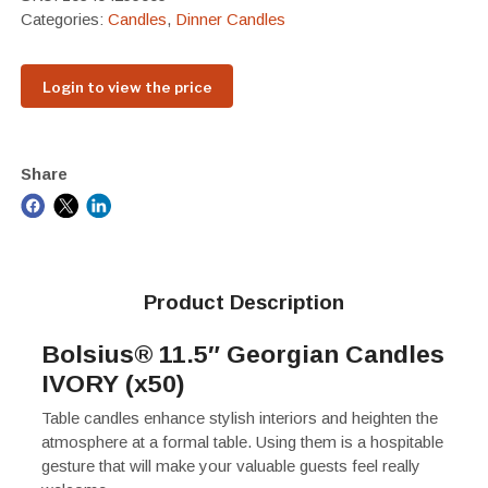
Categories:
Candles
,
Dinner Candles
Login to view the price
Share
Product Description
Bolsius® 11.5″ Georgian Candles
IVORY (x50)
Table candles enhance stylish interiors and heighten the
atmosphere at a formal table. Using them is a hospitable
gesture that will make your valuable guests feel really