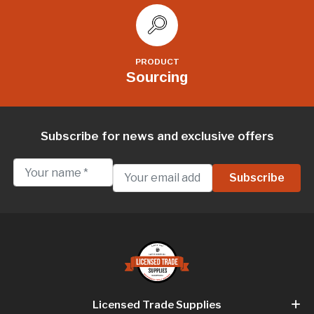
PRODUCT
Sourcing
Subscribe for news and exclusive offers
Licensed Trade Supplies