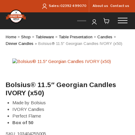
Skip to main content
About us
Contact us
Sales:
02392 499070
Home
»
Shop
»
Tableware
»
Table Presentation
»
Candles
»
Dinner Candles
»
Bolsius® 11.5″ Georgian Candles IVORY (x50)
Bolsius® 11.5″ Georgian Candles
IVORY (x50)
Made by Bolsius
IVORY Candles
Perfect Flame
Box of 50
SKU:
103404255005