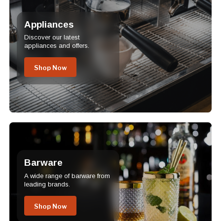
Appliances
Discover our latest
appliances and offers.
Shop Now
Barware
A wide range of barware from
leading brands.
Shop Now