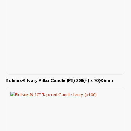
Bolsius® Ivory Pillar Candle (P8) 200(H) x 70(Ø)mm