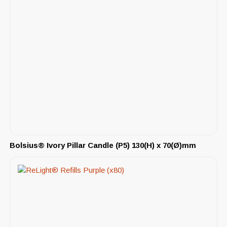
Bolsius® Ivory Pillar Candle (P5) 130(H) x 70(Ø)mm