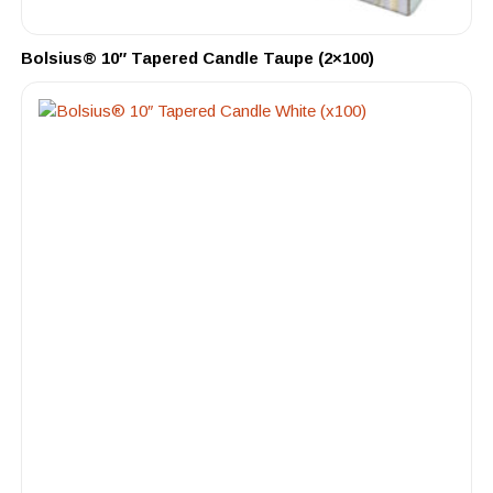
Bolsius® 10″ Tapered Candle Taupe (2×100)