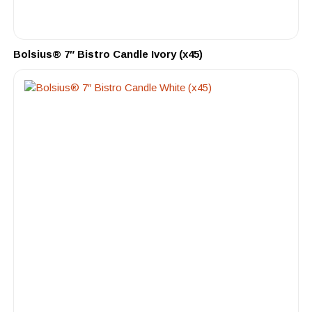
Bolsius® 7″ Bistro Candle Ivory (x45)