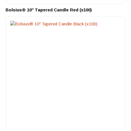
Bolsius® 10″ Tapered Candle Red (x100)