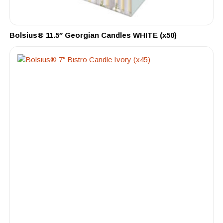
Bolsius® 11.5″ Georgian Candles WHITE (x50)