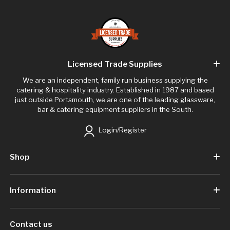
Licensed Trade Supplies
We are an independent, family run business supplying the
catering & hospitality industry. Established in 1987 and based
just outside Portsmouth, we are one of the leading glassware,
bar & catering equipment suppliers in the South.
Login/Register
Shop
Information
Contact us