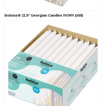
Bolsius® 11.5″ Georgian Candles IVORY (x50)