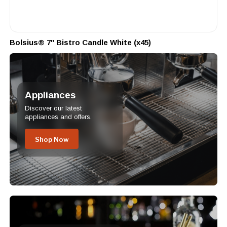
Bolsius® 7″ Bistro Candle White (x45)
Appliances
Discover our latest
appliances and offers.
Shop Now