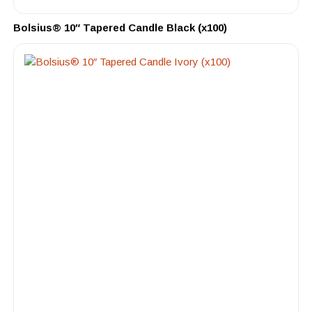
Bolsius® 10″ Tapered Candle Black (x100)