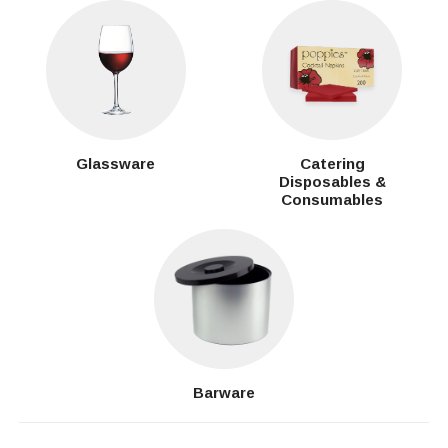
Glassware
Catering
Disposables &
Consumables
Barware