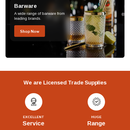
Barware
A wide range of barware from
leading brands.
Shop Now
We are Licensed Trade Supplies
EXCELLENT
HUGE
Service
Range