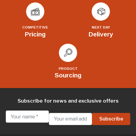
COMPETITIVE
NEXT DAY
Pricing
Delivery
PRODUCT
Sourcing
Subscribe for news and exclusive offers