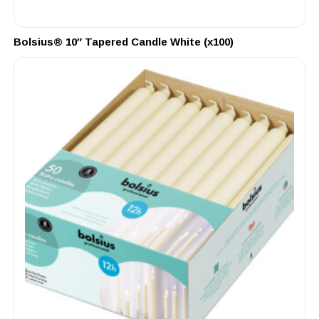
Bolsius® 10″ Tapered Candle White (x100)