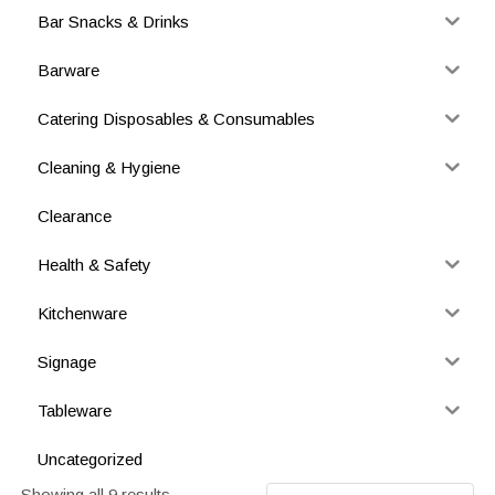
Bar Snacks & Drinks
Barware
Catering Disposables & Consumables
Cleaning & Hygiene
Clearance
Health & Safety
Kitchenware
Signage
Tableware
Uncategorized
Showing all 9 results