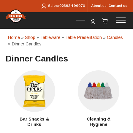
Skip to main content
About us
Contact us
Sales:
02392 499070
Home
»
Shop
»
Tableware
»
Table Presentation
»
Candles
» Dinner Candles
Dinner Candles
Bar Snacks &
Cleaning &
Drinks
Hygiene