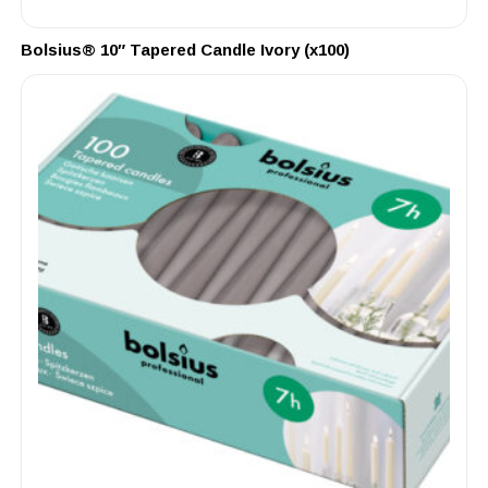
Bolsius® 10″ Tapered Candle Ivory (x100)