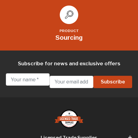
PRODUCT
Sourcing
Subscribe for news and exclusive offers
Licensed Trade Supplies