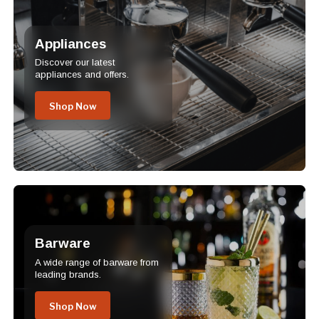
Appliances
Discover our latest
appliances and offers.
Shop Now
Barware
A wide range of barware from
leading brands.
Shop Now