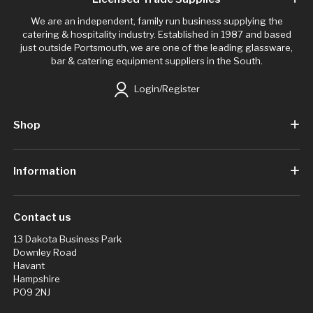
We are an independent, family run business supplying the
catering & hospitality industry. Established in 1987 and based
just outside Portsmouth, we are one of the leading glassware,
bar & catering equipment suppliers in the South.
Login/Register
Shop
Information
Contact us
13 Dakota Business Park
Downley Road
Havant
Hampshire
PO9 2NJ