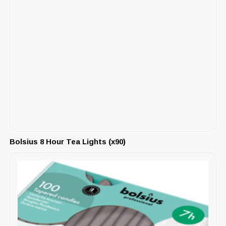
Bolsius 8 Hour Tea Lights (x90)