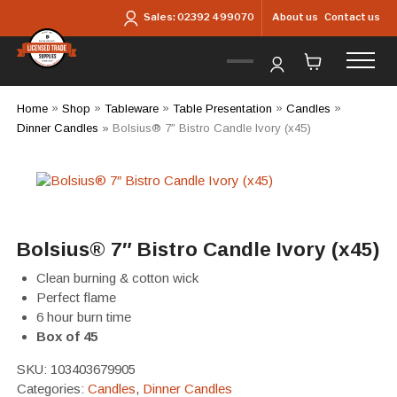
Skip to main content
About us
Contact us
Sales:
02392 499070
Home
»
Shop
»
Tableware
»
Table Presentation
»
Candles
»
Dinner Candles
»
Bolsius® 7″ Bistro Candle Ivory (x45)
Bolsius® 7″ Bistro Candle Ivory (x45)
Clean burning & cotton wick
Perfect flame
6 hour burn time
Box of 45
SKU:
103403679905
Categories:
Candles
,
Dinner Candles