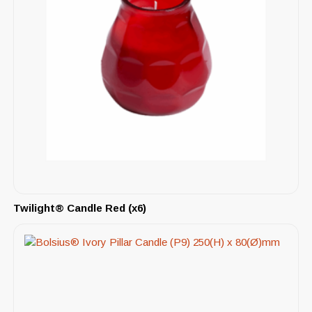
Twilight® Candle Red (x6)