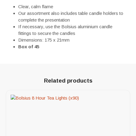
Clear, calm flame
Our assortment also includes table candle holders to
complete the presentation
If necessary, use the Bolsius aluminium candle
fittings to secure the candles
Dimensions: 175 x 21mm
Box of 45
Related products