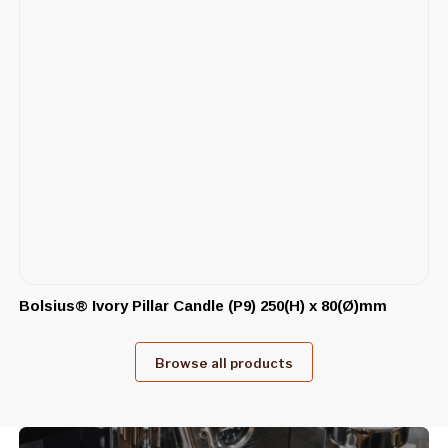
Bolsius® Ivory Pillar Candle (P9) 250(H) x 80(Ø)mm
Browse all products