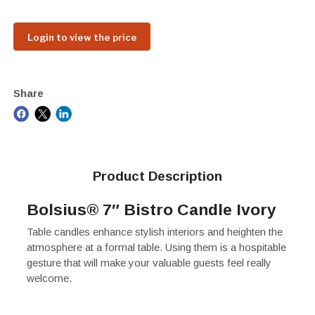
Login to view the price
Share
Product Description
Bolsius® 7″ Bistro Candle Ivory
Table candles enhance stylish interiors and heighten the
atmosphere at a formal table. Using them is a hospitable
gesture that will make your valuable guests feel really
welcome.