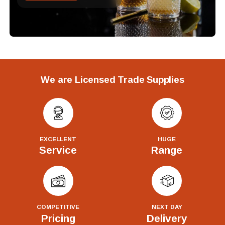
We are Licensed Trade Supplies
EXCELLENT
HUGE
Service
Range
COMPETITIVE
NEXT DAY
Pricing
Delivery