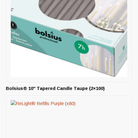
Bolsius® 10″ Tapered Candle Taupe (2×100)