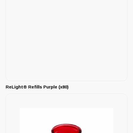
ReLight® Refills Purple (x80)