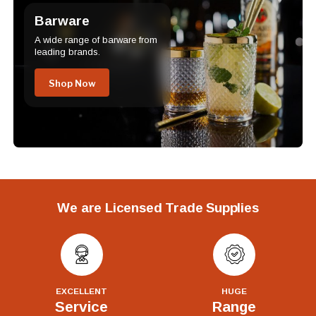
Barware
A wide range of barware from
leading brands.
Shop Now
We are Licensed Trade Supplies
EXCELLENT
HUGE
Service
Range