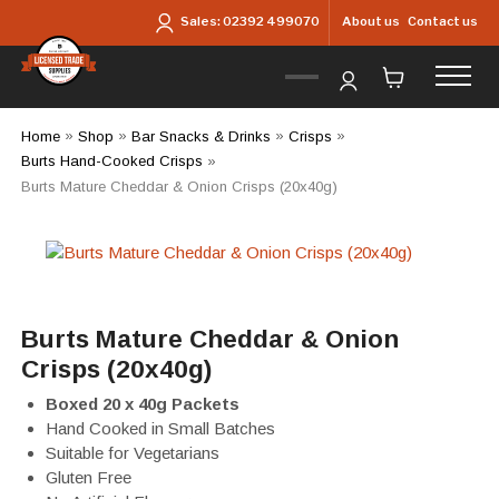
Skip to main content
About us
Contact us
Sales:
02392 499070
Home
»
Shop
»
Bar Snacks & Drinks
»
Crisps
»
Burts Hand-Cooked Crisps
»
Burts Mature Cheddar & Onion Crisps (20x40g)
Burts Mature Cheddar & Onion
Crisps (20x40g)
Boxed 20 x 40g Packets
Hand Cooked in Small Batches
Suitable for Vegetarians
Gluten Free