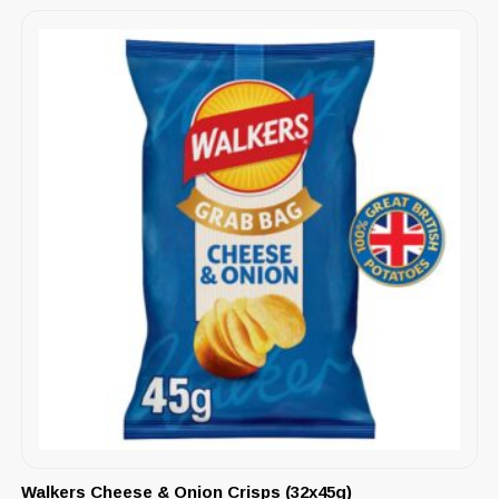
Walkers Cheese & Onion Crisps (32x45g)