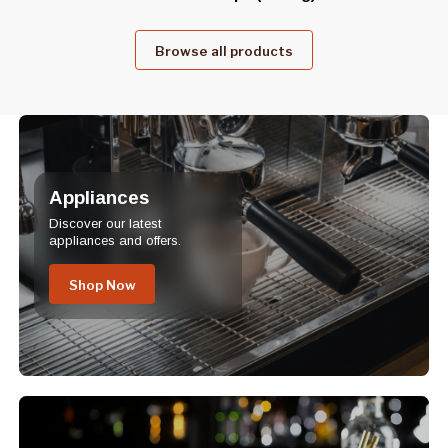
Browse all products
Appliances
Discover our latest
appliances and offers.
Shop Now