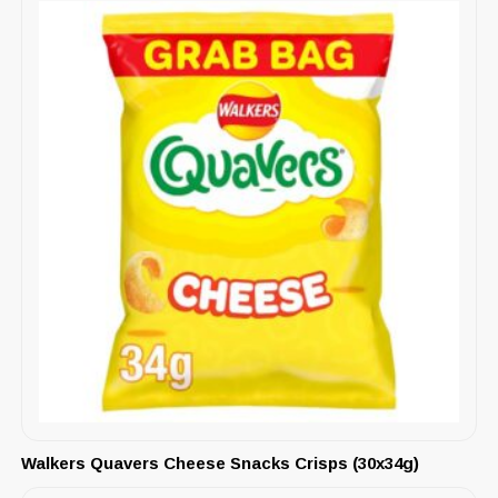
Walkers Quavers Cheese Snacks Crisps (30x34g)