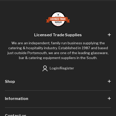
Licensed Trade Supplies
We are an independent, family run business supplying the
catering & hospitality industry. Established in 1987 and based
just outside Portsmouth, we are one of the leading glassware,
bar & catering equipment suppliers in the South.
Login/Register
Shop
Information
Contact us