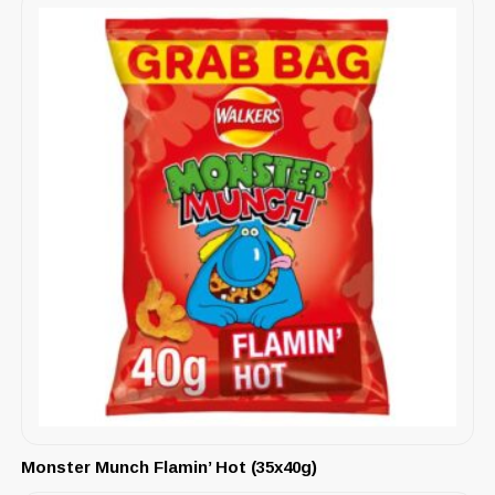
Monster Munch Flamin’ Hot (35x40g)