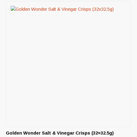
Golden Wonder Salt & Vinegar Crisps (32×32.5g)