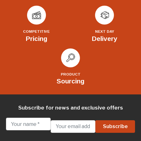
COMPETITIVE
NEXT DAY
Pricing
Delivery
PRODUCT
Sourcing
Subscribe for news and exclusive offers