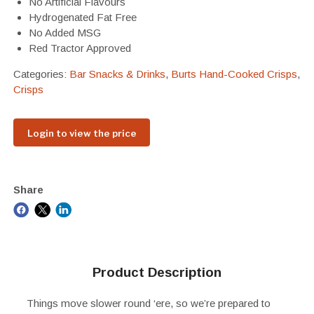
No Artificial Flavours
Hydrogenated Fat Free
No Added MSG
Red Tractor Approved
Categories:
Bar Snacks & Drinks
,
Burts Hand-Cooked Crisps
,
Crisps
Login to view the price
Share
Product Description
Things move slower round ‘ere, so we’re prepared to