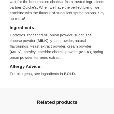
wait for the best mature cheddar from trusted ingredients
partner Quicke’s. When we have the perfect blend, we
combine with the flavour of succulent spring onions. Say
no more!
Ingredients:
Potatoes, rapeseed oil, onion powder, sugar, salt,
cheese powder (
MILK
), yeast powder, natural
flavourings, yeast extract powder, cream powder
(
MILK
), parsley, cheddar cheese powder (
MILK
), spring
onion powder, turmeric extract.
Allergy Advice:
For allergens, see ingredients in
BOLD.
Related products