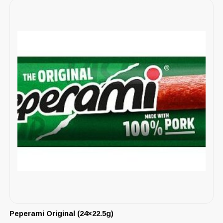
Peperami Original (24×22.5g)