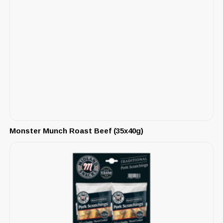
Monster Munch Roast Beef (35x40g)