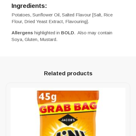
Ingredients:
Potatoes, Sunflower Oil, Salted Flavour [Salt, Rice
Flour, Dried Yeast Extract, Flavouring].
Allergens
highlighted in
BOLD
. Also may contain
Soya, Gluten, Mustard.
Related products