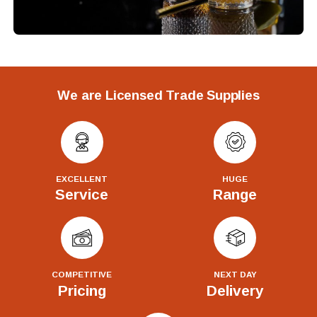
We are Licensed Trade Supplies
EXCELLENT
HUGE
Service
Range
COMPETITIVE
NEXT DAY
Pricing
Delivery