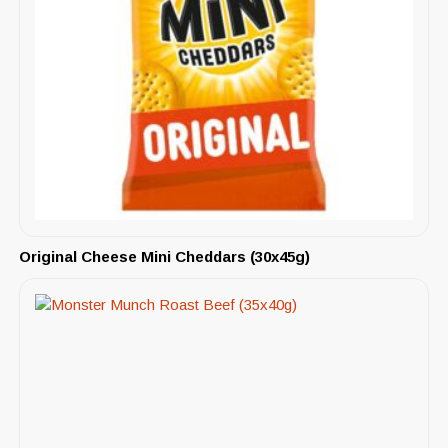
Original Cheese Mini Cheddars (30x45g)