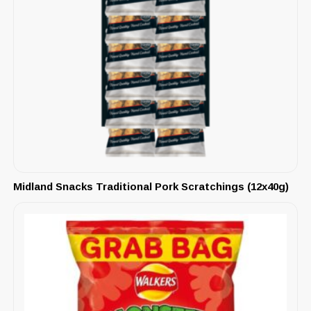
Midland Snacks Traditional Pork Scratchings (12x40g)