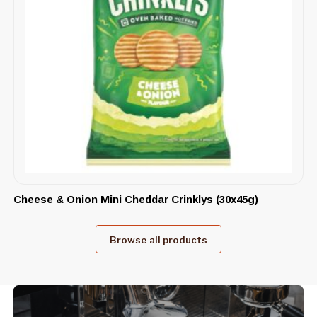
Cheese & Onion Mini Cheddar Crinklys (30x45g)
Browse all products