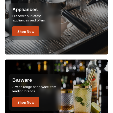
Appliances
Discover our latest
appliances and offers.
Shop Now
Barware
A wide range of barware from
leading brands.
Shop Now