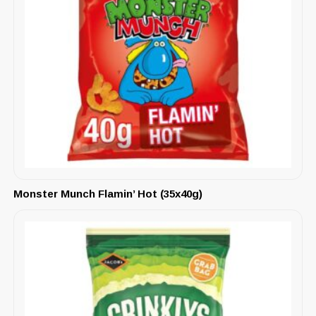
Monster Munch Flamin’ Hot (35x40g)