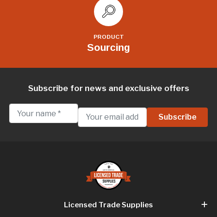
PRODUCT
Sourcing
Subscribe for news and exclusive offers
Licensed Trade Supplies