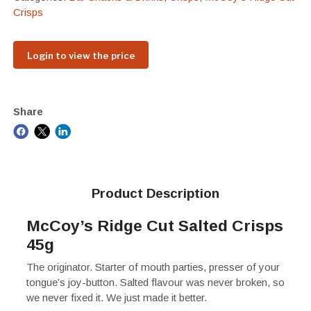
Crisps
Login to view the price
Share
Product Description
McCoy’s Ridge Cut Salted Crisps
45g
The originator. Starter of mouth parties, presser of your
tongue’s joy-button. Salted flavour was never broken, so
we never fixed it. We just made it better.