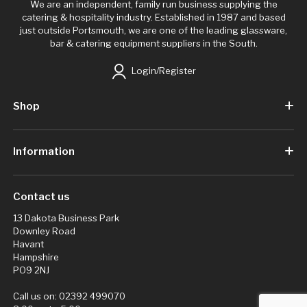
We are an independent, family run business supplying the
catering & hospitality industry. Established in 1987 and based
just outside Portsmouth, we are one of the leading glassware,
bar & catering equipment suppliers in the South.
Login/Register
Shop
Information
Contact us
13 Dakota Business Park
Downley Road
Havant
Hampshire
PO9 2NJ
Call us on:
02392 499070