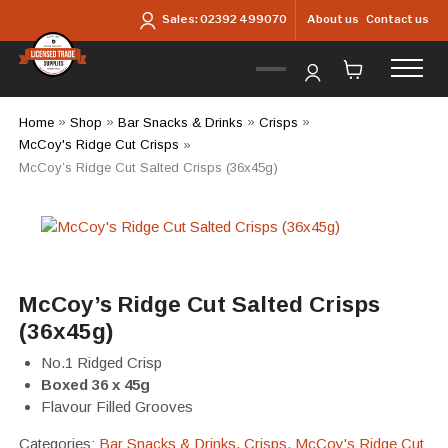
Skip to main content
About us
Contact us
Sales:
02392 499070
Home
»
Shop
»
Bar Snacks & Drinks
»
Crisps
»
McCoy's Ridge Cut Crisps
»
McCoy’s Ridge Cut Salted Crisps (36x45g)
McCoy’s Ridge Cut Salted Crisps
(36x45g)
No.1 Ridged Crisp
Boxed 36 x 45g
Flavour Filled Grooves
Categories:
Bar Snacks & Drinks
,
Crisps
,
McCoy's Ridge Cut