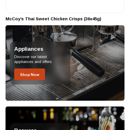
McCoy’s Thai Sweet Chicken Crisps (36x45g)
Appliances
Discover our latest
appliances and offers.
Shop Now