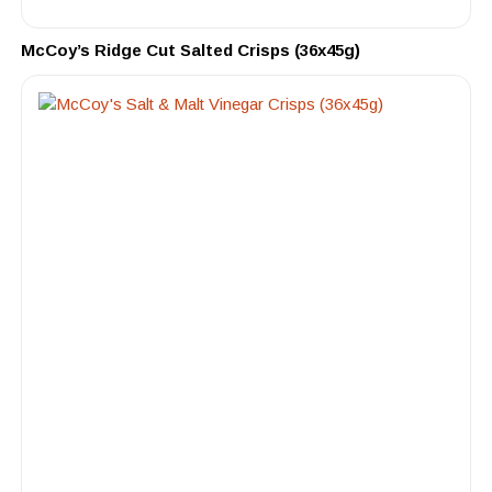
McCoy’s Ridge Cut Salted Crisps (36x45g)