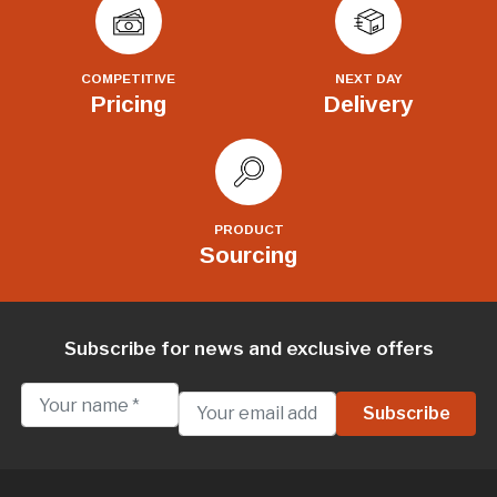
COMPETITIVE
NEXT DAY
Pricing
Delivery
PRODUCT
Sourcing
Subscribe for news and exclusive offers