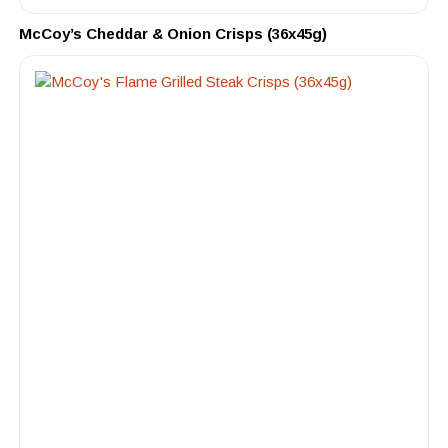
McCoy’s Cheddar & Onion Crisps (36x45g)