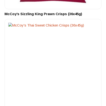
McCoy’s Sizzling King Prawn Crisps (36x45g)