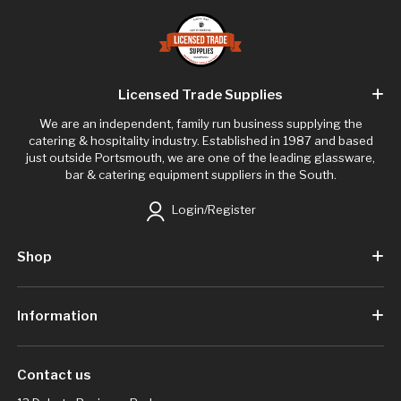
Licensed Trade Supplies
We are an independent, family run business supplying the
catering & hospitality industry. Established in 1987 and based
just outside Portsmouth, we are one of the leading glassware,
bar & catering equipment suppliers in the South.
Login/Register
Shop
Information
Contact us