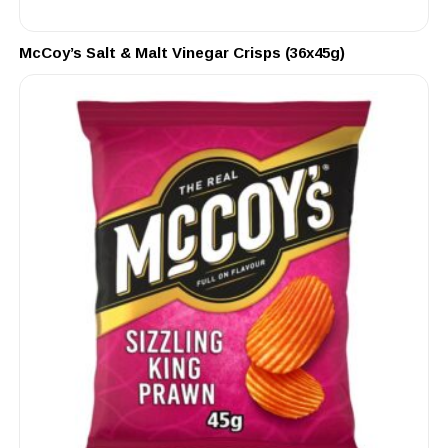
McCoy’s Salt & Malt Vinegar Crisps (36x45g)