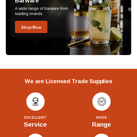
Barware
A wide range of barware from
leading brands.
Shop Now
We are Licensed Trade Supplies
EXCELLENT
HUGE
Service
Range