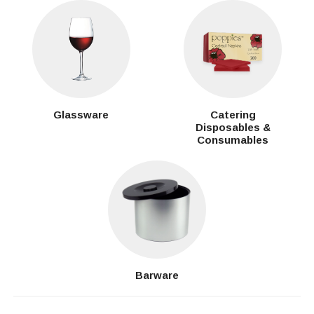
Glassware
Catering
Disposables &
Consumables
Barware