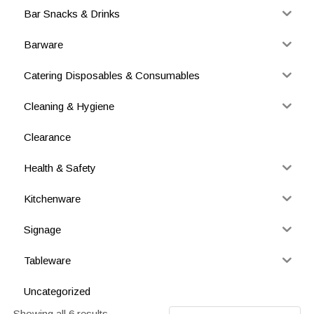
Bar Snacks & Drinks
Barware
Catering Disposables & Consumables
Cleaning & Hygiene
Clearance
Health & Safety
Kitchenware
Signage
Tableware
Uncategorized
Showing all 6 results