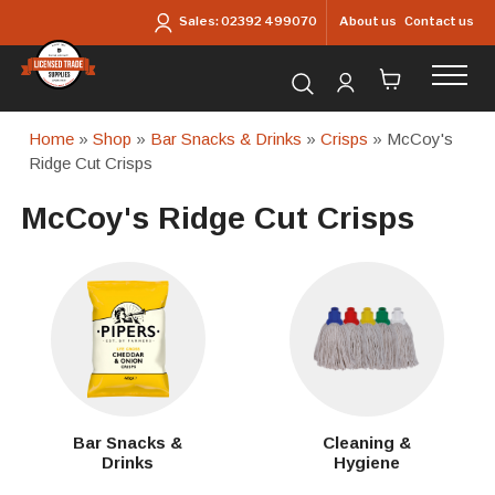
Skip to main content
About us
Contact us
Sales:
02392 499070
Search for products...
Home
»
Shop
»
Bar Snacks & Drinks
»
Crisps
» McCoy's
Ridge Cut Crisps
McCoy's Ridge Cut Crisps
Bar Snacks &
Cleaning &
Drinks
Hygiene