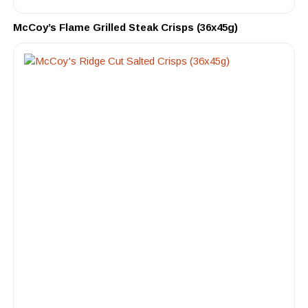
McCoy’s Flame Grilled Steak Crisps (36x45g)