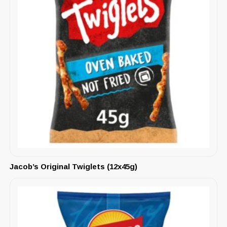
Jacob’s Original Twiglets (12x45g)