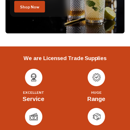
Shop Now
We are Licensed Trade Supplies
EXCELLENT
HUGE
Service
Range