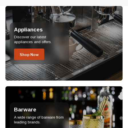
Appliances
Discover our latest
appliances and offers.
Shop Now
Barware
A wide range of barware from
leading brands.