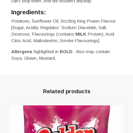
can’t stop them. And we wouldn’t anyway.
Ingredients:
Potatoes, Sunflower Oil, Sizzling King Prawn Flavour
[Sugar, Acidity Regulator: Sodium Diacetate, Salt,
Dextrose, Flavourings (contains
MILK
Protein), Acid:
Citric Acid, Maltodextrin, Smoke Flavourings].
Allergens
highlighted in
BOLD
. Also may contain
Soya, Gluten, Mustard.
Related products