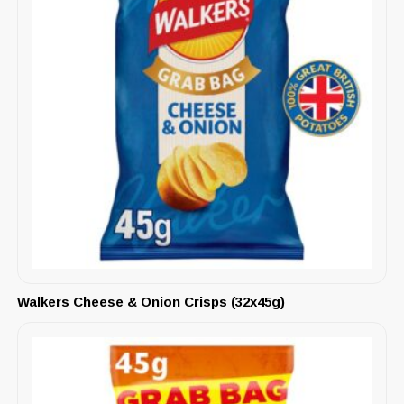
Walkers Cheese & Onion Crisps (32x45g)