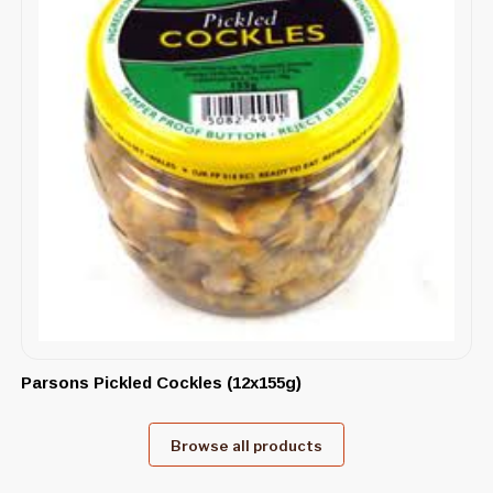
Parsons Pickled Cockles (12x155g)
Browse all products