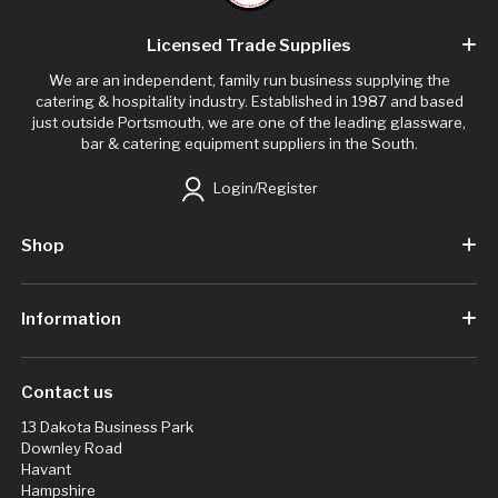
Licensed Trade Supplies
We are an independent, family run business supplying the
catering & hospitality industry. Established in 1987 and based
just outside Portsmouth, we are one of the leading glassware,
bar & catering equipment suppliers in the South.
Login/Register
Shop
Information
Contact us
13 Dakota Business Park
Downley Road
Havant
Hampshire