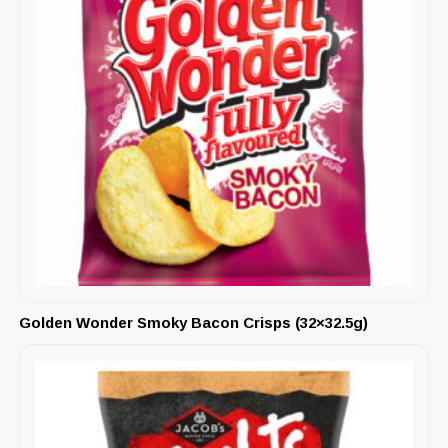
Golden Wonder Smoky Bacon Crisps (32×32.5g)