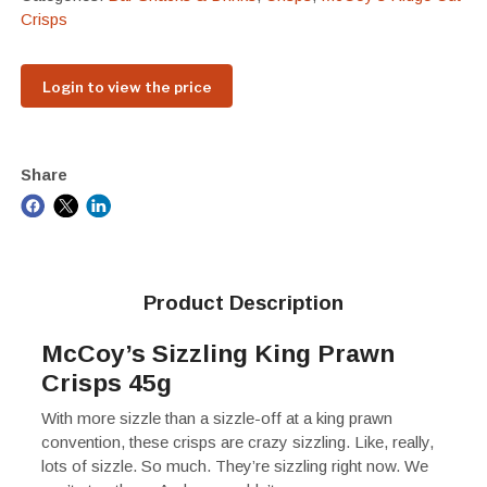
Crisps
Login to view the price
Share
Product Description
McCoy’s Sizzling King Prawn
Crisps 45g
With more sizzle than a sizzle-off at a king prawn
convention, these crisps are crazy sizzling. Like, really,
lots of sizzle. So much. They’re sizzling right now. We