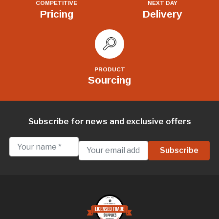
COMPETITIVE
NEXT DAY
Pricing
Delivery
PRODUCT
Sourcing
Subscribe for news and exclusive offers