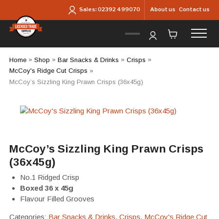
Skip to main content
About us
Contact us
Sales:
02392 499070
Home
»
Shop
»
Bar Snacks & Drinks
»
Crisps
»
McCoy's Ridge Cut Crisps
»
McCoy’s Sizzling King Prawn Crisps (36x45g)
McCoy’s Sizzling King Prawn Crisps
(36x45g)
No.1 Ridged Crisp
Boxed 36 x 45g
Flavour Filled Grooves
Categories:
Bar Snacks & Drinks
,
Crisps
,
McCoy's Ridge Cut