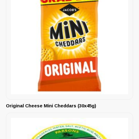
Original Cheese Mini Cheddars (30x45g)