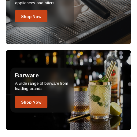
appliances and offers.
Shop Now
Barware
A wide range of barware from
leading brands.
Shop Now