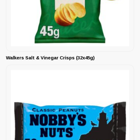
Walkers Salt & Vinegar Crisps (32x45g)