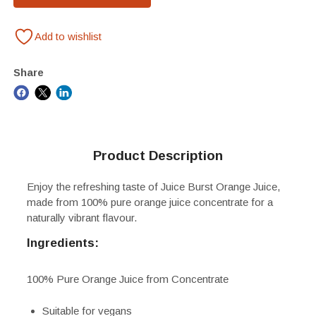
Add to wishlist
Share
Product Description
Enjoy the refreshing taste of Juice Burst Orange Juice,
made from 100% pure orange juice concentrate for a
naturally vibrant flavour.
Ingredients:
100% Pure Orange Juice from Concentrate
Suitable for vegans