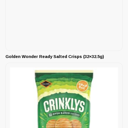
Golden Wonder Ready Salted Crisps (32×32.5g)