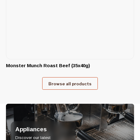
Monster Munch Roast Beef (35x40g)
Browse all products
Appliances
Discover our latest