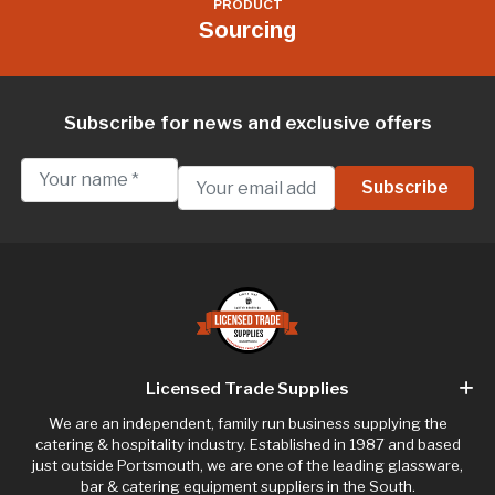
PRODUCT
Sourcing
Subscribe for news and exclusive offers
Licensed Trade Supplies
We are an independent, family run business supplying the
catering & hospitality industry. Established in 1987 and based
just outside Portsmouth, we are one of the leading glassware,
bar & catering equipment suppliers in the South.