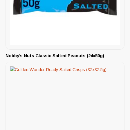
Nobby’s Nuts Classic Salted Peanuts (24x50g)