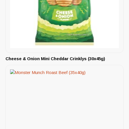
Cheese & Onion Mini Cheddar Crinklys (30x45g)