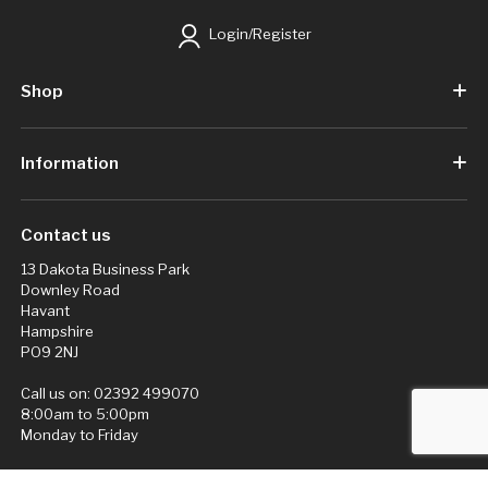
Login/Register
Shop
Information
Contact us
13 Dakota Business Park
Downley Road
Havant
Hampshire
PO9 2NJ
Call us on:
02392 499070
8:00am to 5:00pm
Monday to Friday