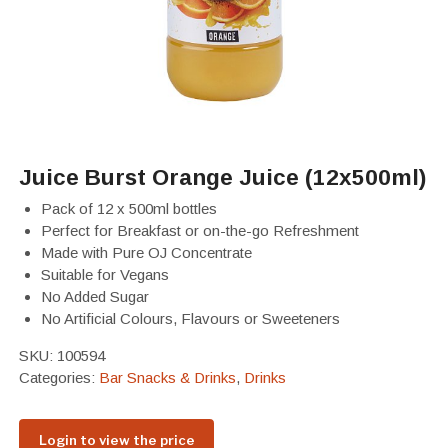
Juice Burst Orange Juice (12x500ml)
Pack of 12 x
500ml bottles
Perfect for Breakfast or on-the-go Refreshment
Made with Pure OJ Concentrate
Suitable for Vegans
No Added Sugar
No Artificial Colours, Flavours or Sweeteners
SKU:
100594
Categories:
Bar Snacks & Drinks
,
Drinks
Login to view the price