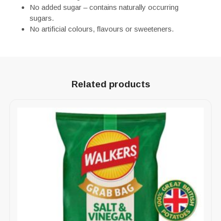
No added sugar – contains naturally occurring
sugars.
No artificial colours, flavours or sweeteners.
Related products