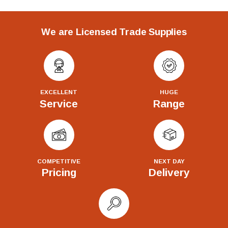
We are Licensed Trade Supplies
EXCELLENT
HUGE
Service
Range
COMPETITIVE
NEXT DAY
Pricing
Delivery