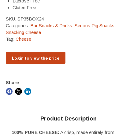
Lactose Free
Gluten Free
SKU:
SP35BOX24
Categories:
Bar Snacks & Drinks
,
Serious Pig Snacks
,
Snacking Cheese
Tag:
Cheese
Login to view the price
Share
Product Description
100% PURE CHEESE:
A crisp, made entirely from