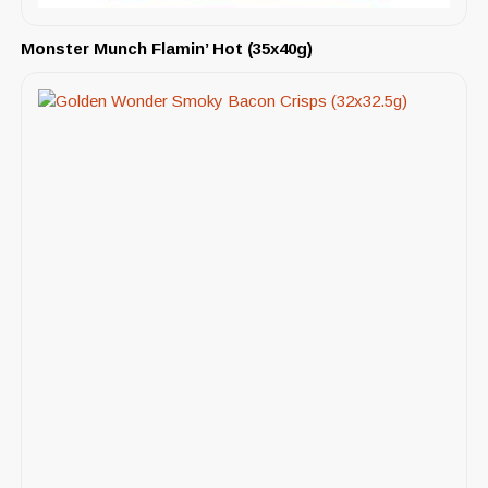
Monster Munch Flamin’ Hot (35x40g)