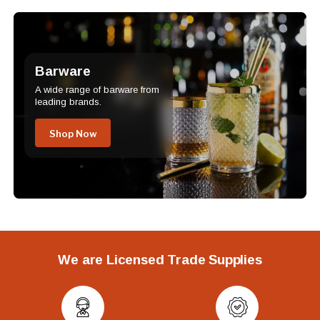
Barware
A wide range of barware from
leading brands.
Shop Now
We are Licensed Trade Supplies