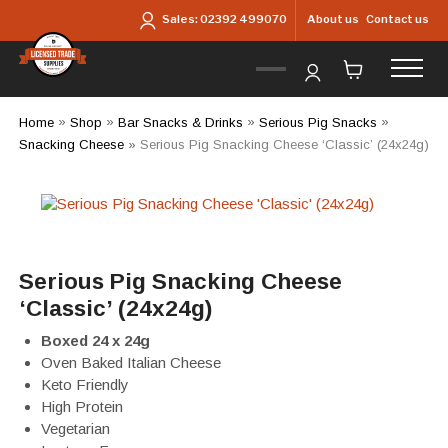
Skip to main content
About us
Contact us
Sales:
02392 499070
Home
»
Shop
»
Bar Snacks & Drinks
»
Serious Pig Snacks
»
Snacking Cheese
»
Serious Pig Snacking Cheese ‘Classic’ (24x24g)
Serious Pig Snacking Cheese
‘Classic’ (24x24g)
Boxed 24 x 24g
Oven Baked Italian Cheese
Keto Friendly
High Protein
Vegetarian