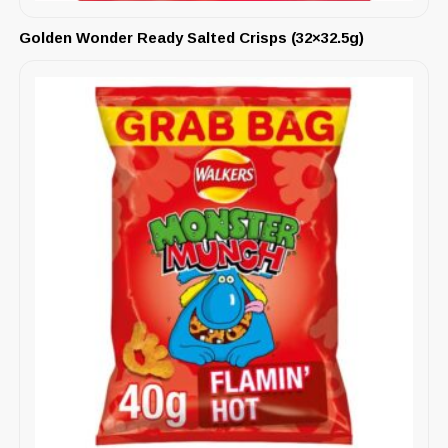
Golden Wonder Ready Salted Crisps (32×32.5g)