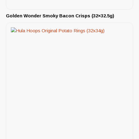
Golden Wonder Smoky Bacon Crisps (32×32.5g)