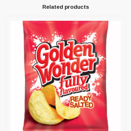
Related products