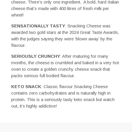
cheese. There’s only one ingredient. A bold, hard Italian
cheese that’s made with 400 litres of fresh milk per
wheel!
SENSATIONALLY TASTY
: Snacking Cheese was
awarded two gold stars at the 2024 Great Taste Awards,
with the judges saying they were ‘blown away’ by the
flavour.
SERIOUSLY CRUNCHY
: After maturing for many
months, the cheese is crumbled and baked in a very hot
oven to create a golden crunchy cheese snack that
packs serious full bodied flavour.
KETO SNACK
: Classic flavour Snacking Cheese
contains zero carbohydrates and is naturally high in
protein. This is a seriously tasty keto snack but watch
out, it’s highly addictive!