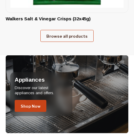
Walkers Salt & Vinegar Crisps (32x45g)
Browse all products
Appliances
Discover our latest
appliances and offers.
Shop Now