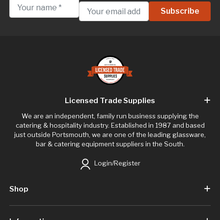
Licensed Trade Supplies
We are an independent, family run business supplying the
catering & hospitality industry. Established in 1987 and based
just outside Portsmouth, we are one of the leading glassware,
bar & catering equipment suppliers in the South.
Login/Register
Shop