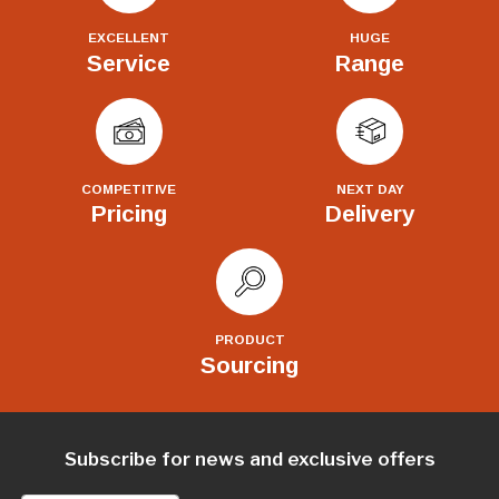
EXCELLENT
HUGE
Service
Range
COMPETITIVE
NEXT DAY
Pricing
Delivery
PRODUCT
Sourcing
Subscribe for news and exclusive offers