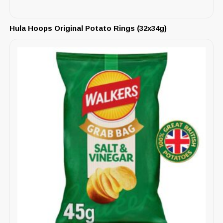
Hula Hoops Original Potato Rings (32x34g)