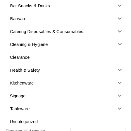
Bar Snacks & Drinks
Barware
Catering Disposables & Consumables
Cleaning & Hygiene
Clearance
Health & Safety
Kitchenware
Signage
Tableware
Uncategorized
Showing all 4 results