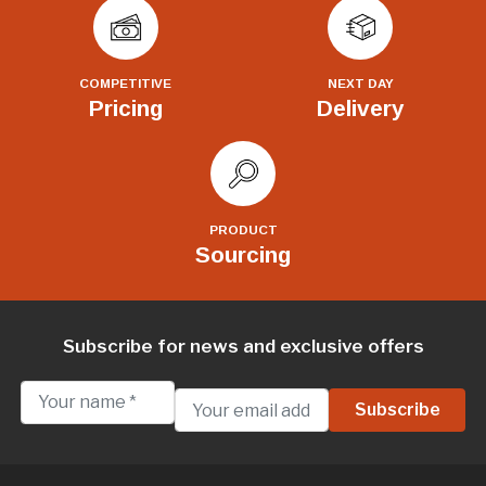
COMPETITIVE
NEXT DAY
Pricing
Delivery
PRODUCT
Sourcing
Subscribe for news and exclusive offers