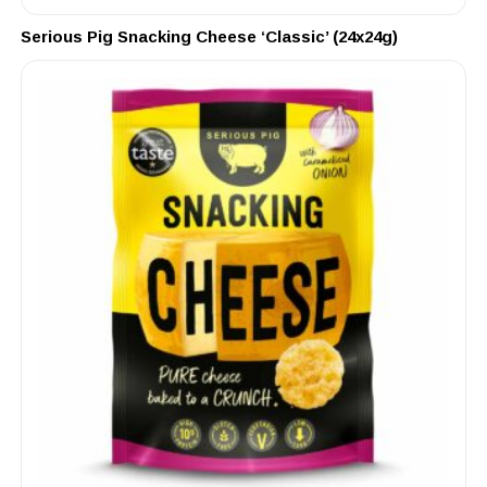
Serious Pig Snacking Cheese ‘Classic’ (24x24g)