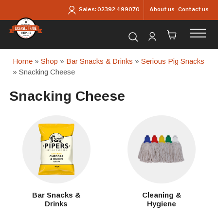
Skip to main content
About us
Contact us
Sales:
02392 499070
Search for products...
Home
»
Shop
»
Bar Snacks & Drinks
»
Serious Pig Snacks
» Snacking Cheese
Snacking Cheese
Bar Snacks &
Cleaning &
Drinks
Hygiene