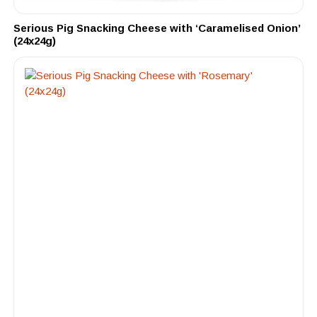
Serious Pig Snacking Cheese with ‘Caramelised Onion’
(24x24g)