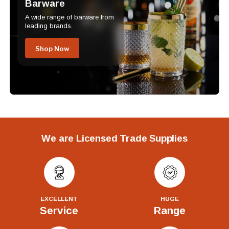
Barware
A wide range of barware from
leading brands.
Shop Now
We are Licensed Trade Supplies
EXCELLENT
HUGE
Service
Range