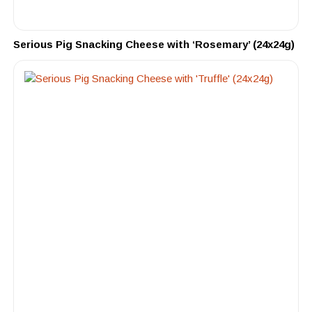
Serious Pig Snacking Cheese with ‘Rosemary’ (24x24g)