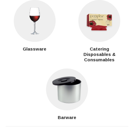
Glassware
Catering
Disposables &
Consumables
Barware