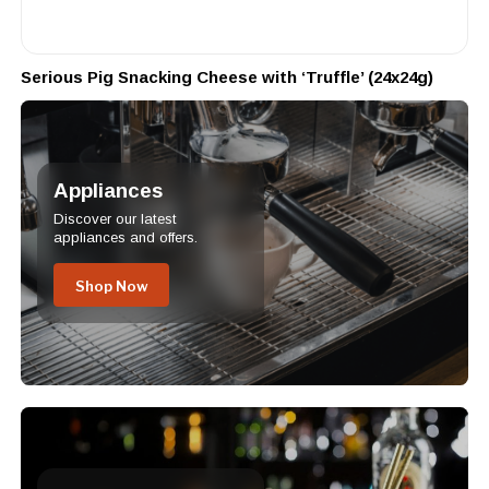
Serious Pig Snacking Cheese with ‘Truffle’ (24x24g)
Appliances
Discover our latest
appliances and offers.
Shop Now