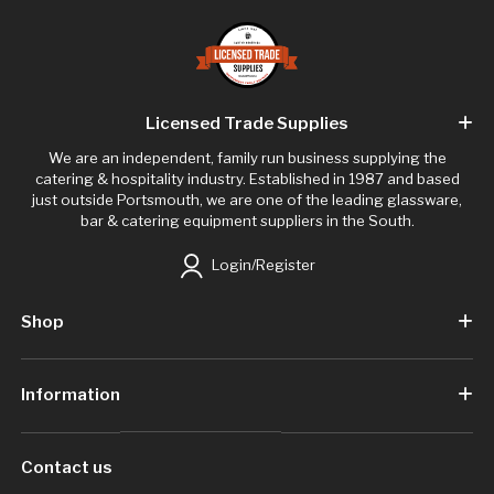
Licensed Trade Supplies
We are an independent, family run business supplying the
catering & hospitality industry. Established in 1987 and based
just outside Portsmouth, we are one of the leading glassware,
bar & catering equipment suppliers in the South.
Login/Register
Shop
Information
Contact us