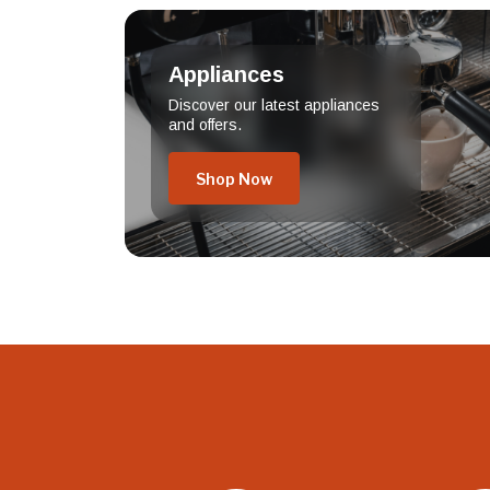
Appliances
Discover our latest appliances
and offers.
Shop Now