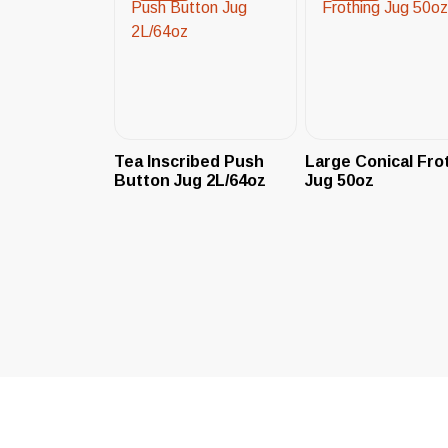
Tea Inscribed Push
Large Conical Fro
Button Jug 2L/64oz
Jug 50oz