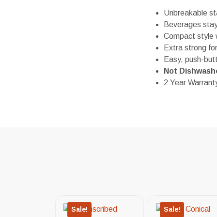
Unbreakable sta
Beverages stay 
Compact style w
Extra strong fo
Easy, push-but
Not Dishwash
2 Year Warrant
Sale!
Sale!