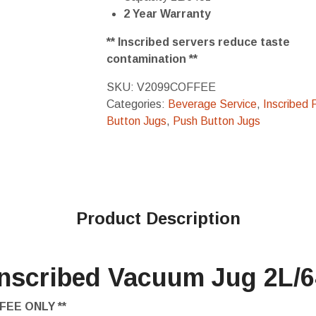
2 Year Warranty
** Inscribed servers reduce taste
contamination **
SKU:
V2099COFFEE
Categories:
Beverage Service
,
Inscribed 
Button Jugs
,
Push Button Jugs
Product Description
Inscribed Vacuum Jug 2L/
FEE ONLY **