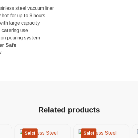
inless steel vacuum liner
hot for up to 8 hours
ith large capacity
r catering use
ton pouring system
er Safe
y
Related products
Sale!
Sale!