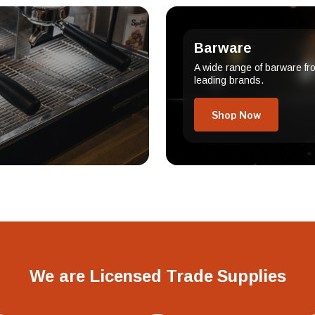
Barware
A wide range of barware fr
leading brands.
Shop Now
We are Licensed Trade Supplies