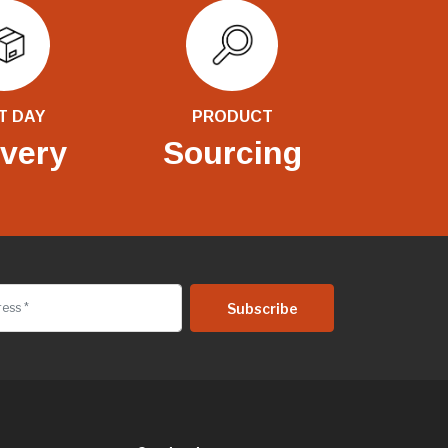
T DAY
PRODUCT
ivery
Sourcing