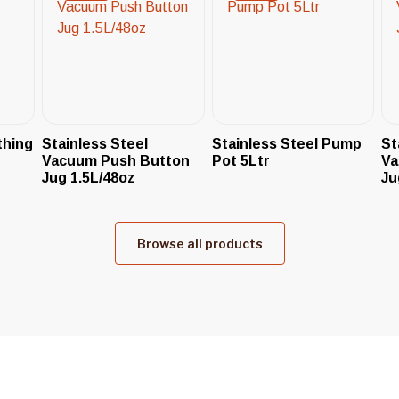
thing
Stainless Steel
Stainless Steel Pump
St
Vacuum Push Button
Pot 5Ltr
Va
Jug 1.5L/48oz
Ju
Browse all products