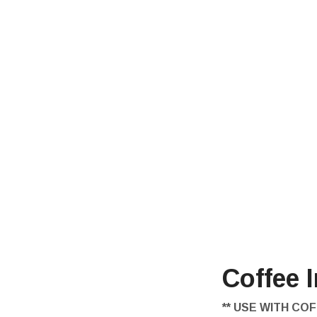
Coffee 
** USE WITH COF