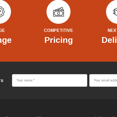
GE
COMPETITIVE
NEX
nge
Pricing
Del
rs