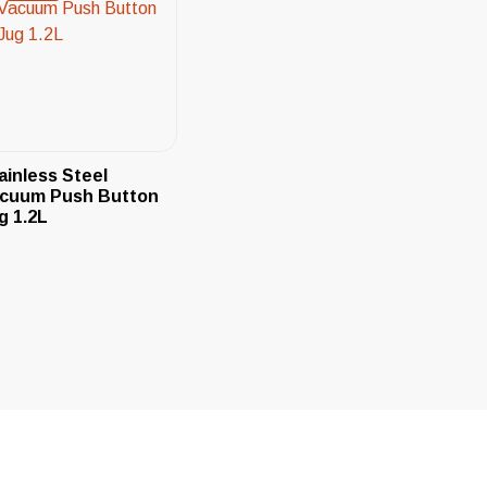
ainless Steel
cuum Push Button
g 1.2L