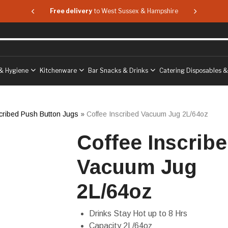
 & Hampshire
Free delivery
to West Sussex & Hampshire
Free delive
& Hygiene
Kitchenware
Bar Snacks & Drinks
Catering Disposables 
cribed Push Button Jugs
»
Coffee Inscribed Vacuum Jug 2L/64oz
Coffee Inscrib
Vacuum Jug
2L/64oz
Drinks Stay Hot up to 8 Hrs
Capacity 2L/64oz