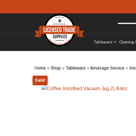
Skip to main content
Free delivery
to West Sussex
Tableware
Cleaning 
Home
»
Shop
»
Tableware
»
Beverage Service
»
Ins
Sale!