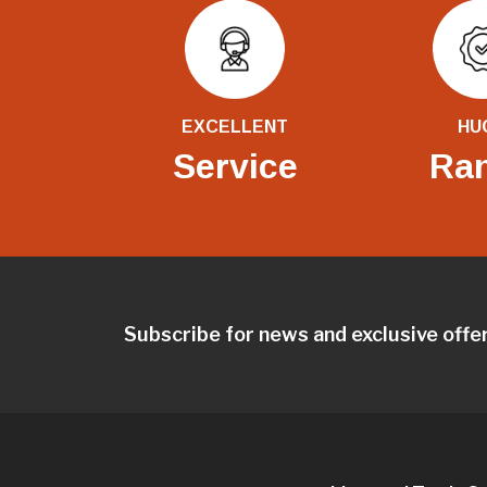
EXCELLENT
HU
Service
Ra
Subscribe for news and exclusive offe