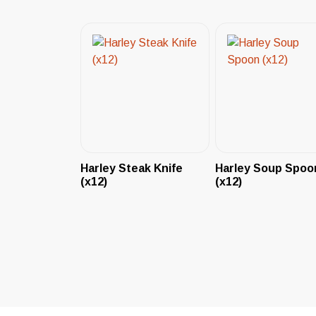
Harley Steak Knife
Harley Soup Spoo
(x12)
(x12)