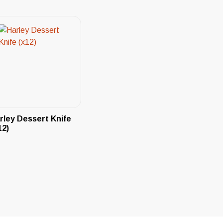
rley Dessert Knife
12)