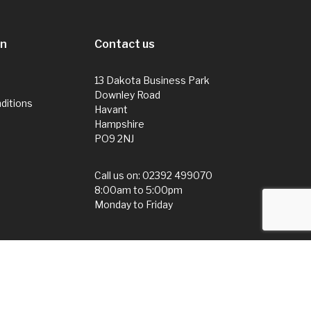
on
Contact us
13 Dakota Business Park
Downley Road
ditions
Havant
Hampshire
PO9 2NJ
Call us on:
02392 499070
8:00am to 5:00pm
Monday to Friday