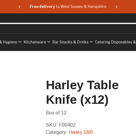
 & Hampshire
Free delivery
to West Sussex & Hampshire
Free delive
& Hygiene
Kitchenware
Bar Snacks & Drinks
Catering Disposables 
Harley Table
Knife (x12)
Box of 12
SKU:
F00402
Category:
Harley 18/0