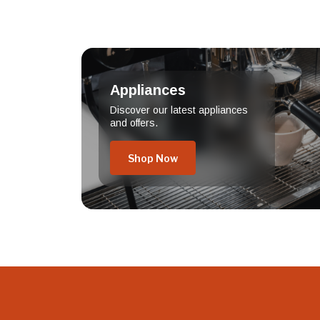
Appliances
Discover our latest appliances
and offers.
Shop Now