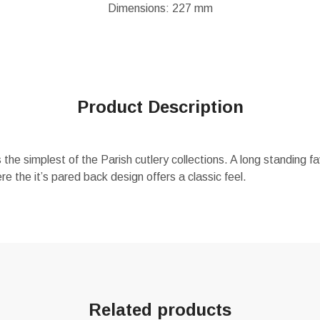
Dimensions: 227 mm
Product Description
the simplest of the Parish cutlery collections. A long standing fa
 the it’s pared back design offers a classic feel.
Related products