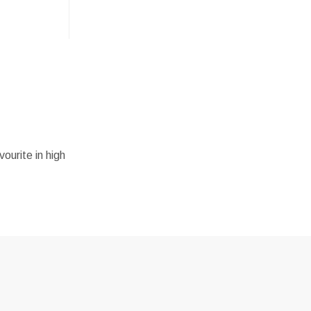
vourite in high