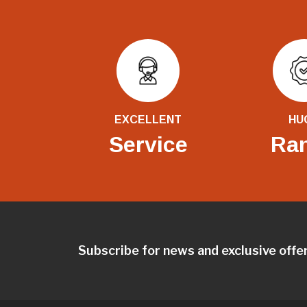
EXCELLENT
HU
Service
Ra
Subscribe for news and exclusive offe