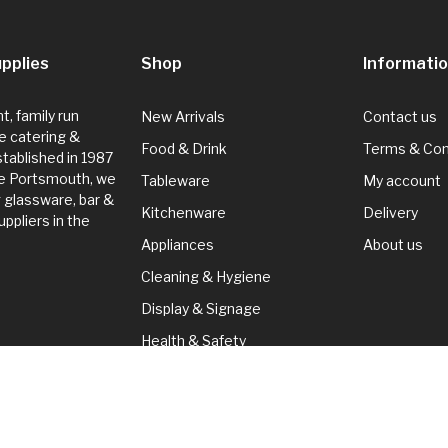
pplies
Shop
Informati
, family run
New Arrivals
Contact us
e catering &
Food & Drink
Terms & Con
Established in 1987
de Portsmouth, we
Tableware
My account
g glassware, bar &
Kitchenware
Delivery
ppliers in the
Appliances
About us
Cleaning & Hygiene
Display & Signage
Health & Safety
Seasonal
Cleaning & Hygiene