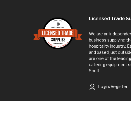
Licensed Trade Su
We are an independent
business supplying th
hospitality industry. 
and based just outsi
are one of the leadin
catering equipment su
South.
Login/Register