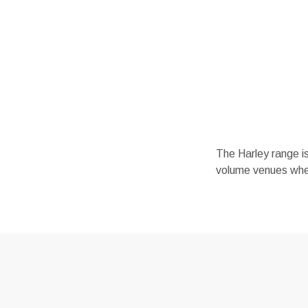
The Harley range is 
volume venues where