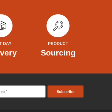
T DAY
PRODUCT
ivery
Sourcing