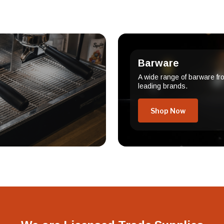
Barware
A wide range of barware fr
leading brands.
Shop Now