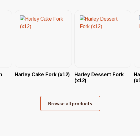
n
Harley Cake Fork (x12)
Harley Dessert Fork
Ha
(x12)
(x
Browse all products