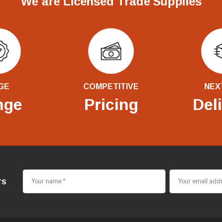
We are Licensed Trade Supplies
GE
COMPETITIVE
NEX
nge
Pricing
Del
rs