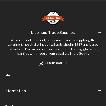
Licensed Trade Supplies
We are an independent, family run business supplying the
catering & hospitality industry. Established in 1987 and based
just outside Portsmouth, we are one of the leading glassware,
bar & catering equipment suppliers in the South.
Login/Register
Shop
Information