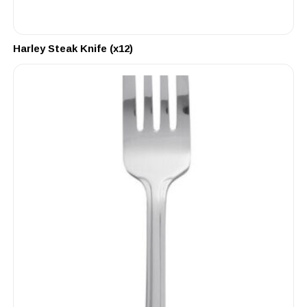
Harley Steak Knife (x12)