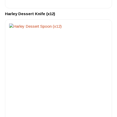
Harley Dessert Knife (x12)