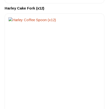
Harley Cake Fork (x12)