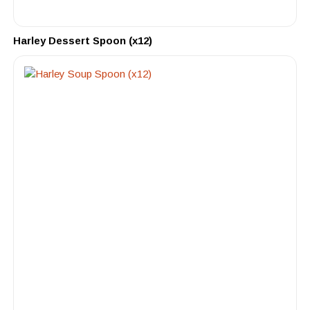
Harley Dessert Spoon (x12)