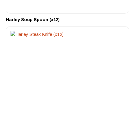
Harley Soup Spoon (x12)