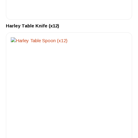
Harley Table Knife (x12)