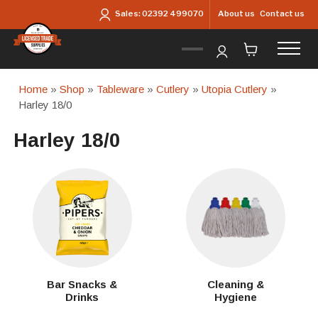
Skip to main content
About us
Contact us
Sales:
02392 499070
Home
»
Shop
»
Tableware
»
Cutlery
»
Utopia Cutlery
»
Harley 18/0
Harley 18/0
Bar Snacks &
Cleaning &
Drinks
Hygiene