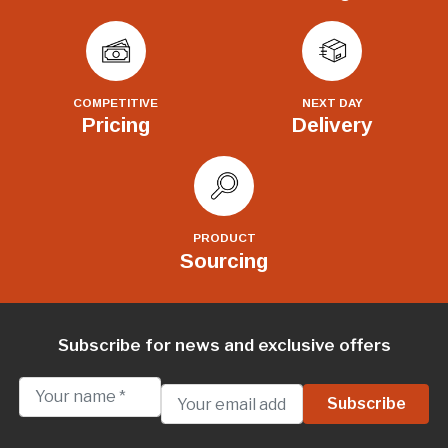
COMPETITIVE
NEXT DAY
Pricing
Delivery
PRODUCT
Sourcing
Subscribe for news and exclusive offers