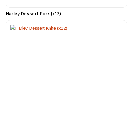
Harley Dessert Fork (x12)