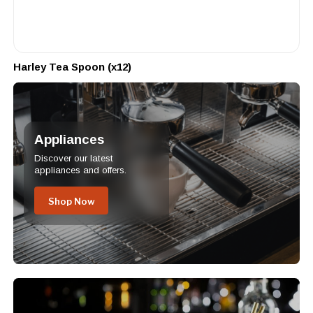
Harley Tea Spoon (x12)
Appliances
Discover our latest
appliances and offers.
Shop Now