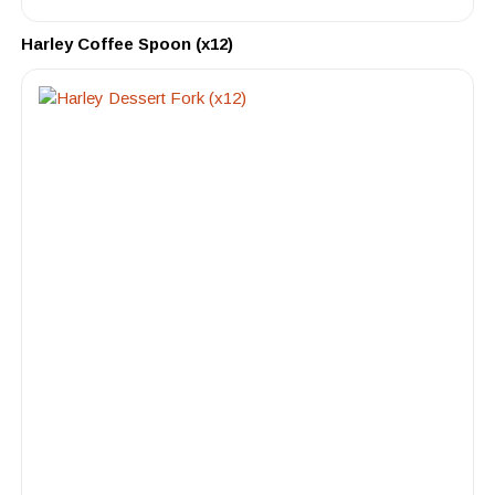
Harley Coffee Spoon (x12)