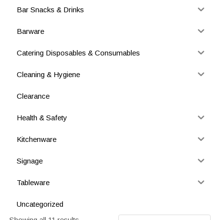
Bar Snacks & Drinks
Barware
Catering Disposables & Consumables
Cleaning & Hygiene
Clearance
Health & Safety
Kitchenware
Signage
Tableware
Uncategorized
Showing all 11 results