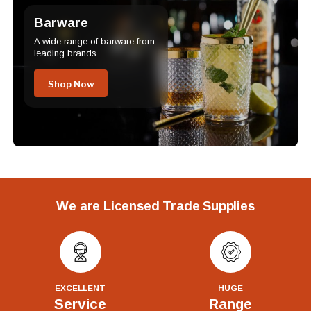
Barware
A wide range of barware from
leading brands.
Shop Now
We are Licensed Trade Supplies
EXCELLENT
HUGE
Service
Range