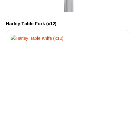
Harley Table Fork (x12)