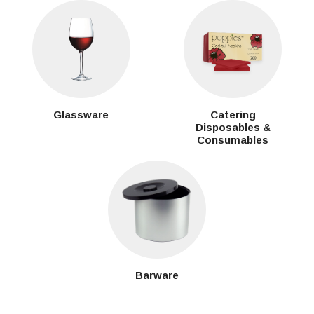
Glassware
Catering
Disposables &
Consumables
Barware