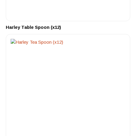
Harley Table Spoon (x12)