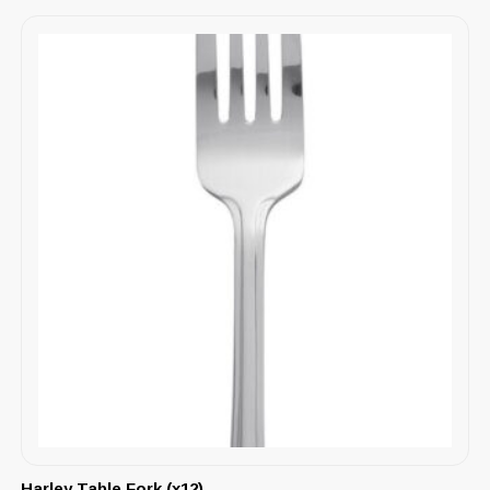
Harley Table Fork (x12)