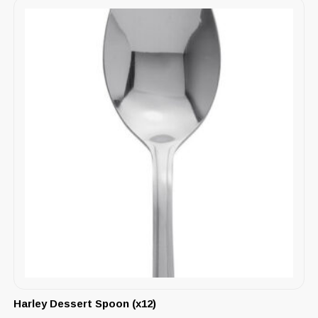
Harley Dessert Spoon (x12)