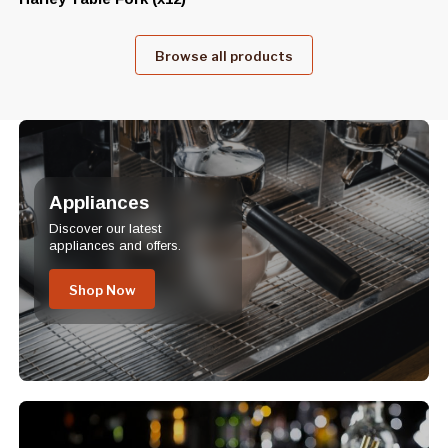
Browse all products
Appliances
Discover our latest
appliances and offers.
Shop Now