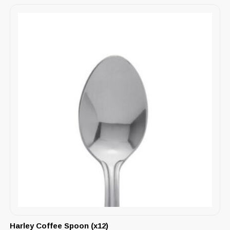
Harley Coffee Spoon (x12)