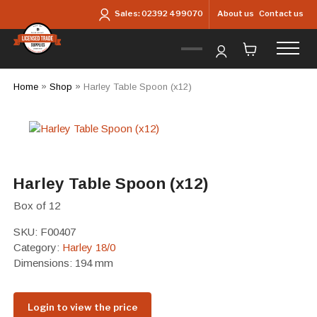
Skip to main content
About us
Contact us
Sales:
02392 499070
Home
»
Shop
»
Harley Table Spoon (x12)
Harley Table Spoon (x12)
Box of 12
SKU:
F00407
Category:
Harley 18/0
Dimensions: 194 mm
Login to view the price