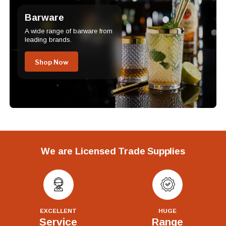
Barware
A wide range of barware from
leading brands.
Shop Now
We are Licensed Trade Supplies
EXCELLENT
HUGE
Service
Range