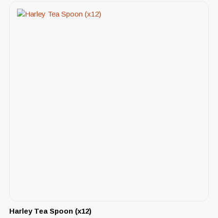
Harley Tea Spoon (x12)