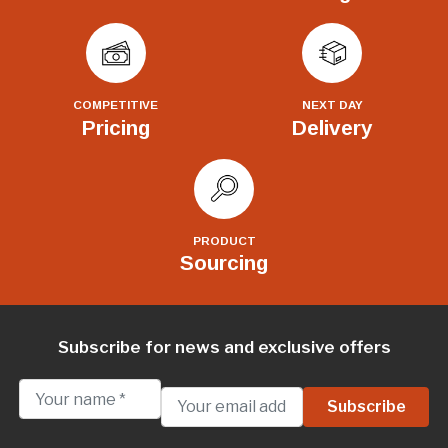
COMPETITIVE
NEXT DAY
Pricing
Delivery
PRODUCT
Sourcing
Subscribe for news and exclusive offers