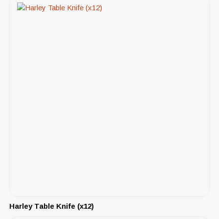
Harley Table Knife (x12)