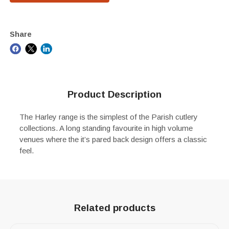
Share
Product Description
The Harley range is the simplest of the Parish cutlery
collections. A long standing favourite in high volume
venues where the it’s pared back design offers a classic
feel.
Related products