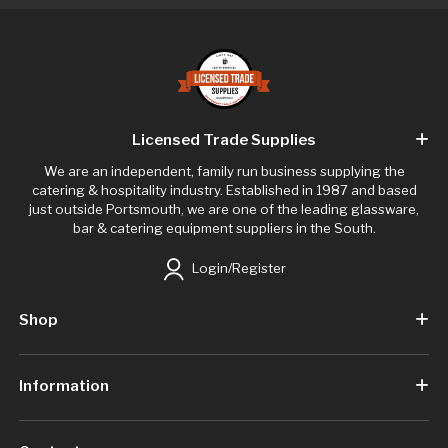
Licensed Trade Supplies
We are an independent, family run business supplying the
catering & hospitality industry. Established in 1987 and based
just outside Portsmouth, we are one of the leading glassware,
bar & catering equipment suppliers in the South.
Login/Register
Shop
Information