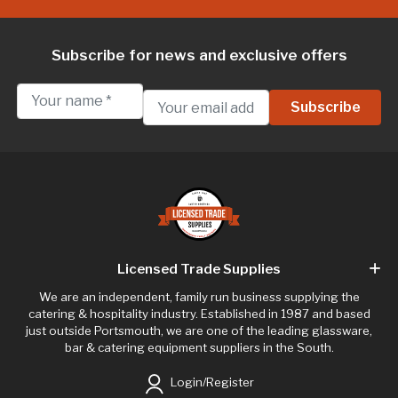
Subscribe for news and exclusive offers
Licensed Trade Supplies
We are an independent, family run business supplying the
catering & hospitality industry. Established in 1987 and based
just outside Portsmouth, we are one of the leading glassware,
bar & catering equipment suppliers in the South.
Login/Register