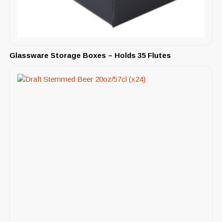
Glassware Storage Boxes – Holds 35 Flutes