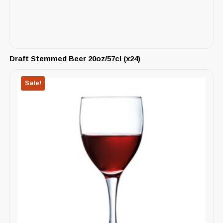
Draft Stemmed Beer 20oz/57cl (x24)
Sale!