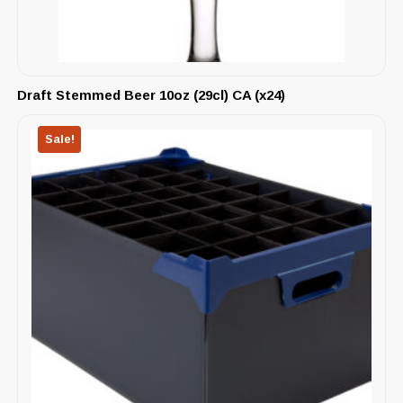
Draft Stemmed Beer 10oz (29cl) CA (x24)
Sale!