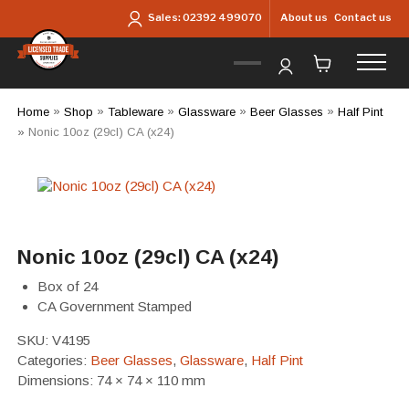
Skip to main content
About us
Contact us
Sales:
02392 499070
Home
»
Shop
»
Tableware
»
Glassware
»
Beer Glasses
»
Half Pint
»
Nonic 10oz (29cl) CA (x24)
Nonic 10oz (29cl) CA (x24)
Box of 24
CA Government Stamped
SKU:
V4195
Categories:
Beer Glasses
,
Glassware
,
Half Pint
Dimensions: 74 × 74 × 110 mm