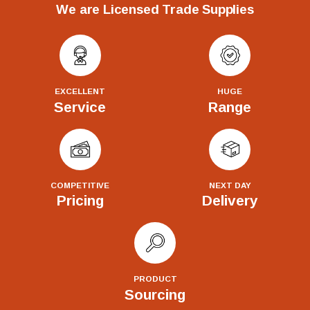
We are Licensed Trade Supplies
EXCELLENT
HUGE
Service
Range
COMPETITIVE
NEXT DAY
Pricing
Delivery
PRODUCT
Sourcing