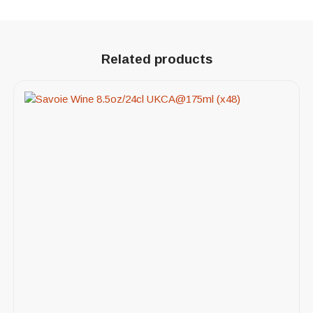
Related products