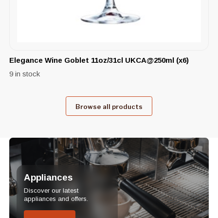
Elegance Wine Goblet 11oz/31cl UKCA@250ml (x6)
9 in stock
Browse all products
Appliances
Discover our latest
appliances and offers.