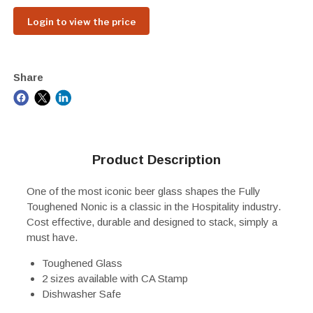
Login to view the price
Share
Product Description
One of the most iconic beer glass shapes the Fully
Toughened Nonic is a classic in the Hospitality industry.
Cost effective, durable and designed to stack, simply a
must have.
Toughened Glass
2 sizes available with CA Stamp
Dishwasher Safe