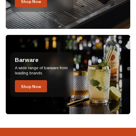
Shop Now
Barware
A wide range of barware from
leading brands.
Shop Now