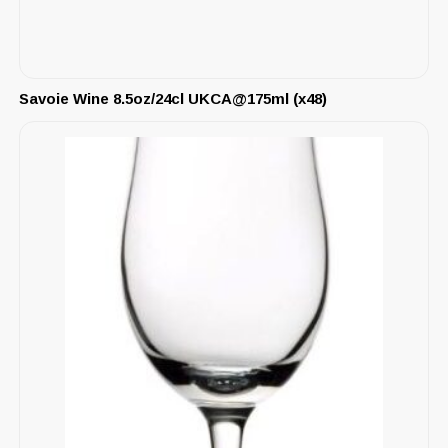
Savoie Wine 8.5oz/24cl UKCA@175ml (x48)