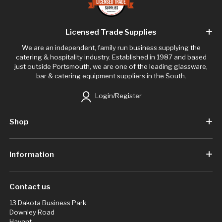
Licensed Trade Supplies
We are an independent, family run business supplying the
catering & hospitality industry. Established in 1987 and based
just outside Portsmouth, we are one of the leading glassware,
bar & catering equipment suppliers in the South.
Login/Register
Shop
Information
Contact us
13 Dakota Business Park
Downley Road
Havant