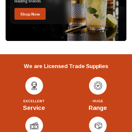
leading brands.
Shop Now
We are Licensed Trade Supplies
EXCELLENT
HUGE
Service
Range