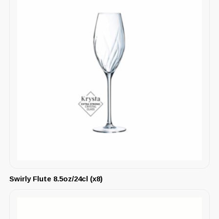
Swirly Flute 8.5oz/24cl (x8)