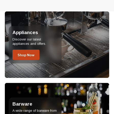
Appliances
Discover our latest
appliances and offers.
Shop Now
Barware
A wide range of barware from