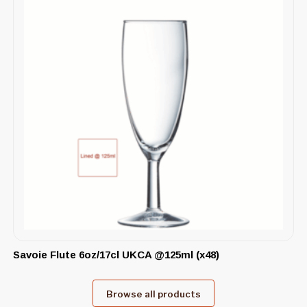
Savoie Flute 6oz/17cl UKCA @125ml (x48)
Browse all products