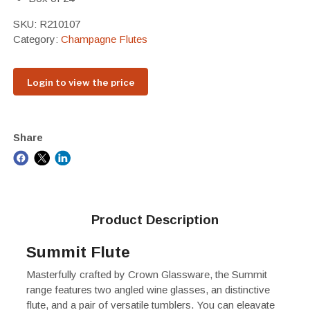
SKU:
R210107
Category:
Champagne Flutes
Login to view the price
Share
Product Description
Summit Flute
Masterfully crafted by Crown Glassware, the Summit
range features two angled wine glasses, an distinctive
flute, and a pair of versatile tumblers. You can eleavate