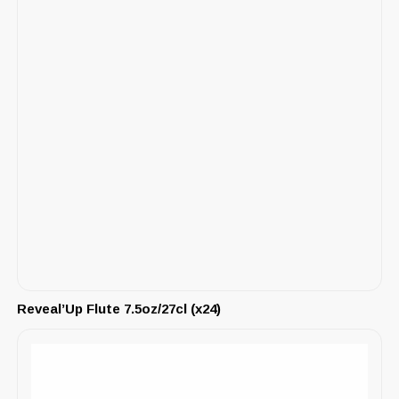
Reveal’Up Flute 7.5oz/27cl (x24)