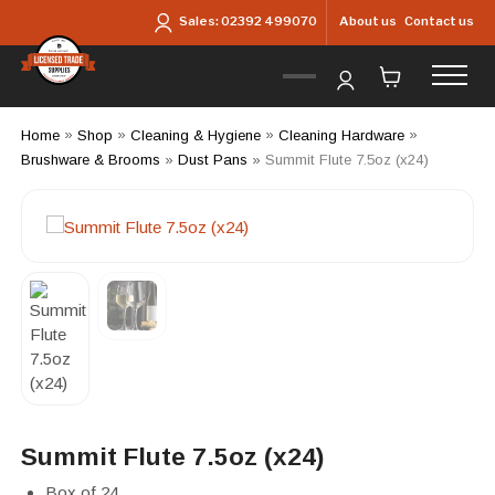
Skip to main content
About us
Contact us
Sales:
02392 499070
Home
»
Shop
»
Cleaning & Hygiene
»
Cleaning Hardware
»
Brushware & Brooms
»
Dust Pans
»
Summit Flute 7.5oz (x24)
Summit Flute 7.5oz (x24)
Box of 24