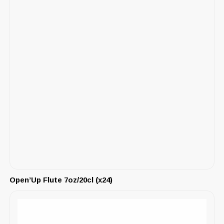
Open’Up Flute 7oz/20cl (x24)