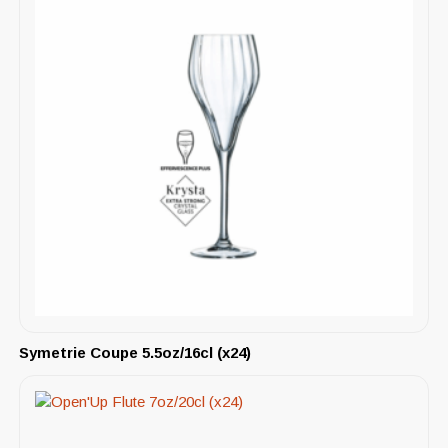
Symetrie Coupe 5.5oz/16cl (x24)