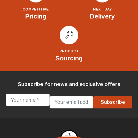
COMPETITIVE
NEXT DAY
Pricing
Delivery
PRODUCT
Sourcing
Subscribe for news and exclusive offers