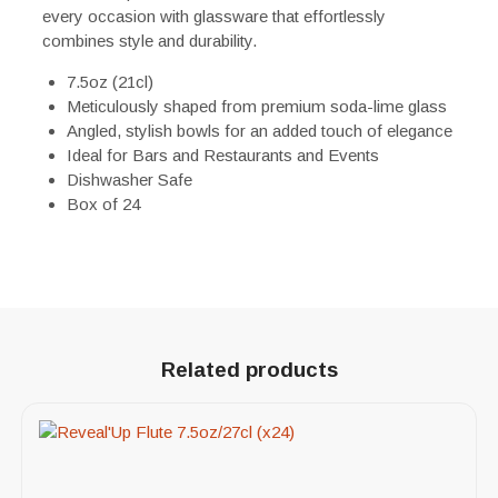
every occasion with glassware that effortlessly
combines style and durability.
7.5oz (21cl)
Meticulously shaped from premium soda-lime glass
Angled, stylish bowls for an added touch of elegance
Ideal for Bars and Restaurants and Events
Dishwasher Safe
Box of 24
Related products