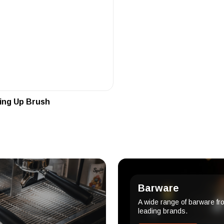
ing Up Brush
Barware
A wide range of barware fr
leading brands.