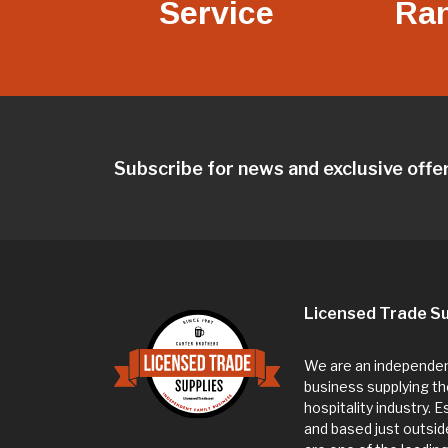
Service
Ra
Subscribe for news and exclusive offe
Licensed Trade Su
We are an independent
business supplying th
hospitality industry. 
and based just outsi