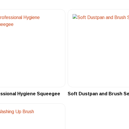
essional Hygiene Squeegee
Soft Dustpan and Brush S