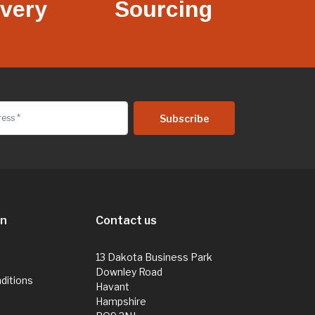
ivery
Sourcing
on
Contact us
13 Dakota Business Park
Downley Road
ditions
Havant
Hampshire