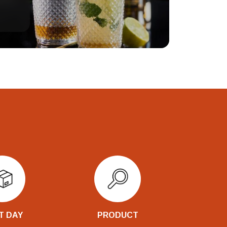
T DAY
PRODUCT