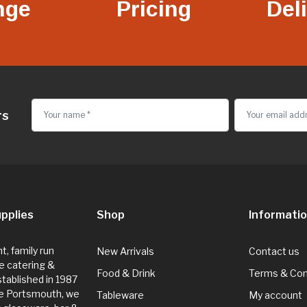
nge
Pricing
Del
rs
pplies
Shop
Informati
, family run
New Arrivals
Contact us
e catering &
Food & Drink
Terms & Con
Established in 1987
de Portsmouth, we
Tableware
My account