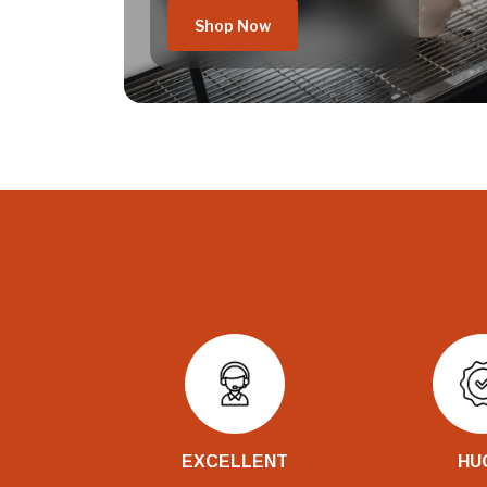
Shop Now
EXCELLENT
HU