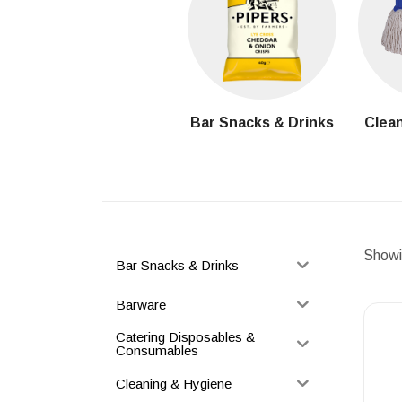
Bar Snacks & Drinks
Clean
Showin
Bar Snacks & Drinks
Barware
Catering Disposables &
Consumables
Cleaning & Hygiene