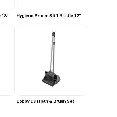
 18″
Hygiene Broom Stiff Bristle 12″
Lobby Dustpan & Brush Set