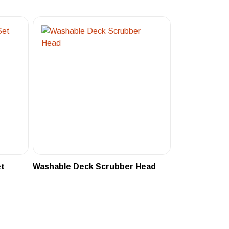
et
Washable Deck Scrubber Head