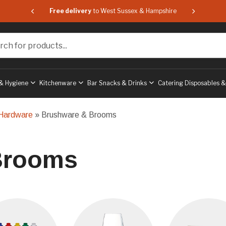
 & Hampshire
Free delivery
to West Sussex & Hampshire
Free delive
or products...
& Hygiene
Kitchenware
Bar Snacks & Drinks
Catering Disposables 
 Hardware
» Brushware & Brooms
Brooms