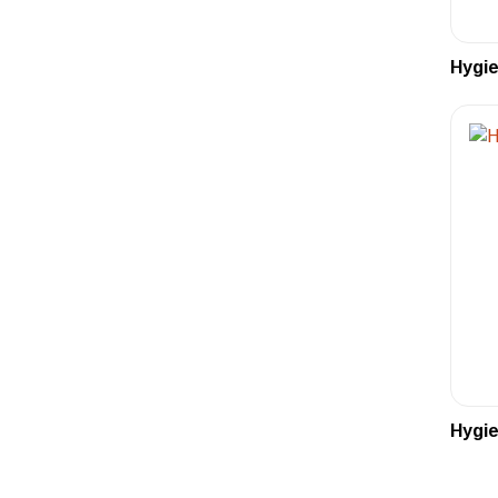
Hygie
Hygie