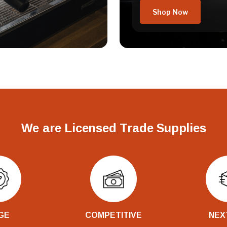
Shop Now
We are Licensed Trade Supplies
GE
COMPETITIVE
NEX