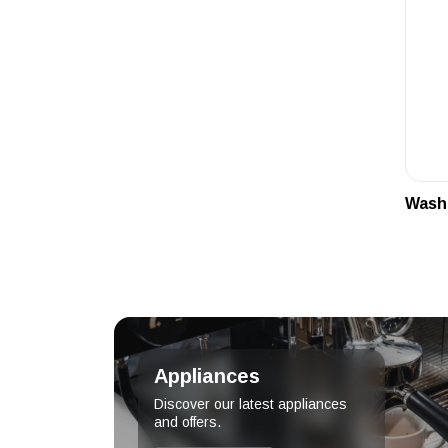
Wash
Appliances
Discover our latest appliances
and offers.