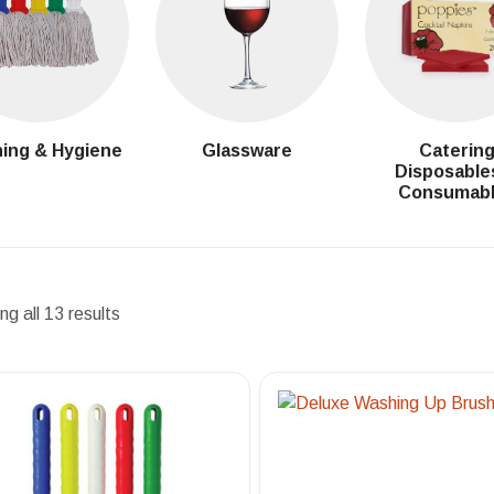
ing & Hygiene
Glassware
Caterin
Disposable
Consumab
g all 13 results