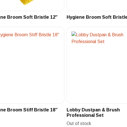
ne Broom Soft Bristle 12″
Hygiene Broom Soft Bristle
ne Broom Stiff Bristle 18″
Lobby Dustpan & Brush
Professional Set
Out of stock