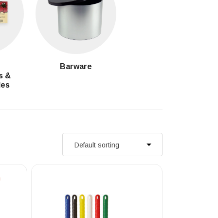
g
Barware
s &
les