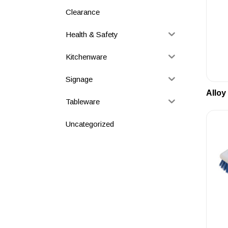
Clearance
Health & Safety
Kitchenware
Signage
Alloy
Tableware
Uncategorized