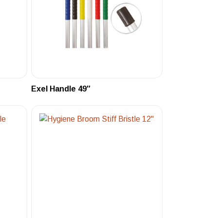
Exel Handle 49″