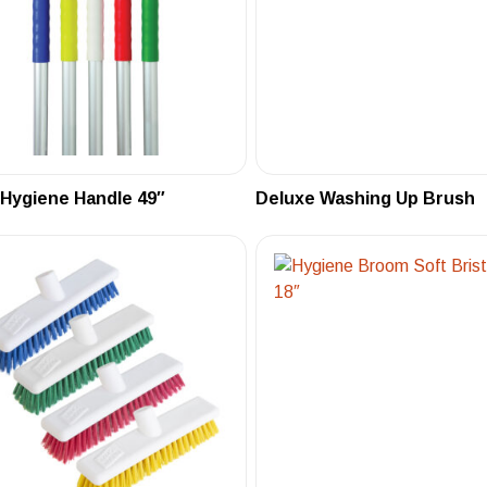
 Hygiene Handle 49″
Deluxe Washing Up Brush