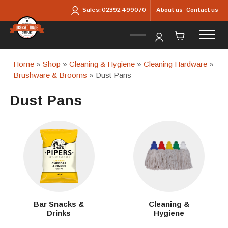
Skip to main content
About us
Contact us
Sales:
02392 499070
Home
»
Shop
»
Cleaning & Hygiene
»
Cleaning Hardware
»
Brushware & Brooms
» Dust Pans
Dust Pans
Bar Snacks &
Cleaning &
Drinks
Hygiene