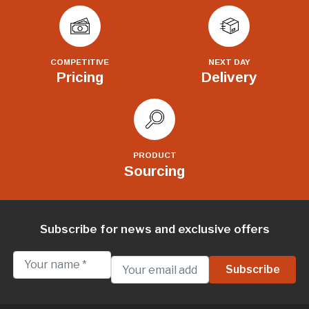
COMPETITIVE
NEXT DAY
Pricing
Delivery
PRODUCT
Sourcing
Subscribe for news and exclusive offers