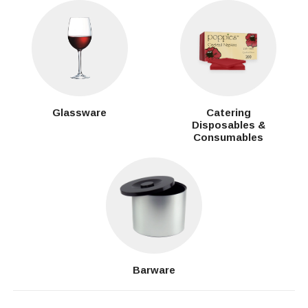
Glassware
Catering
Disposables &
Consumables
Barware