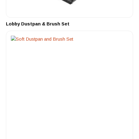
Lobby Dustpan & Brush Set