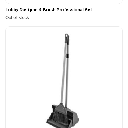
Lobby Dustpan & Brush Professional Set
Out of stock