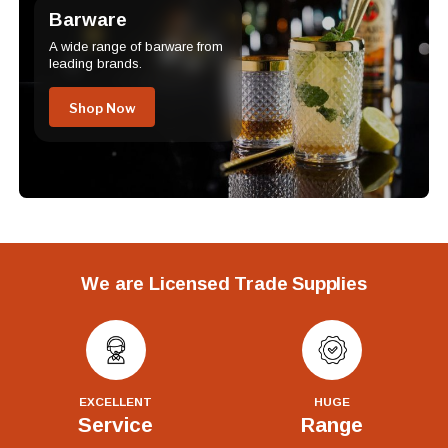
Barware
A wide range of barware from
leading brands.
Shop Now
We are Licensed Trade Supplies
EXCELLENT
HUGE
Service
Range