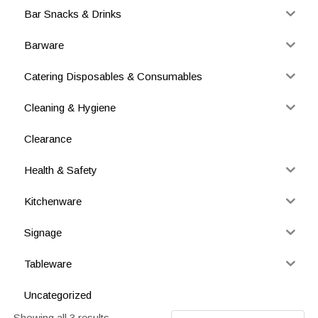
Bar Snacks & Drinks
Barware
Catering Disposables & Consumables
Cleaning & Hygiene
Clearance
Health & Safety
Kitchenware
Signage
Tableware
Uncategorized
Showing all 3 results