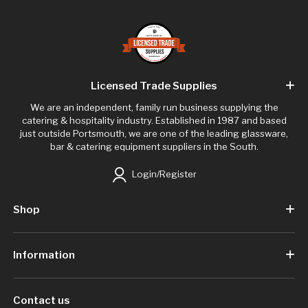
Licensed Trade Supplies
We are an independent, family run business supplying the
catering & hospitality industry. Established in 1987 and based
just outside Portsmouth, we are one of the leading glassware,
bar & catering equipment suppliers in the South.
Login/Register
Shop
Information
Contact us