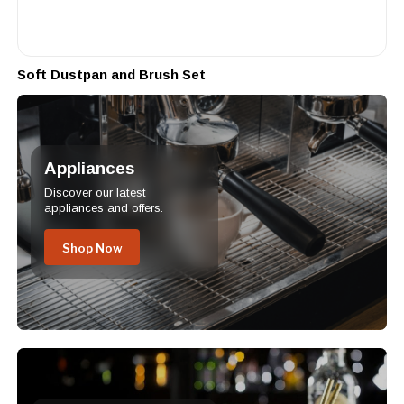
Soft Dustpan and Brush Set
Appliances
Discover our latest
appliances and offers.
Shop Now