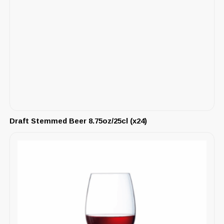
Draft Stemmed Beer 8.75oz/25cl (x24)