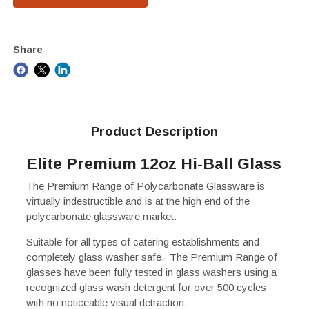
Share
Product Description
Elite Premium 12oz Hi-Ball Glass
The Premium Range of Polycarbonate Glassware is
virtually indestructible and is at the high end of the
polycarbonate glassware market.
Suitable for all types of catering establishments and
completely glass washer safe. The Premium Range of
glasses have been fully tested in glass washers using a
recognized glass wash detergent for over 500 cycles
with no noticeable visual detraction.