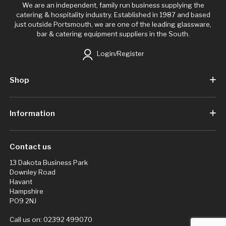
We are an independent, family run business supplying the
catering & hospitality industry. Established in 1987 and based
just outside Portsmouth, we are one of the leading glassware,
bar & catering equipment suppliers in the South.
Login/Register
Shop
Information
Contact us
13 Dakota Business Park
Downley Road
Havant
Hampshire
PO9 2NJ
Call us on:
02392 499070