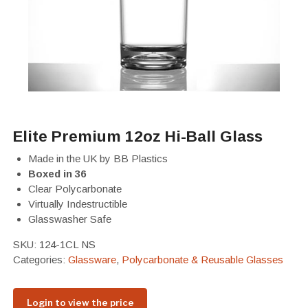
Elite Premium 12oz Hi-Ball Glass
Made in the UK by BB Plastics
Boxed in 36
Clear Polycarbonate
Virtually Indestructible
Glasswasher Safe
SKU:
124-1CL NS
Categories:
Glassware
,
Polycarbonate & Reusable Glasses
Login to view the price