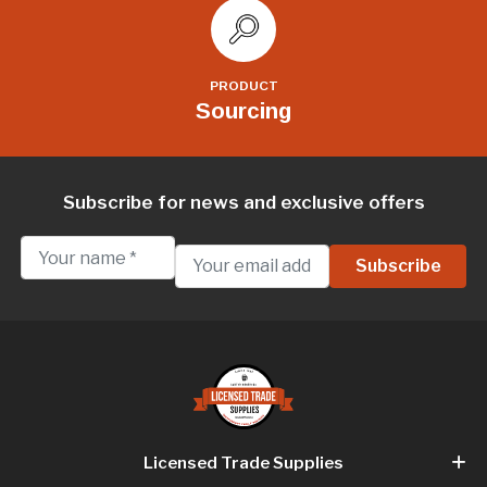
PRODUCT
Sourcing
Subscribe for news and exclusive offers
Licensed Trade Supplies