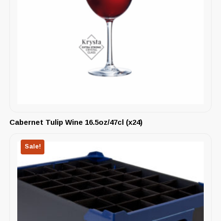
Cabernet Tulip Wine 16.5oz/47cl (x24)
Sale!