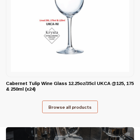
Cabernet Tulip Wine Glass 12.25oz/35cl UKCA @125, 175
& 250ml (x24)
Browse all products