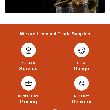
We are Licensed Trade Supplies
EXCELLENT
HUGE
Service
Range
COMPETITIVE
NEXT DAY
Pricing
Delivery