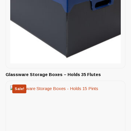
Glassware Storage Boxes – Holds 35 Flutes
Sale!