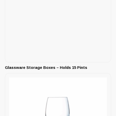
Glassware Storage Boxes – Holds 15 Pints