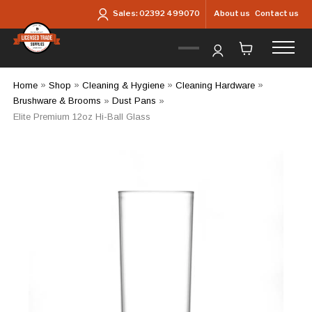
Skip to main content
About us
Contact us
Sales:
02392 499070
Home
»
Shop
»
Cleaning & Hygiene
»
Cleaning Hardware
»
Brushware & Brooms
»
Dust Pans
»
Elite Premium 12oz Hi-Ball Glass