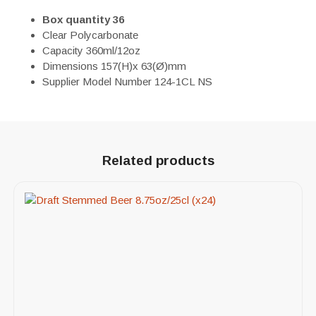
Box quantity 36
Clear Polycarbonate
Capacity 360ml/12oz
Dimensions 157(H)x 63(Ø)mm
Supplier Model Number 124-1CL NS
Related products