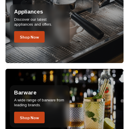
Appliances
Discover our latest
appliances and offers.
Shop Now
Barware
A wide range of barware from
leading brands.
Shop Now