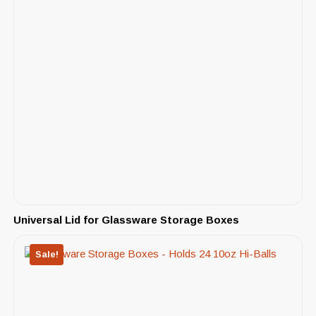
Universal Lid for Glassware Storage Boxes
Sale!