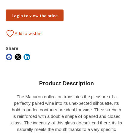
Login to view the price
Add to wishlist
Share
Product Description
The Macaron collection translates the pleasure of a
perfectly paired wine into its unexpected silhouette. Its
bold, rounded contours are ideal for wine. Their strength
is reinforced with a double shape of opened and closed
glass. The ingenuity of this glass doesn’t end there: its lip
naturally meets the mouth thanks to a very specific