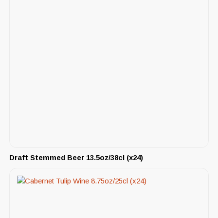
Draft Stemmed Beer 13.5oz/38cl (x24)