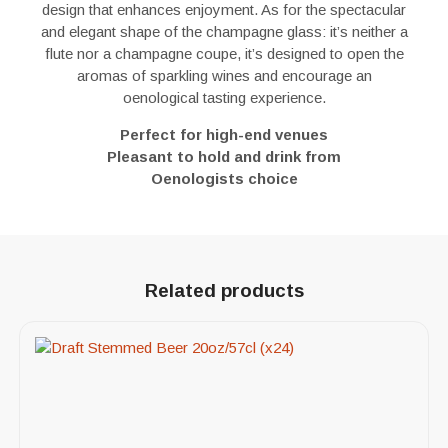
design that enhances enjoyment. As for the spectacular
and elegant shape of the champagne glass: it’s neither a
flute nor a champagne coupe, it’s designed to open the
aromas of sparkling wines and encourage an
oenological tasting experience.
Perfect for high-end venues
Pleasant to hold and drink from
Oenologists choice
Related products