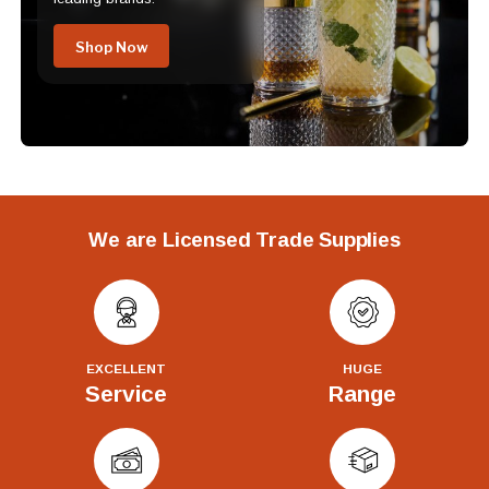
Shop Now
We are Licensed Trade Supplies
EXCELLENT
HUGE
Service
Range