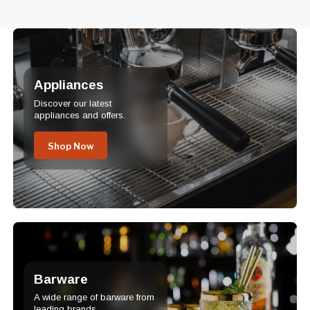
Appliances
Discover our latest
appliances and offers.
Shop Now
Barware
A wide range of barware from
leading brands.