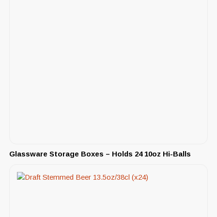
Glassware Storage Boxes – Holds 24 10oz Hi-Balls