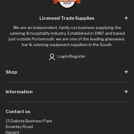
Licensed Trade Supplies
We are an independent, family run business supplying the
catering & hospitality industry. Established in 1987 and based
just outside Portsmouth, we are one of the leading glassware,
bar & catering equipment suppliers in the South.
Login/Register
Shop
Information
Contact us
13 Dakota Business Park
Downley Road
Havant