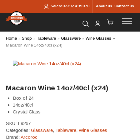
Skip to main content
About us
Contact us
Sales:
02392 499070
Search for products...
Home
»
Shop
»
Tableware
»
Glassware
»
Wine Glasses
»
Macaron Wine 14oz/40cl (x24)
Macaron Wine 14oz/40cl (x24)
Box of 24
14oz/40cl
Crystal Glass
SKU:
L9267
Categories:
Glassware
,
Tableware
,
Wine Glasses
Brand:
Arcoroc