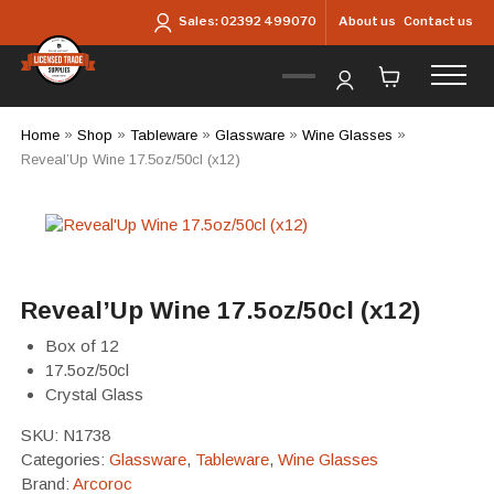
Skip to main content
About us
Contact us
Sales:
02392 499070
Home
»
Shop
»
Tableware
»
Glassware
»
Wine Glasses
»
Reveal’Up Wine 17.5oz/50cl (x12)
Reveal’Up Wine 17.5oz/50cl (x12)
Box of 12
17.5oz/50cl
Crystal Glass
SKU:
N1738
Categories:
Glassware
,
Tableware
,
Wine Glasses
Brand:
Arcoroc