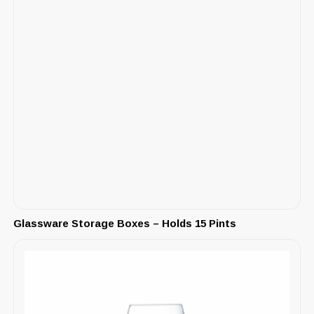
Glassware Storage Boxes – Holds 15 Pints