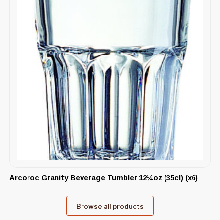
Arcoroc Granity Beverage Tumbler 12¼oz (35cl) (x6)
Browse all products