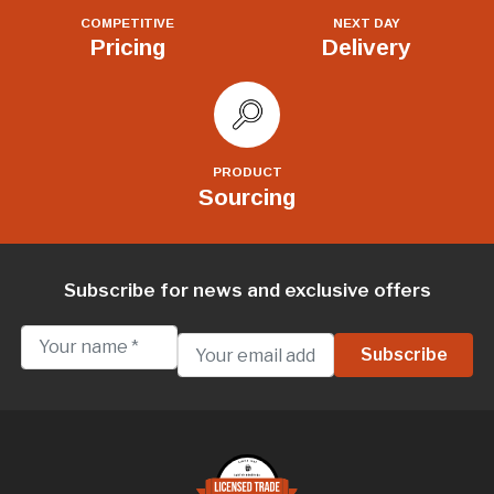
COMPETITIVE
NEXT DAY
Pricing
Delivery
PRODUCT
Sourcing
Subscribe for news and exclusive offers