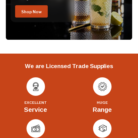
Shop Now
We are Licensed Trade Supplies
EXCELLENT
HUGE
Service
Range