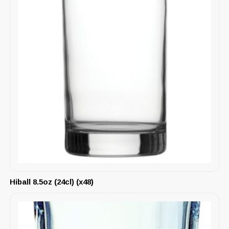
Hiball 8.5oz (24cl) (x48)