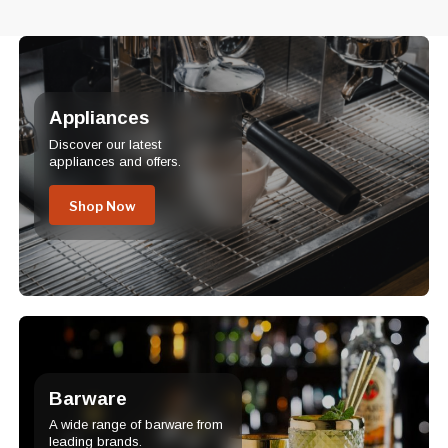
Appliances
Discover our latest
appliances and offers.
Shop Now
Barware
A wide range of barware from
leading brands.