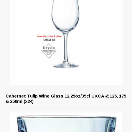
Cabernet Tulip Wine Glass 12.25oz/35cl UKCA @125, 175
& 250ml (x24)