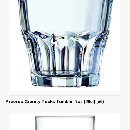
Arcoroc Granity Rocks Tumbler 7oz (20cl) (x6)