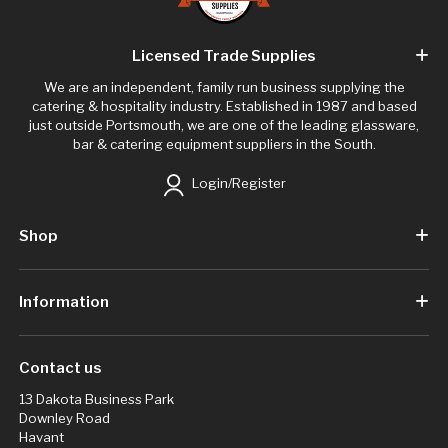
Licensed Trade Supplies
We are an independent, family run business supplying the
catering & hospitality industry. Established in 1987 and based
just outside Portsmouth, we are one of the leading glassware,
bar & catering equipment suppliers in the South.
Login/Register
Shop
Information
Contact us
13 Dakota Business Park
Downley Road
Havant