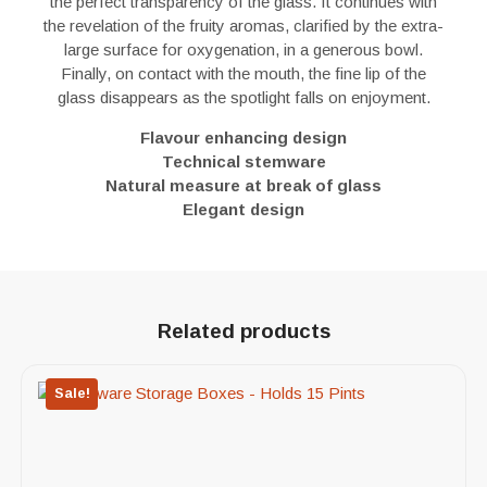
the perfect transparency of the glass. It continues with
the revelation of the fruity aromas, clarified by the extra-
large surface for oxygenation, in a generous bowl.
Finally, on contact with the mouth, the fine lip of the
glass disappears as the spotlight falls on enjoyment.
Flavour enhancing design
Technical stemware
Natural measure at break of glass
Elegant design
Related products
Sale!