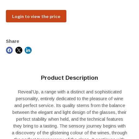
Login to view the price
Share
Product Description
Reveal’Up, a range with a distinct and sophisticated
personality, entirely dedicated to the pleasure of wine
and perfect service. Its quality stems from the balance
between the elegant and light design of the glasses, their
perfect stability when held, and the technical features
they bring to a tasting. The sensory journey begins with
a discovery of the glistening colour of the wines, through