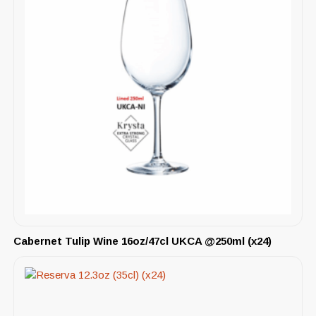
Cabernet Tulip Wine 16oz/47cl UKCA @250ml (x24)