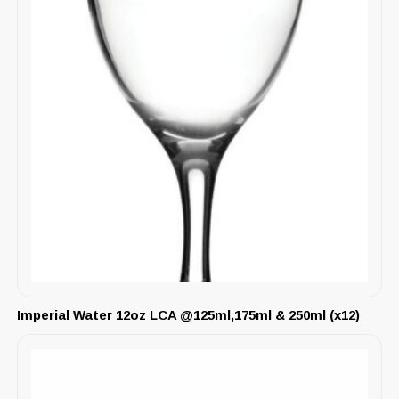
Imperial Water 12oz LCA @125ml,175ml & 250ml (x12)