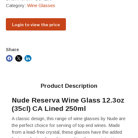
Category:
Wine Glasses
Login to view the price
Share
Product Description
Nude Reserva Wine Glass 12.3oz
(35cl) CA Lined 250ml
A classic design, this range of wine glasses by Nude are
the perfect choice for serving of top end wines. Made
from a lead-free crystal, these glasses have the added