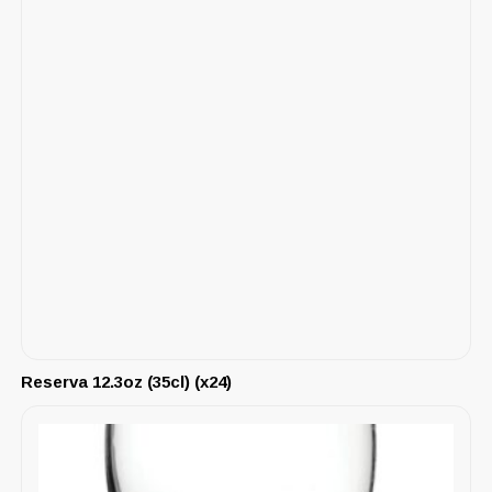
Reserva 12.3oz (35cl) (x24)