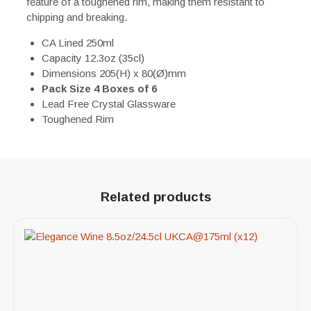
feature of a toughened rim, making them resistant to
chipping and breaking.
CA Lined 250ml
Capacity 12.3oz (35cl)
Dimensions 205(H) x 80(Ø)mm
Pack Size 4 Boxes of 6
Lead Free Crystal Glassware
Toughened Rim
Related products