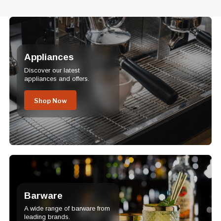
Appliances
Discover our latest
appliances and offers.
Shop Now
Barware
A wide range of barware from
leading brands.