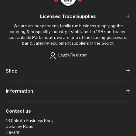
Licensed Trade Supplies
We are an independent, family run business supplying the
catering & hospitality industry. Established in 1987 and based
just outside Portsmouth, we are one of the leading glassware,
bar & catering equipment suppliers in the South.
Login/Register
Shop
Information
Contact us
13 Dakota Business Park
Downley Road
Havant