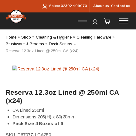
Skip to main content
About us
Contact us
Sales:
02392 499070
Home
»
Shop
»
Cleaning & Hygiene
»
Cleaning Hardware
»
Brushware & Brooms
»
Deck Scrubs
»
Reserva 12.3oz Lined @ 250ml CA (x24)
Reserva 12.3oz Lined @ 250ml CA
(x24)
CA Lined 250ml
Dimensions 205(H) x 80(Ø)mm
Pack Size 4 Boxes of 6
SKU:
P67077-LCA250