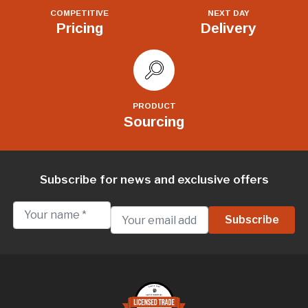
COMPETITIVE
NEXT DAY
Pricing
Delivery
PRODUCT
Sourcing
Subscribe for news and exclusive offers