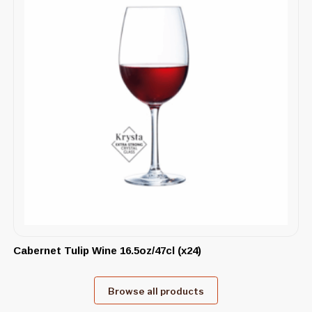
Cabernet Tulip Wine 16.5oz/47cl (x24)
Browse all products