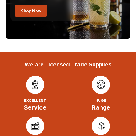
Shop Now
We are Licensed Trade Supplies
EXCELLENT
HUGE
Service
Range