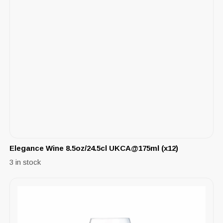
Elegance Wine 8.5oz/24.5cl UKCA@175ml (x12)
3 in stock