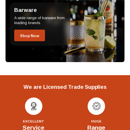
Barware
A wide range of barware from
leading brands.
Shop Now
We are Licensed Trade Supplies
EXCELLENT
HUGE
Service
Range