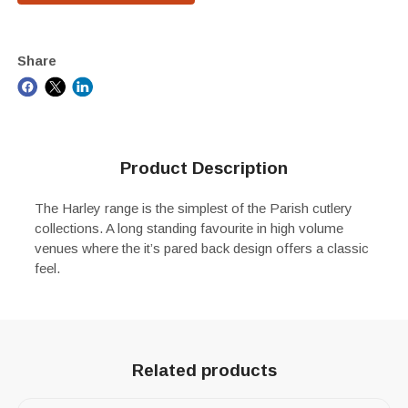
Share
Product Description
The Harley range is the simplest of the Parish cutlery
collections. A long standing favourite in high volume
venues where the it’s pared back design offers a classic
feel.
Related products