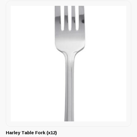
Harley Table Fork (x12)