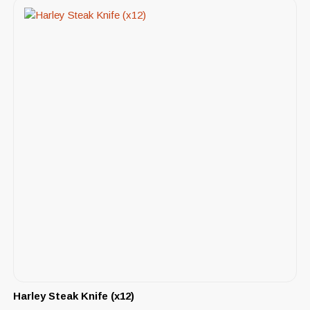
Harley Steak Knife (x12)