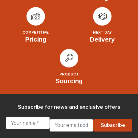
COMPETITIVE
NEXT DAY
Pricing
Delivery
PRODUCT
Sourcing
Subscribe for news and exclusive offers