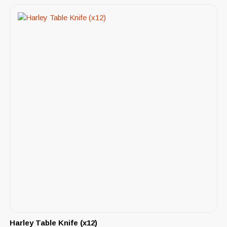
Harley Table Knife (x12)