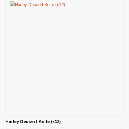
Harley Dessert Knife (x12)