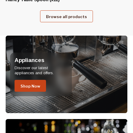
Browse all products
Appliances
Discover our latest
appliances and offers.
Shop Now