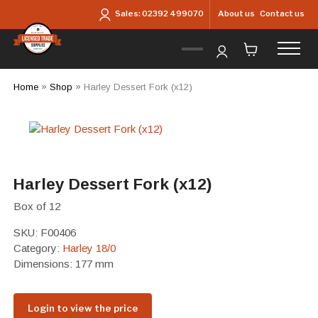
Skip to main content
About us
Contact us
Sales:
02392 499070
Home
»
Shop
»
Harley Dessert Fork (x12)
Harley Dessert Fork (x12)
Box of 12
SKU:
F00406
Category:
Harley 18/0
Dimensions: 177 mm
Login to view the price