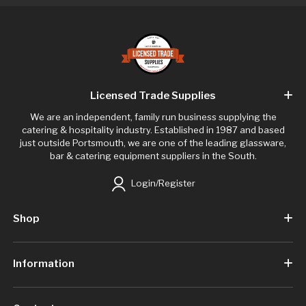
Licensed Trade Supplies
We are an independent, family run business supplying the
catering & hospitality industry. Established in 1987 and based
just outside Portsmouth, we are one of the leading glassware,
bar & catering equipment suppliers in the South.
Login/Register
Shop
Information