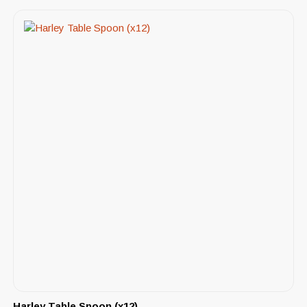
Harley Table Spoon (x12)