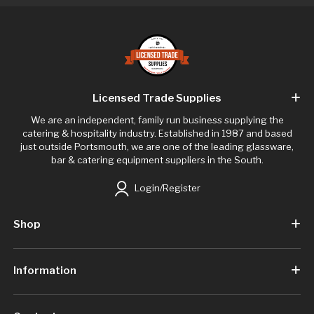
Licensed Trade Supplies
We are an independent, family run business supplying the
catering & hospitality industry. Established in 1987 and based
just outside Portsmouth, we are one of the leading glassware,
bar & catering equipment suppliers in the South.
Login/Register
Shop
Information