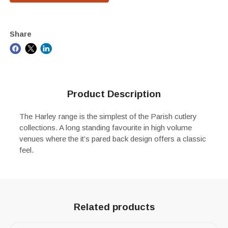
Share
Product Description
The Harley range is the simplest of the Parish cutlery
collections. A long standing favourite in high volume
venues where the it’s pared back design offers a classic
feel.
Related products