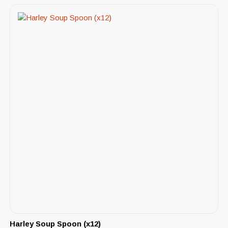
Harley Soup Spoon (x12)