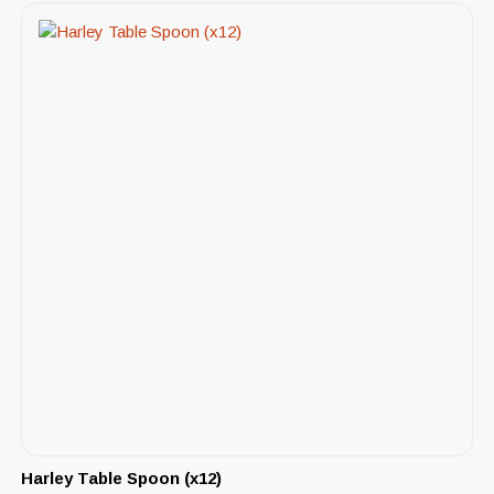
Harley Table Spoon (x12)