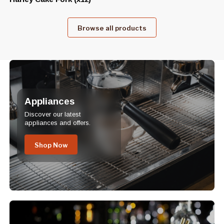
Browse all products
Appliances
Discover our latest
appliances and offers.
Shop Now