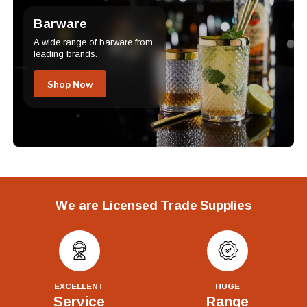
Barware
A wide range of barware from
leading brands.
Shop Now
We are Licensed Trade Supplies
EXCELLENT
HUGE
Service
Range