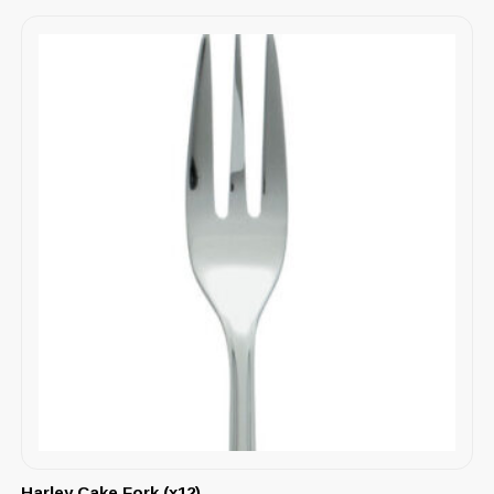
Harley Cake Fork (x12)