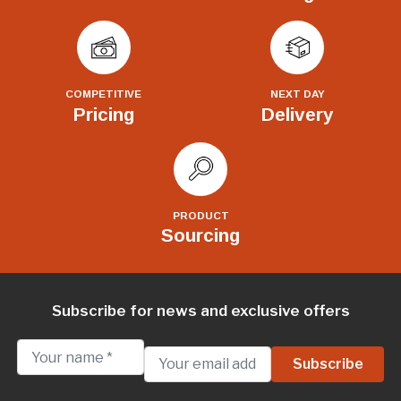
COMPETITIVE
NEXT DAY
Pricing
Delivery
PRODUCT
Sourcing
Subscribe for news and exclusive offers