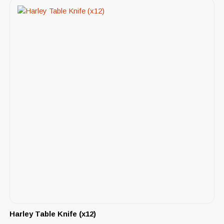
Harley Table Knife (x12)