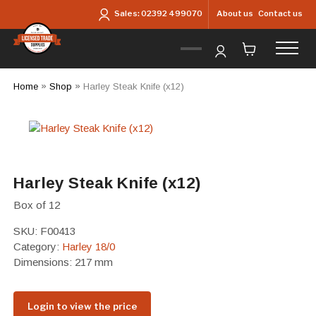
Skip to main content
About us
Contact us
Sales:
02392 499070
Home
»
Shop
»
Harley Steak Knife (x12)
Harley Steak Knife (x12)
Box of 12
SKU:
F00413
Category:
Harley 18/0
Dimensions: 217 mm
Login to view the price