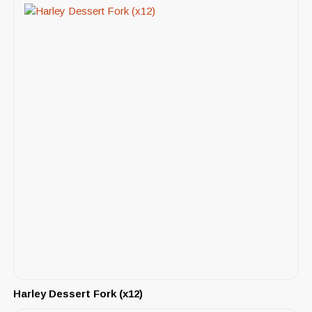
Harley Dessert Fork (x12)