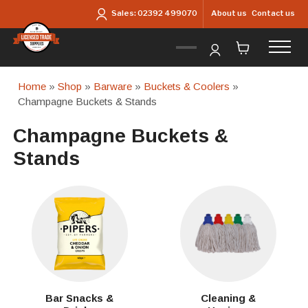
Skip to main content
About us
Contact us
Sales:
02392 499070
Home
»
Shop
»
Barware
»
Buckets & Coolers
»
Champagne Buckets & Stands
Champagne Buckets &
Stands
Bar Snacks &
Cleaning &