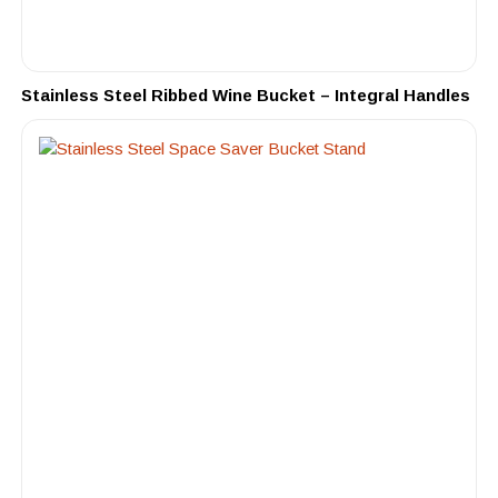
Stainless Steel Ribbed Wine Bucket – Integral Handles