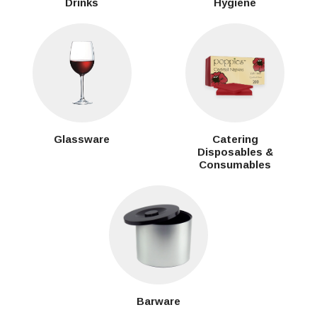
Drinks
Hygiene
Glassware
Catering
Disposables &
Consumables
Barware