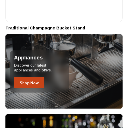
Traditional Champagne Bucket Stand
Appliances
Discover our latest
appliances and offers.
Shop Now