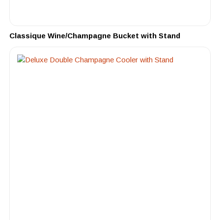
Classique Wine/Champagne Bucket with Stand