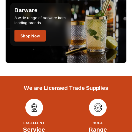
Barware
A wide range of barware from
leading brands.
Shop Now
We are Licensed Trade Supplies
EXCELLENT
HUGE
Service
Range