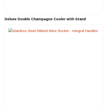
Deluxe Double Champagne Cooler with Stand