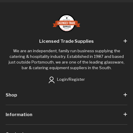
Licensed Trade Supplies
We are an independent, family run business supplying the
catering & hospitality industry. Established in 1987 and based
just outside Portsmouth, we are one of the leading glassware,
bar & catering equipment suppliers in the South.
Login/Register
Shop
Information