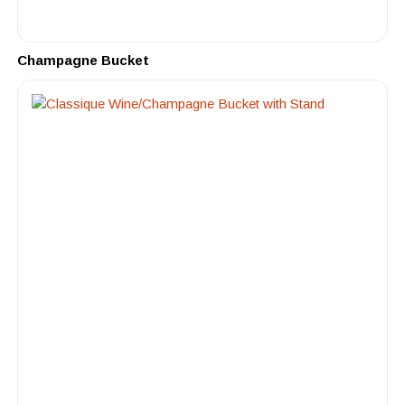
Champagne Bucket