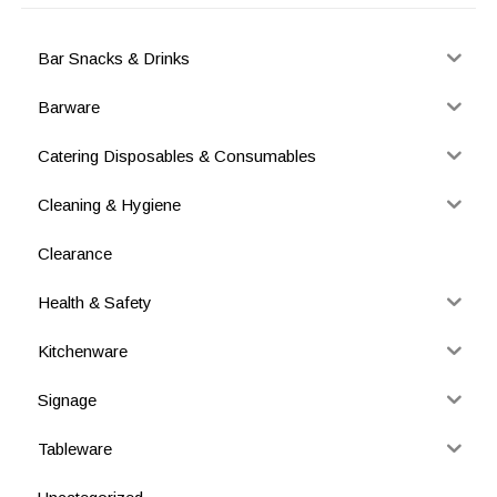
Bar Snacks & Drinks
Barware
Catering Disposables & Consumables
Cleaning & Hygiene
Clearance
Health & Safety
Kitchenware
Signage
Tableware