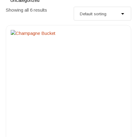
Uncategorized
Showing all 6 results