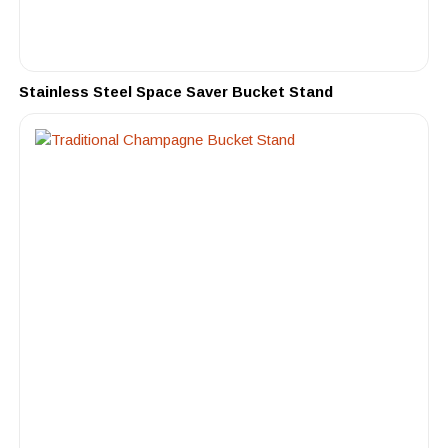
Stainless Steel Space Saver Bucket Stand