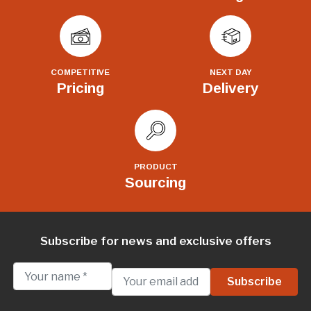
COMPETITIVE
NEXT DAY
Pricing
Delivery
PRODUCT
Sourcing
Subscribe for news and exclusive offers