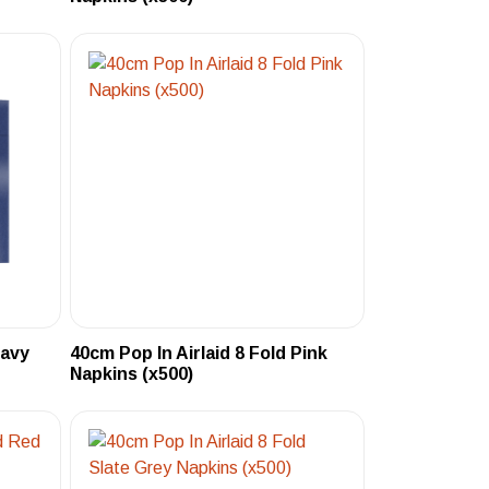
Navy
40cm Pop In Airlaid 8 Fold Pink
Napkins (x500)