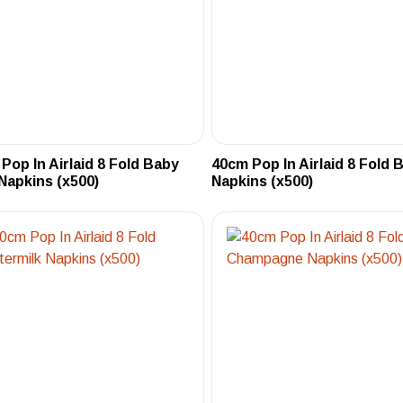
Pop In Airlaid 8 Fold Baby
40cm Pop In Airlaid 8 Fold 
Napkins (x500)
Napkins (x500)