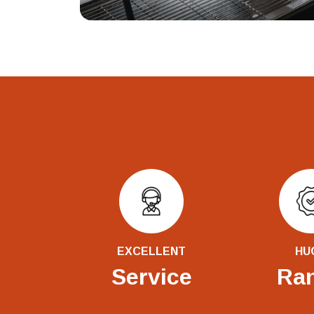
EXCELLENT
HU
Service
Ra