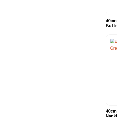
40cm 
Butte
40cm 
Napki