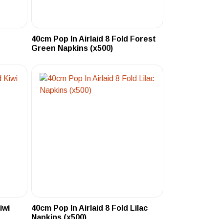
40cm Pop In Airlaid 8 Fold Forest
Green Napkins (x500)
iwi
40cm Pop In Airlaid 8 Fold Lilac
Napkins (x500)