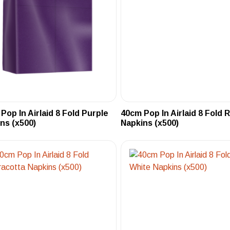
Pop In Airlaid 8 Fold Purple
40cm Pop In Airlaid 8 Fold 
ns (x500)
Napkins (x500)