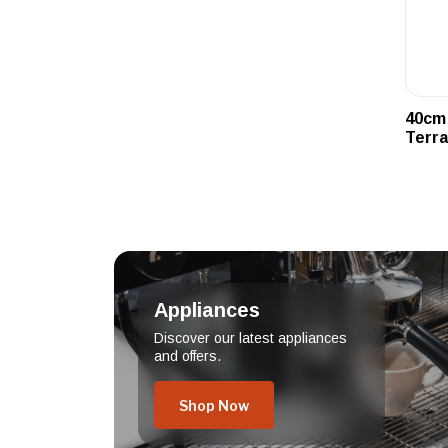
40cm 
Terra
Appliances
Discover our latest appliances
and offers.
Shop Now