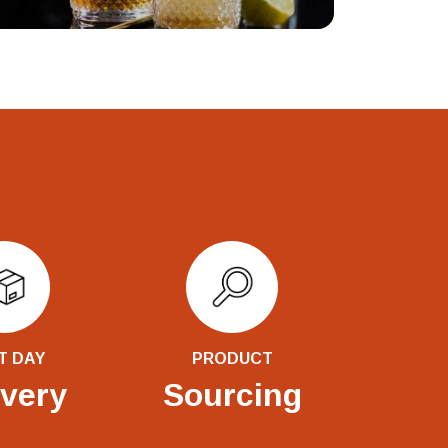
T DAY
PRODUCT
ivery
Sourcing