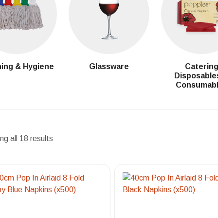
ing & Hygiene
Glassware
Caterin
Disposable
Consumab
g all 18 results