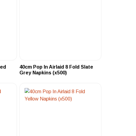
Red
40cm Pop In Airlaid 8 Fold Slate
Grey Napkins (x500)