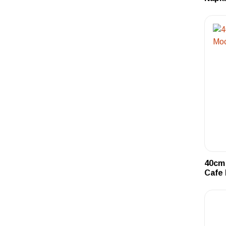
40cm 
Cafe 