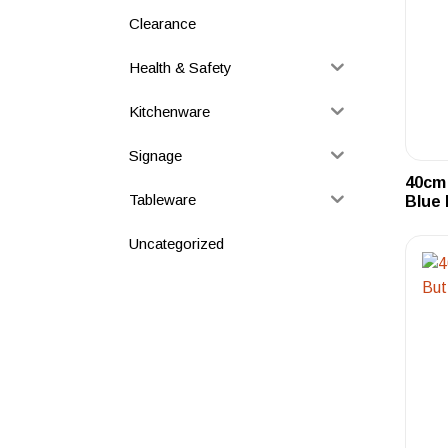
Clearance
Health & Safety
Kitchenware
Signage
40cm 
Tableware
Blue 
Uncategorized