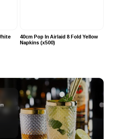
White
40cm Pop In Airlaid 8 Fold Yellow
Napkins (x500)
om