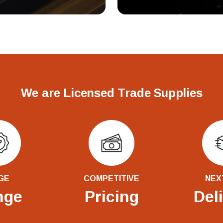
We are Licensed Trade Supplies
GE
COMPETITIVE
NEX
nge
Pricing
Del