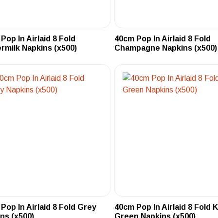
Pop In Airlaid 8 Fold
40cm Pop In Airlaid 8 Fold
rmilk Napkins (x500)
Champagne Napkins (x500)
Pop In Airlaid 8 Fold Grey
40cm Pop In Airlaid 8 Fold K
ns (x500)
Green Napkins (x500)