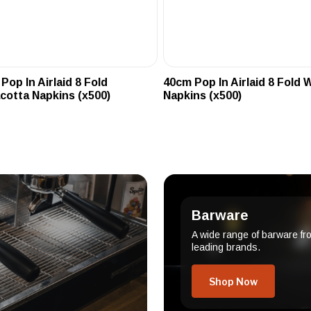
Pop In Airlaid 8 Fold
40cm Pop In Airlaid 8 Fold 
cotta Napkins (x500)
Napkins (x500)
Barware
A wide range of barware fr
leading brands.
Shop Now