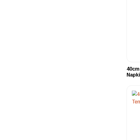
40cm 
Napki