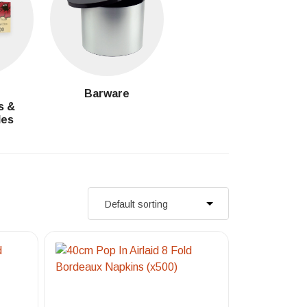
g
Barware
s &
les