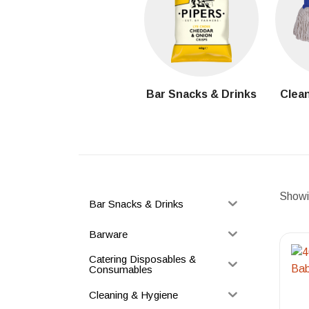
Bar Snacks & Drinks
Clean
Showin
Bar Snacks & Drinks
Barware
Catering Disposables &
Consumables
Cleaning & Hygiene