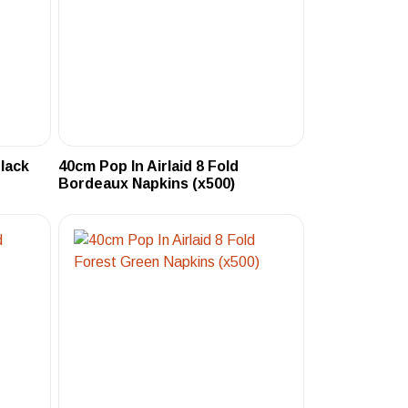
Black
40cm Pop In Airlaid 8 Fold
Bordeaux Napkins (x500)