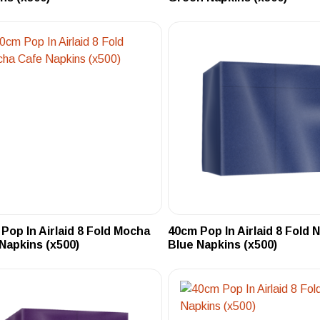
Pop In Airlaid 8 Fold Mocha
40cm Pop In Airlaid 8 Fold 
Napkins (x500)
Blue Napkins (x500)