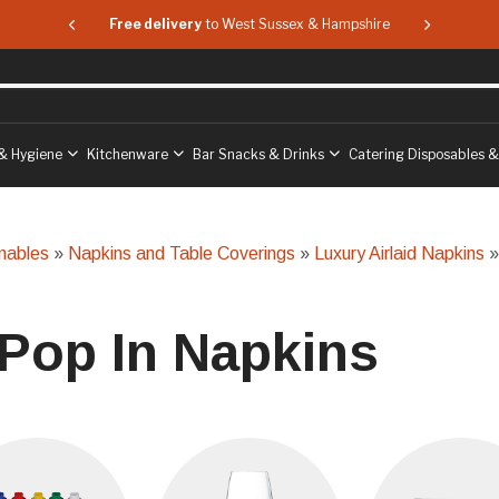
 & Hampshire
Free delivery
to West Sussex & Hampshire
Free delive
& Hygiene
Kitchenware
Bar Snacks & Drinks
Catering Disposables 
mables
»
Napkins and Table Coverings
»
Luxury Airlaid Napkins
»
 Pop In Napkins