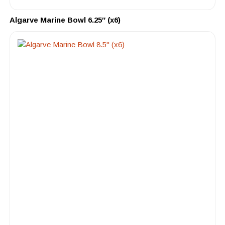
Algarve Marine Bowl 6.25″ (x6)