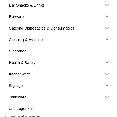
Bar Snacks & Drinks
Barware
Catering Disposables & Consumables
Cleaning & Hygiene
Clearance
Health & Safety
Kitchenware
Signage
Tableware
Uncategorized
Showing all 5 results