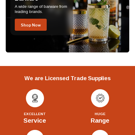
A wide range of barware from
leading brands.
Shop Now
We are Licensed Trade Supplies
EXCELLENT
HUGE
Service
Range