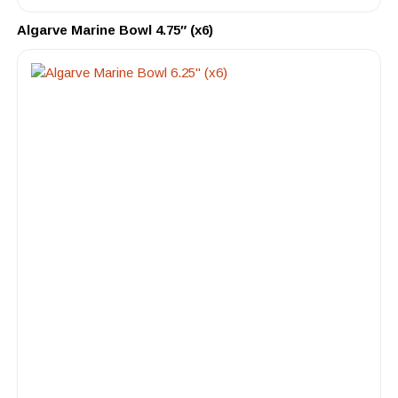
Algarve Marine Bowl 4.75″ (x6)