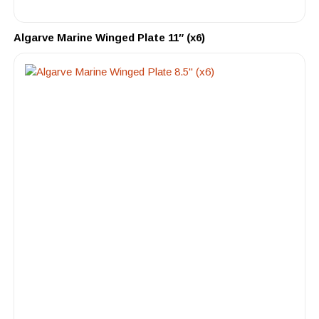
Algarve Marine Winged Plate 11″ (x6)