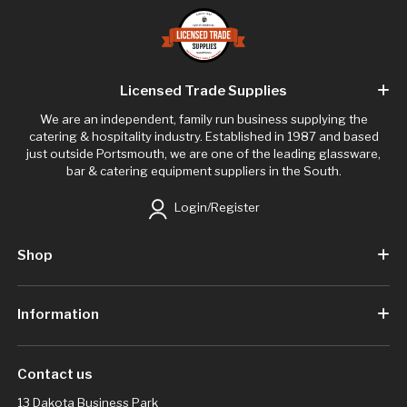
Licensed Trade Supplies
We are an independent, family run business supplying the
catering & hospitality industry. Established in 1987 and based
just outside Portsmouth, we are one of the leading glassware,
bar & catering equipment suppliers in the South.
Login/Register
Shop
Information
Contact us
13 Dakota Business Park