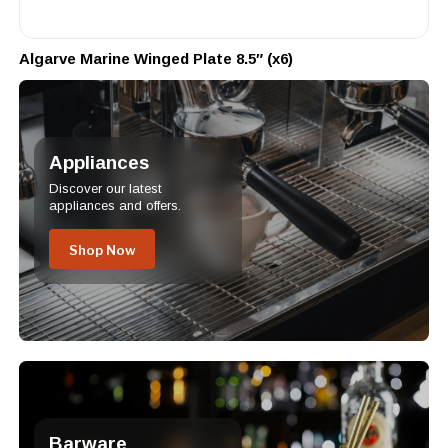
Algarve Marine Winged Plate 8.5″ (x6)
Appliances
Discover our latest
appliances and offers.
Shop Now
Barware