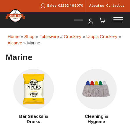
Skip to main content
About us
Contact us
Sales:
02392 499070
Home
»
Shop
»
Tableware
»
Crockery
»
Utopia Crockery
»
Algarve
» Marine
Marine
Bar Snacks &
Cleaning &
Drinks
Hygiene