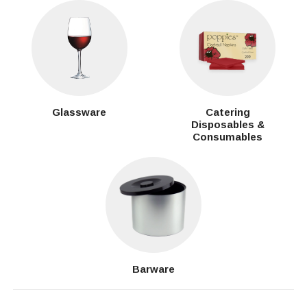
Glassware
Catering
Disposables &
Consumables
Barware