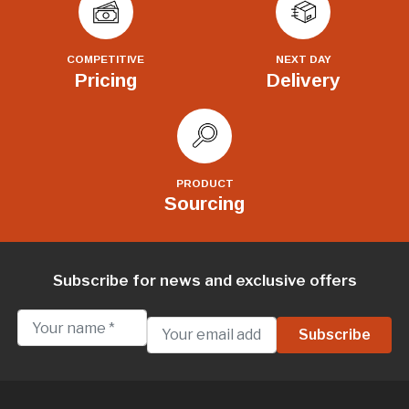
COMPETITIVE
NEXT DAY
Pricing
Delivery
PRODUCT
Sourcing
Subscribe for news and exclusive offers