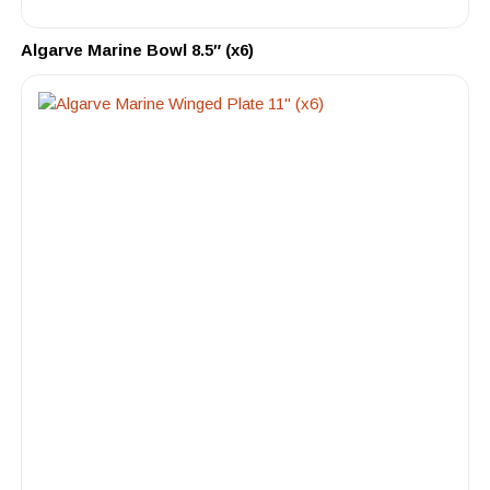
Algarve Marine Bowl 8.5″ (x6)