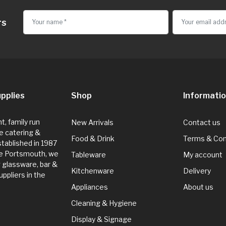
rs
pplies
Shop
Informati
, family run
New Arrivals
Contact us
e catering &
Food & Drink
Terms & Con
Established in 1987
de Portsmouth, we
Tableware
My account
g glassware, bar &
Kitchenware
Delivery
ppliers in the
Appliances
About us
Cleaning & Hygiene
Display & Signage