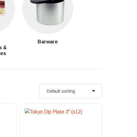
g
Barware
s &
les