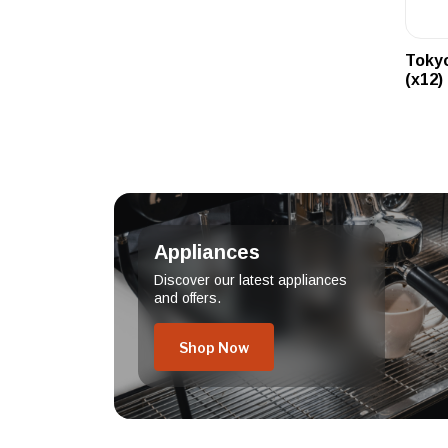
Tokyo
(x12)
Appliances
Discover our latest appliances
and offers.
Shop Now