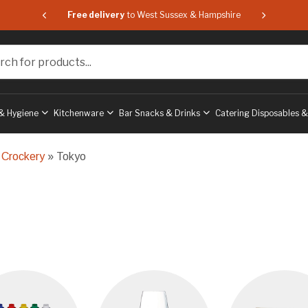
 & Hampshire
Free delivery
to West Sussex & Hampshire
Free delive
or products...
& Hygiene
Kitchenware
Bar Snacks & Drinks
Catering Disposables 
 Crockery
» Tokyo