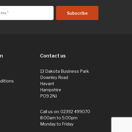
on
Contact us
13 Dakota Business Park
Downley Road
ditions
Havant
Hampshire
PO9 2NJ
Call us on:
02392 499070
8:00am to 5:00pm
Monday to Friday