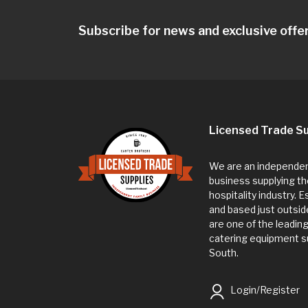
Subscribe for news and exclusive offe
Licensed Trade Su
We are an independent
business supplying th
hospitality industry. 
and based just outsi
are one of the leadin
catering equipment su
South.
Login/Register