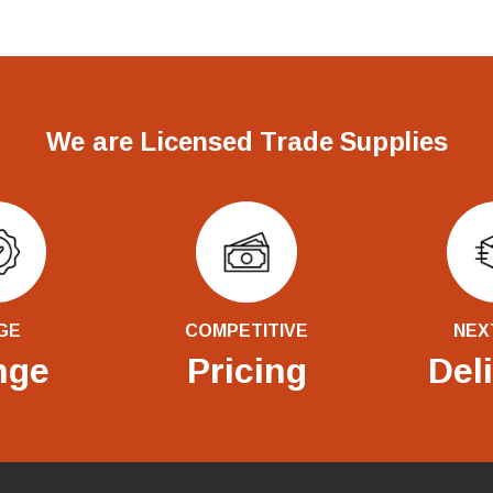
We are Licensed Trade Supplies
GE
COMPETITIVE
NEX
nge
Pricing
Del