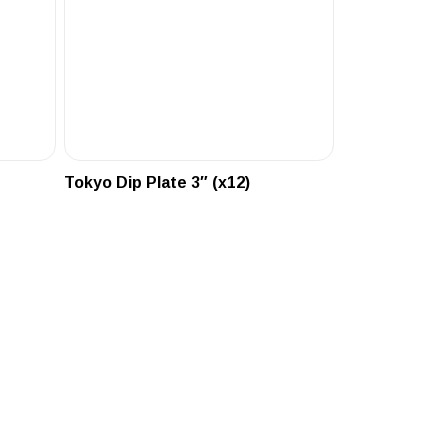
Tokyo Dip Plate 3″ (x12)