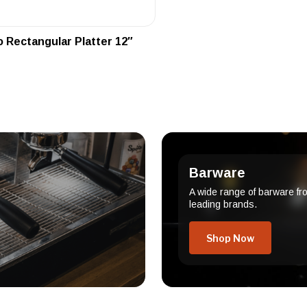
 Rectangular Platter 12″
Barware
A wide range of barware fr
leading brands.
Shop Now