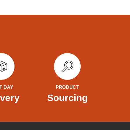
T DAY
PRODUCT
ivery
Sourcing