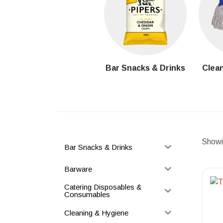
Bar Snacks & Drinks
Clean
Showin
Bar Snacks & Drinks
Barware
Catering Disposables &
Consumables
Cleaning & Hygiene