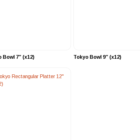
 Bowl 7″ (x12)
Tokyo Bowl 9″ (x12)