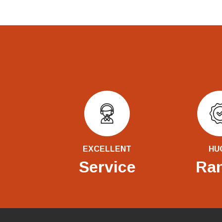
EXCELLENT
HU
Service
Ra