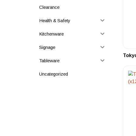
Clearance
Health & Safety
Kitchenware
Signage
Tokyo
Tableware
Uncategorized