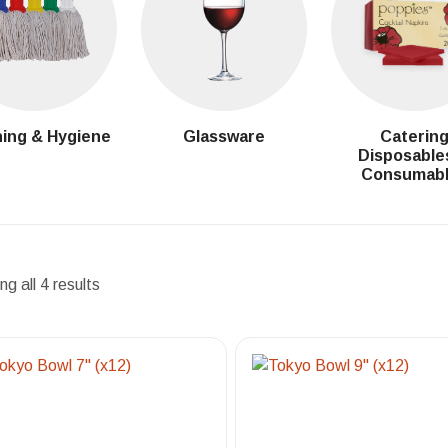
ing & Hygiene
Glassware
Caterin
Disposable
Consumab
g all 4 results