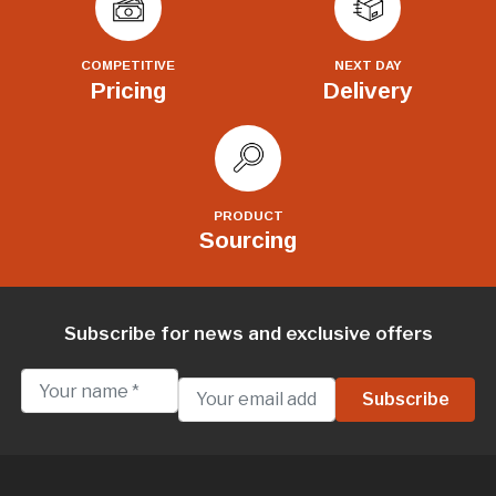
COMPETITIVE
NEXT DAY
Pricing
Delivery
PRODUCT
Sourcing
Subscribe for news and exclusive offers