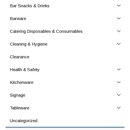
Bar Snacks & Drinks
Barware
Catering Disposables & Consumables
Cleaning & Hygiene
Clearance
Health & Safety
Kitchenware
Signage
Tableware
Uncategorized