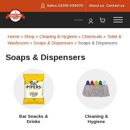
Skip to main content
About us
Contact us
Sales:
02392 499070
Home
»
Shop
»
Cleaning & Hygiene
»
Chemicals
»
Toilet &
Washroom
»
Soaps & Dispensers
» Soaps & Dispensers
Soaps & Dispensers
Bar Snacks &
Cleaning &
Drinks
Hygiene