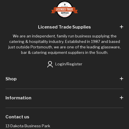
Licensed Trade Supplies
We are an independent, family run business supplying the
catering & hospitality industry. Established in 1987 and based
just outside Portsmouth, we are one of the leading glassware,
bar & catering equipment suppliers in the South.
Login/Register
Shop
Information
Contact us
13 Dakota Business Park