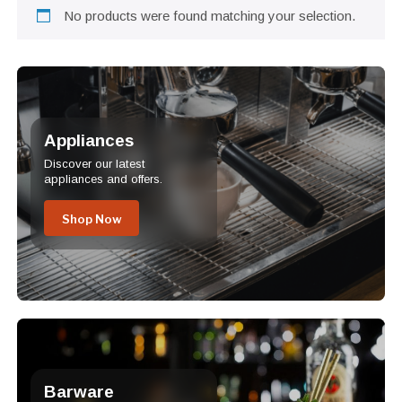
No products were found matching your selection.
Appliances
Discover our latest
appliances and offers.
Shop Now
Barware