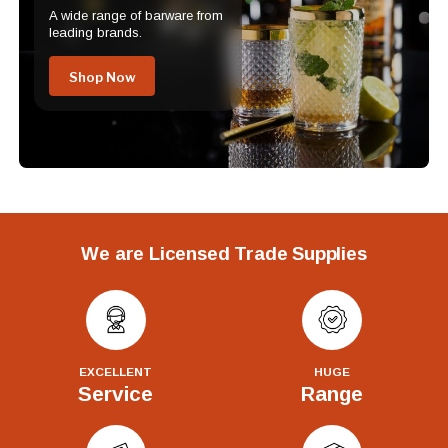
A wide range of barware from
leading brands.
Shop Now
We are Licensed Trade Supplies
EXCELLENT
HUGE
Service
Range