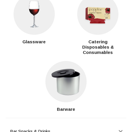
Glassware
Catering
Disposables &
Consumables
Barware
Bar Snacks & Drinks