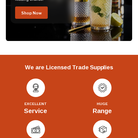
Shop Now
We are Licensed Trade Supplies
EXCELLENT
HUGE
Service
Range