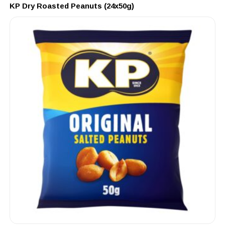
KP Dry Roasted Peanuts (24x50g)