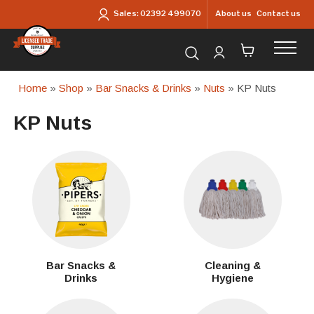
Skip to main content
About us
Contact us
Sales:
02392 499070
Search for products...
Home
»
Shop
»
Bar Snacks & Drinks
»
Nuts
» KP Nuts
KP Nuts
Bar Snacks &
Cleaning &
Drinks
Hygiene