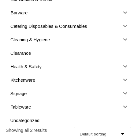
Barware
Catering Disposables & Consumables
Cleaning & Hygiene
Clearance
Health & Safety
Kitchenware
Signage
Tableware
Uncategorized
Showing all 2 results