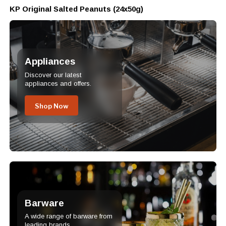
KP Original Salted Peanuts (24x50g)
Appliances
Discover our latest
appliances and offers.
Shop Now
Barware
A wide range of barware from
leading brands.