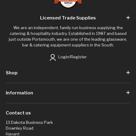
Licensed Trade Supplies
We are an independent, family run business supplying the
catering & hospitality industry. Established in 1987 and based
just outside Portsmouth, we are one of the leading glassware,
bar & catering equipment suppliers in the South.
Login/Register
Shop
Information
Contact us
13 Dakota Business Park
Downley Road
Havant