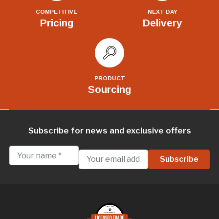
COMPETITIVE
NEXT DAY
Pricing
Delivery
PRODUCT
Sourcing
Subscribe for news and exclusive offers