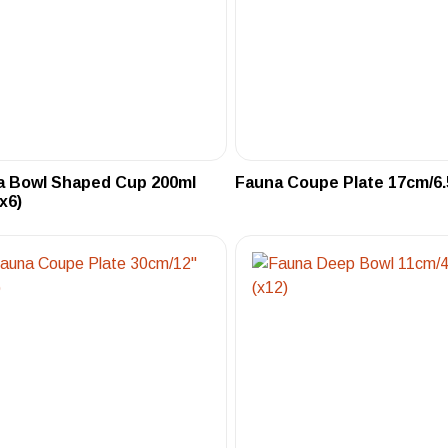
a Bowl Shaped Cup 200ml
Fauna Coupe Plate 17cm/6.5
(x6)