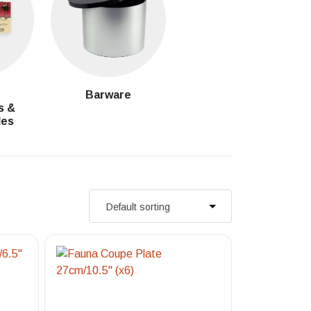
g
Barware
s &
les