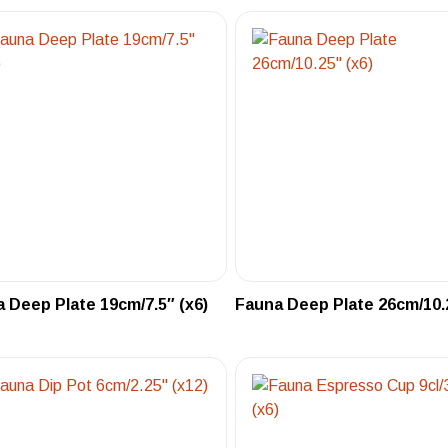
 Deep Plate 19cm/7.5″ (x6)
Fauna Deep Plate 26cm/10.2