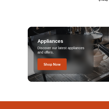
Appliances
Discover our latest appliances
and offers.
Shop Now