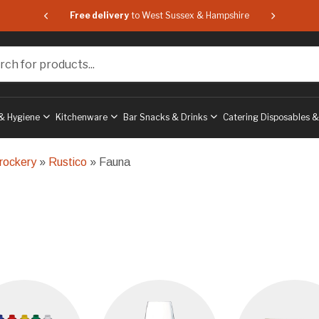
 & Hampshire
Free delivery
to West Sussex & Hampshire
Free delive
or products...
& Hygiene
Kitchenware
Bar Snacks & Drinks
Catering Disposables 
rockery
»
Rustico
» Fauna