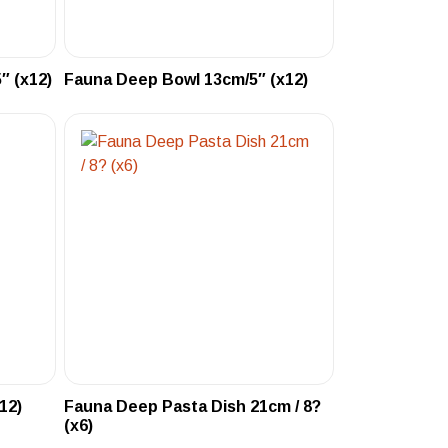
″ (x12)
Fauna Deep Bowl 13cm/5″ (x12)
12)
Fauna Deep Pasta Dish 21cm / 8?
(x6)