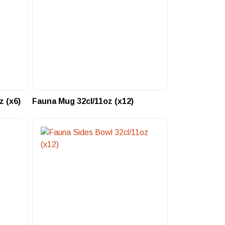
 (x6)
Fauna Mug 32cl/11oz (x12)