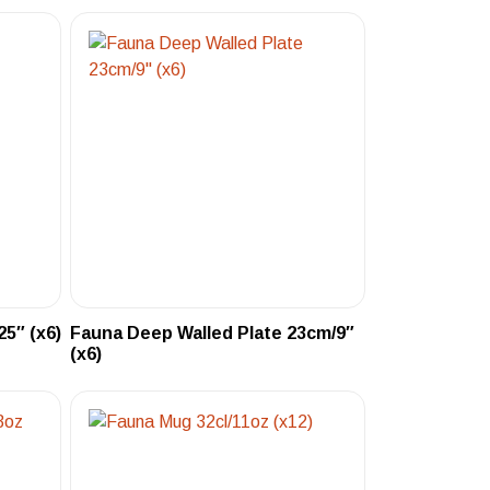
5″ (x6)
Fauna Deep Walled Plate 23cm/9″
(x6)