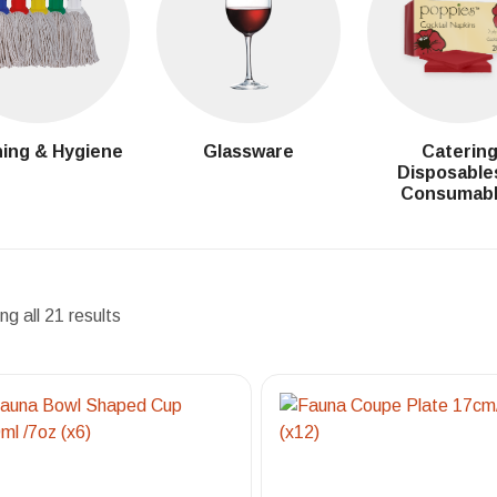
ing & Hygiene
Glassware
Caterin
Disposable
Consumab
g all 21 results