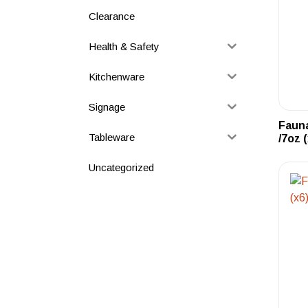
Clearance
Health & Safety
Kitchenware
Signage
Faun
Tableware
/7oz 
Uncategorized