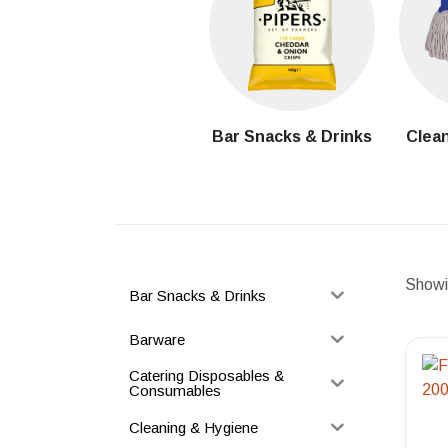
Bar Snacks & Drinks
Clean
Showin
Bar Snacks & Drinks
Barware
Catering Disposables &
Consumables
Cleaning & Hygiene