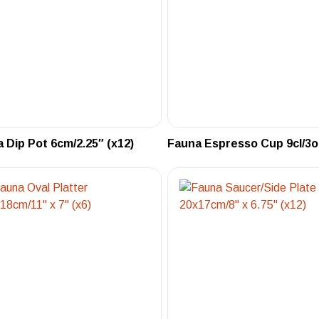
 Dip Pot 6cm/2.25″ (x12)
Fauna Espresso Cup 9cl/3oz