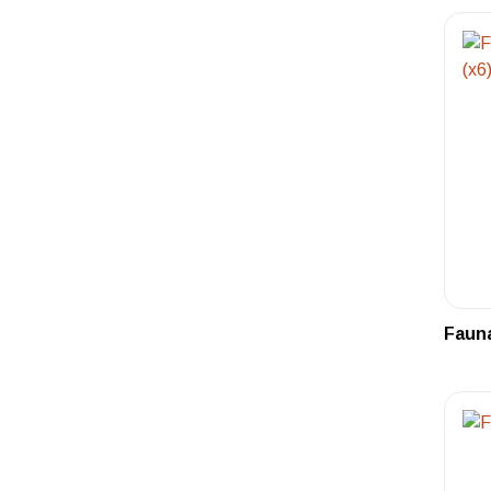
Fauna