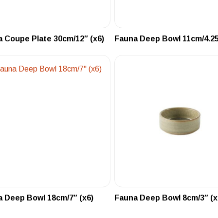
 Coupe Plate 30cm/12″ (x6)
Fauna Deep Bowl 11cm/4.25
 Deep Bowl 18cm/7″ (x6)
Fauna Deep Bowl 8cm/3″ (x