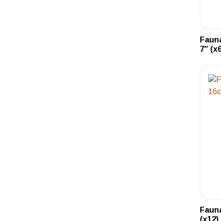
Fauna
7″ (x6
Fauna
(x12)