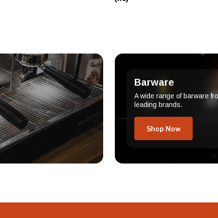
Barware
A wide range of barware fr
leading brands.
Shop Now