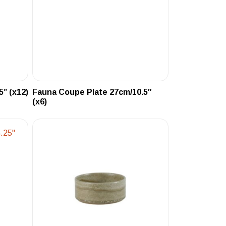
” (x12)
Fauna Coupe Plate 27cm/10.5″
(x6)