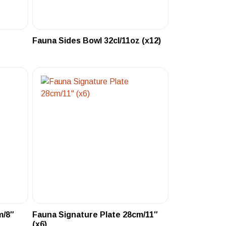
Fauna Sides Bowl 32cl/11oz (x12)
m/8″
Fauna Signature Plate 28cm/11″
(x6)