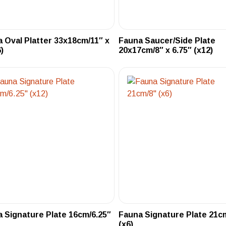
 Oval Platter 33x18cm/11″ x
Fauna Saucer/Side Plate
)
20x17cm/8″ x 6.75″ (x12)
 Signature Plate 16cm/6.25″
Fauna Signature Plate 21c
(x6)