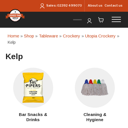
Skip to main content
About us
Contact us
Sales:
02392 499070
Home
»
Shop
»
Tableware
»
Crockery
»
Utopia Crockery
»
Kelp
Kelp
Bar Snacks &
Cleaning &
Drinks
Hygiene