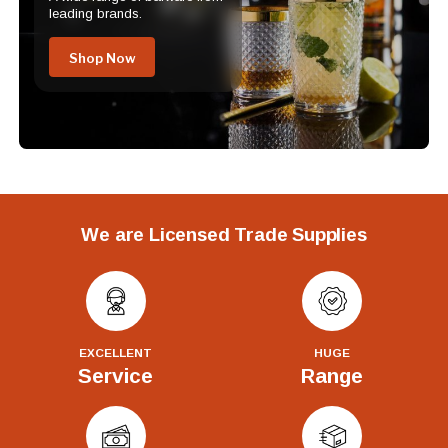
leading brands.
Shop Now
We are Licensed Trade Supplies
EXCELLENT
HUGE
Service
Range