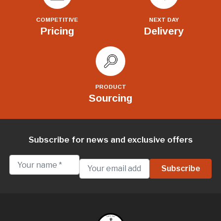
COMPETITIVE
NEXT DAY
Pricing
Delivery
PRODUCT
Sourcing
Subscribe for news and exclusive offers