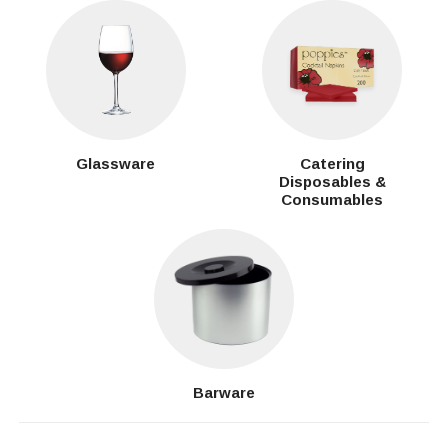
Glassware
Catering
Disposables &
Consumables
Barware