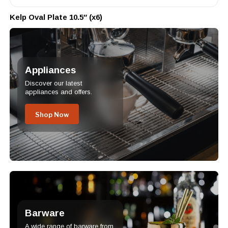
Kelp Oval Plate 10.5″ (x6)
Appliances
Discover our latest
appliances and offers.
Shop Now
Barware
A wide range of barware from