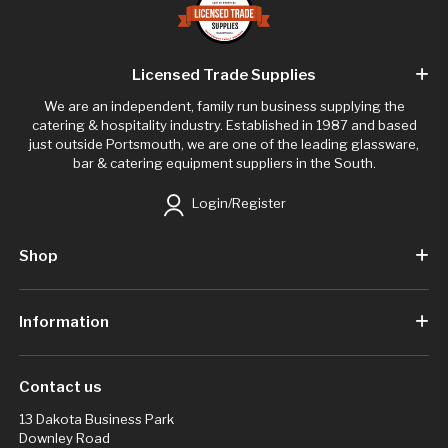
Licensed Trade Supplies
We are an independent, family run business supplying the
catering & hospitality industry. Established in 1987 and based
just outside Portsmouth, we are one of the leading glassware,
bar & catering equipment suppliers in the South.
Login/Register
Shop
Information
Contact us
13 Dakota Business Park
Downley Road