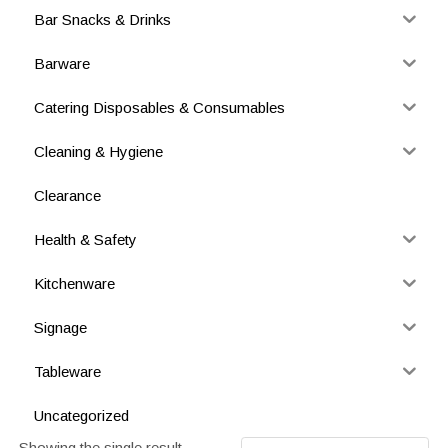
Bar Snacks & Drinks
Barware
Catering Disposables & Consumables
Cleaning & Hygiene
Clearance
Health & Safety
Kitchenware
Signage
Tableware
Uncategorized
Showing the single result