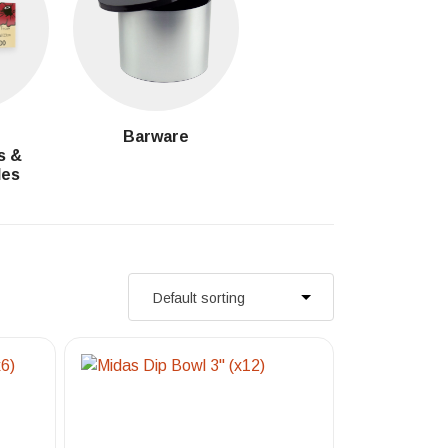
g
Barware
s &
les