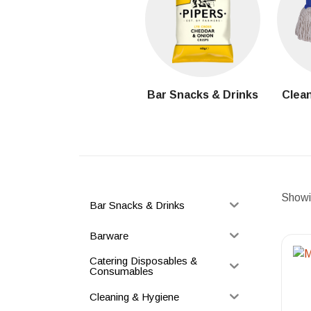
Bar Snacks & Drinks
Clean
Showin
Bar Snacks & Drinks
Barware
Catering Disposables &
Consumables
Cleaning & Hygiene