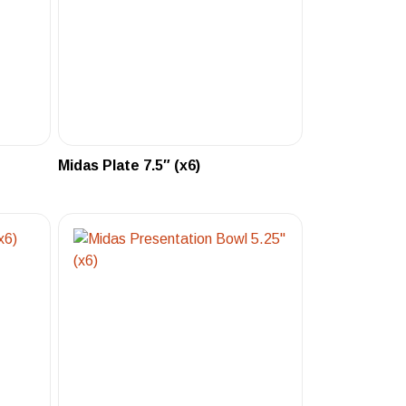
Midas Plate 7.5″ (x6)