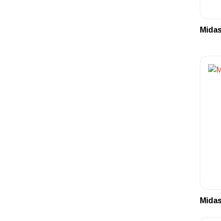
Midas
Midas