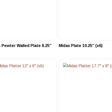
 Pewter Walled Plate 8.25″
Midas Plate 10.25″ (x6)