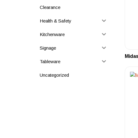
Clearance
Health & Safety
Kitchenware
Signage
Midas
Tableware
Uncategorized