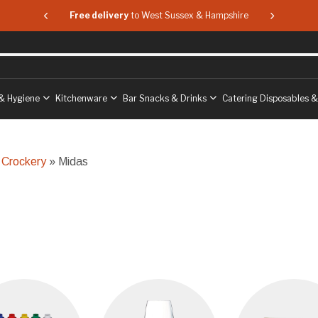
 & Hampshire
Free delivery
to West Sussex & Hampshire
Free delive
& Hygiene
Kitchenware
Bar Snacks & Drinks
Catering Disposables 
 Crockery
» Midas