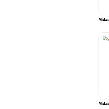
Midas
Midas