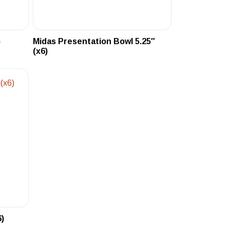
)
Midas Presentation Bowl 5.25″
(x6)
6)