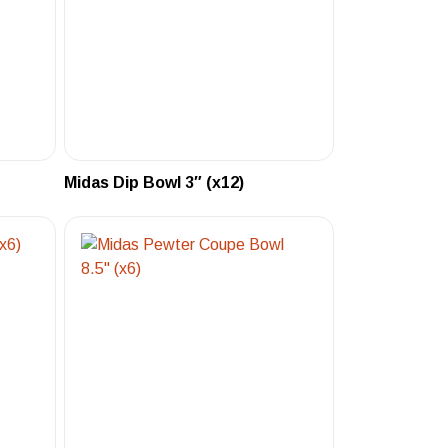
Midas Dip Bowl 3″ (x12)