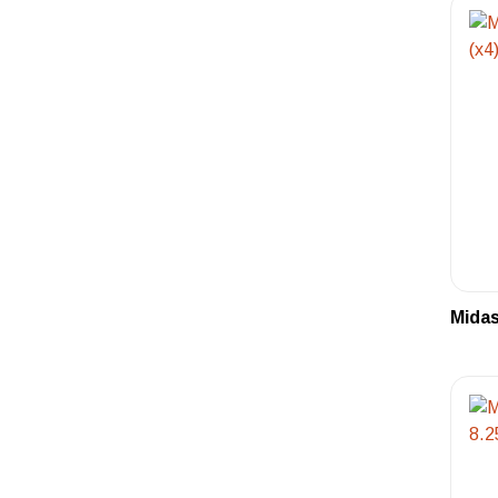
Midas