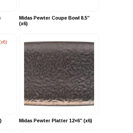
)
Midas Pewter Coupe Bowl 8.5″
(x6)
)
Midas Pewter Platter 12×6″ (x6)