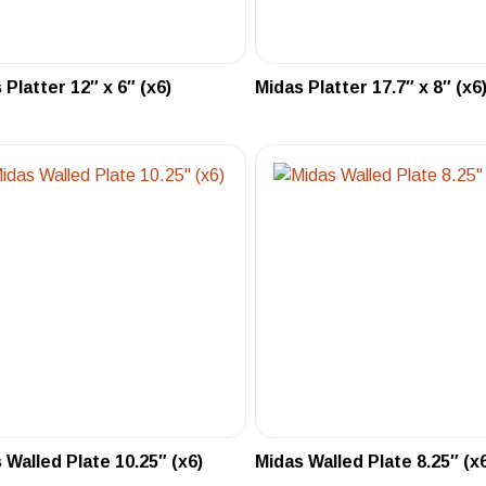
 Platter 12″ x 6″ (x6)
Midas Platter 17.7″ x 8″ (x6
 Walled Plate 10.25″ (x6)
Midas Walled Plate 8.25″ (x