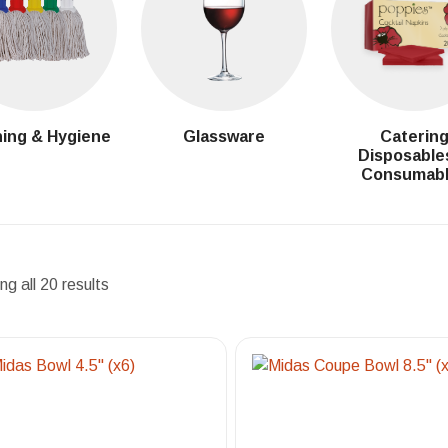
ing & Hygiene
Glassware
Caterin
Disposable
Consumab
g all 20 results