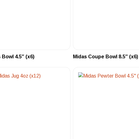
 Bowl 4.5″ (x6)
Midas Coupe Bowl 8.5″ (x6)