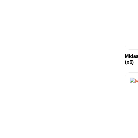
Midas
(x6)