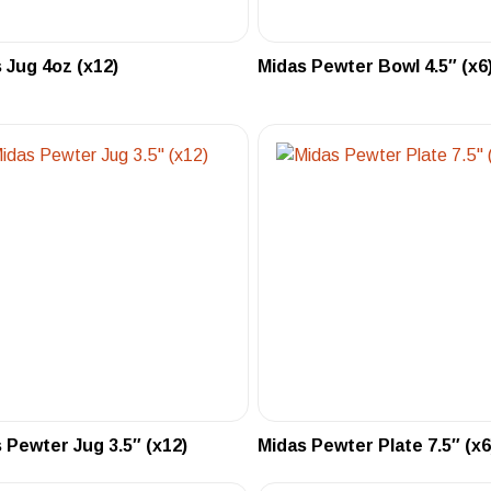
 Jug 4oz (x12)
Midas Pewter Bowl 4.5″ (x6
 Pewter Jug 3.5″ (x12)
Midas Pewter Plate 7.5″ (x6