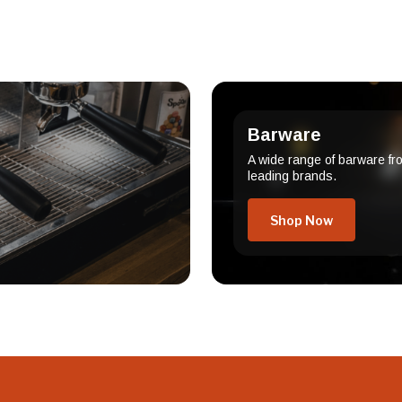
Barware
A wide range of barware fr
leading brands.
Shop Now