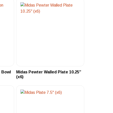
 Bowl
Midas Pewter Walled Plate 10.25″
(x6)