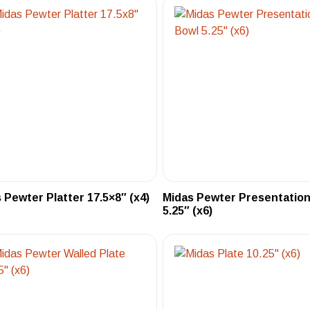
 Pewter Platter 17.5×8″ (x4)
Midas Pewter Presentation
5.25″ (x6)