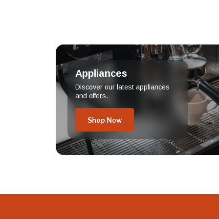
Appliances
Discover our latest appliances
and offers.
Shop Now