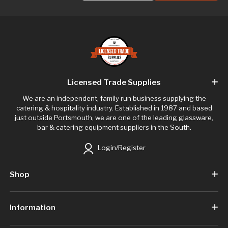
Licensed Trade Supplies
We are an independent, family run business supplying the
catering & hospitality industry. Established in 1987 and based
just outside Portsmouth, we are one of the leading glassware,
bar & catering equipment suppliers in the South.
Login/Register
Shop
Information