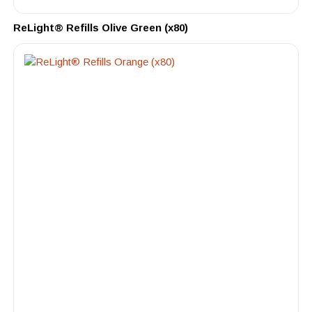
ReLight® Refills Olive Green (x80)