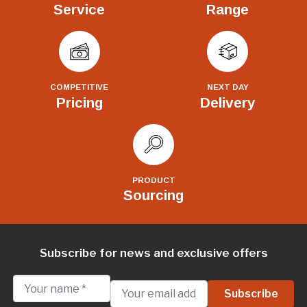
Service
Range
COMPETITIVE
NEXT DAY
Pricing
Delivery
PRODUCT
Sourcing
Subscribe for news and exclusive offers