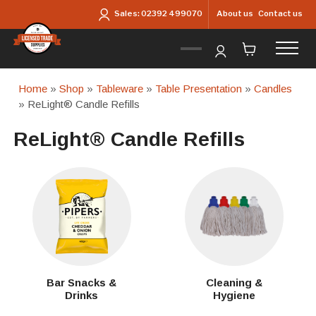
Skip to main content
About us
Contact us
Sales:
02392 499070
Home
»
Shop
»
Tableware
»
Table Presentation
»
Candles
» ReLight® Candle Refills
ReLight® Candle Refills
Bar Snacks &
Cleaning &
Drinks
Hygiene