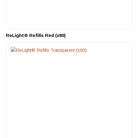
ReLight® Refills Red (x80)