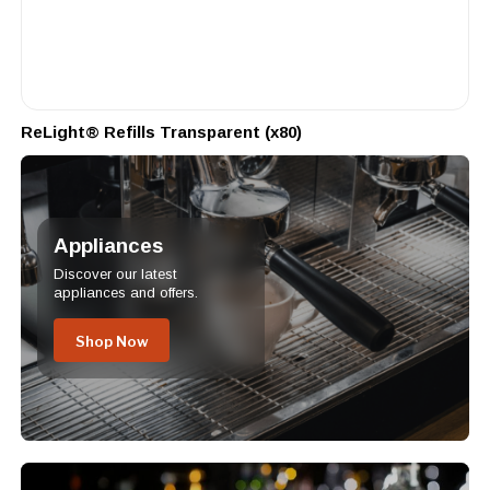
ReLight® Refills Transparent (x80)
Appliances
Discover our latest
appliances and offers.
Shop Now