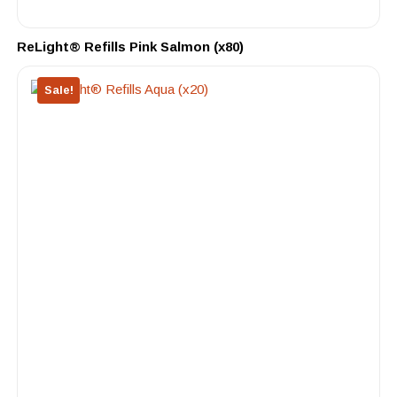
ReLight® Refills Pink Salmon (x80)
Sale!