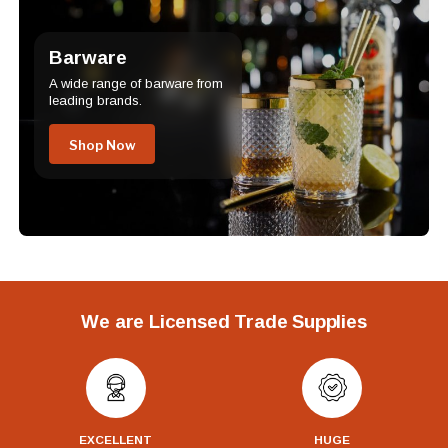
Barware
A wide range of barware from
leading brands.
Shop Now
We are Licensed Trade Supplies
EXCELLENT
HUGE