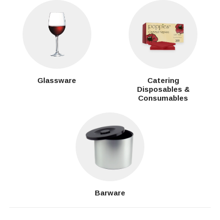
Glassware
Catering
Disposables &
Consumables
Barware