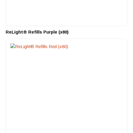
ReLight® Refills Purple (x80)