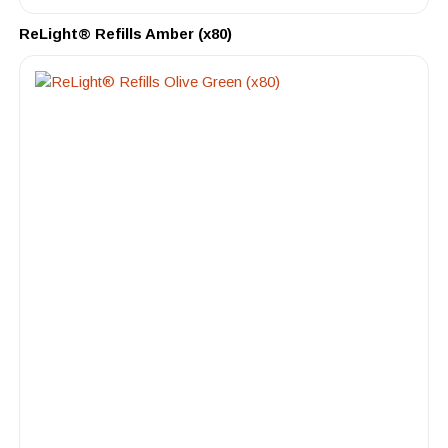
ReLight® Refills Amber (x80)