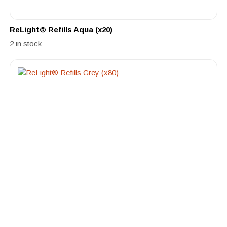
ReLight® Refills Aqua (x20)
2 in stock