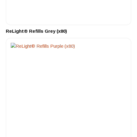
ReLight® Refills Grey (x80)