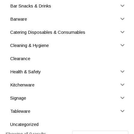
Bar Snacks & Drinks
Barware
Catering Disposables & Consumables
Cleaning & Hygiene
Clearance
Health & Safety
Kitchenware
Signage
Tableware
Uncategorized
Showing all 9 results