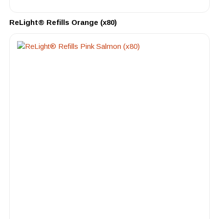
ReLight® Refills Orange (x80)