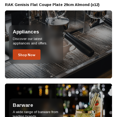
RAK Genisis Flat Coupe Plate 29cm Almond (x12)
Appliances
Discover our latest
appliances and offers.
Shop Now
Barware
A wide range of barware from
leading brands.