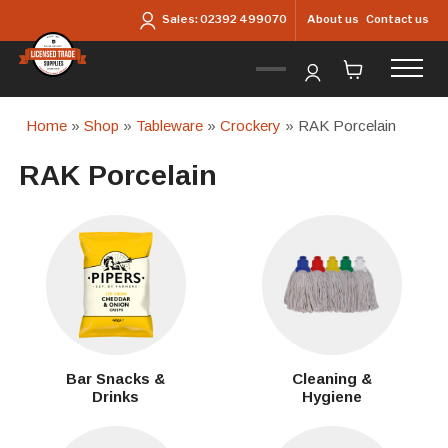
Skip to main content
About us
Contact us
Sales:
02392 499070
Home
»
Shop
»
Tableware
»
Crockery
» RAK Porcelain
RAK Porcelain
Bar Snacks &
Cleaning &
Drinks
Hygiene