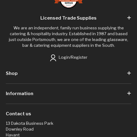
Licensed Trade Supplies
We are an independent, family run business supplying the
catering & hospitality industry. Established in 1987 and based
just outside Portsmouth, we are one of the leading glassware,
bar & catering equipment suppliers in the South.
Login/Register
Shop
Information
Contact us
13 Dakota Business Park
Downley Road
Havant