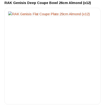
RAK Genisis Deep Coupe Bowl 26cm Almond (x12)