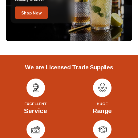
Shop Now
We are Licensed Trade Supplies
EXCELLENT
HUGE
Service
Range