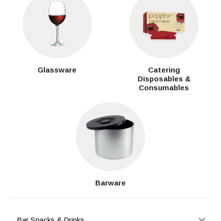
Glassware
Catering
Disposables &
Consumables
Barware
Bar Snacks & Drinks