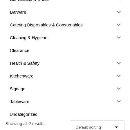
Barware
Catering Disposables & Consumables
Cleaning & Hygiene
Clearance
Health & Safety
Kitchenware
Signage
Tableware
Uncategorized
Showing all 2 results