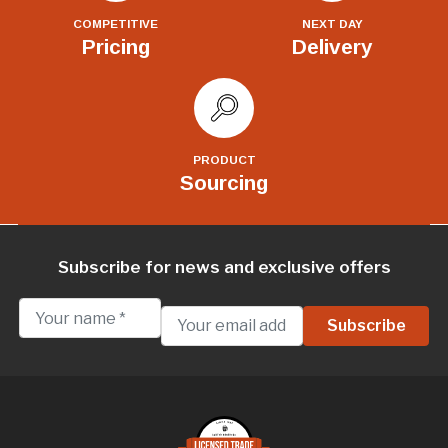
COMPETITIVE
NEXT DAY
Pricing
Delivery
PRODUCT
Sourcing
Subscribe for news and exclusive offers